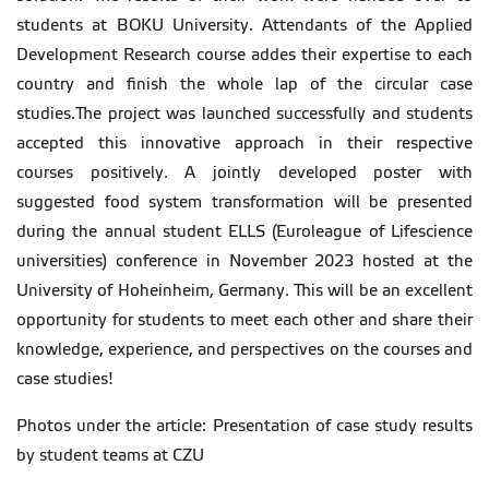
students at BOKU University. Attendants of the Applied
Development Research course addes their expertise to each
country and finish the whole lap of the circular case
studies.The project was launched successfully and students
accepted this innovative approach in their respective
courses positively. A jointly developed poster with
suggested food system transformation will be presented
during the annual student ELLS (Euroleague of Lifescience
universities) conference in November 2023 hosted at the
University of Hoheinheim, Germany. This will be an excellent
opportunity for students to meet each other and share their
knowledge, experience, and perspectives on the courses and
case studies!
Photos under the article: Presentation of case study results
by student teams at CZU