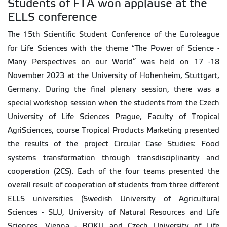
Students of FTA won applause at the
ELLS conference
The 15th Scientific Student Conference of the Euroleague
for Life Sciences with the theme “The Power of Science -
Many Perspectives on our World” was held on 17 -18
November 2023 at the University of Hohenheim, Stuttgart,
Germany. During the final plenary session, there was a
special workshop session when the students from the Czech
University of Life Sciences Prague, Faculty of Tropical
AgriSciences, course Tropical Products Marketing presented
the results of the project Circular Case Studies: Food
systems transformation through transdisciplinarity and
cooperation (2CS). Each of the four teams presented the
overall result of cooperation of students from three different
ELLS universities (Swedish University of Agricultural
Sciences - SLU, University of Natural Resources and Life
Sciences, Vienna - BOKU and Czech University of Life