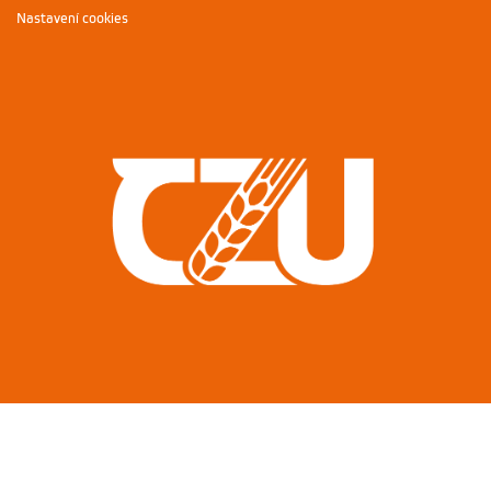
Nastavení cookies