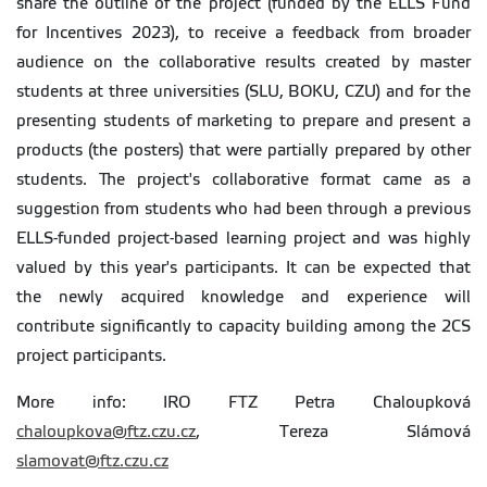
share the outline of the project (funded by the ELLS Fund
for Incentives 2023), to receive a feedback from broader
audience on the collaborative results created by master
students at three universities (SLU, BOKU, CZU) and for the
presenting students of marketing to prepare and present a
products (the posters) that were partially prepared by other
students. The project's collaborative format came as a
suggestion from students who had been through a previous
ELLS-funded project-based learning project and was highly
valued by this year's participants. It can be expected that
the newly acquired knowledge and experience will
contribute significantly to capacity building among the 2CS
project participants.
More info: IRO FTZ Petra Chaloupková
chaloupkova@ftz.czu.cz
, Tereza Slámová
slamovat@ftz.czu.cz