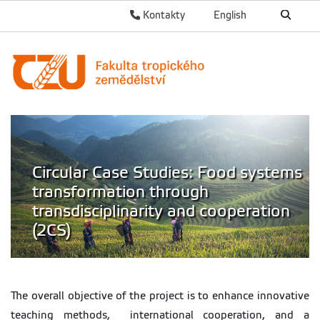
Kontakty
English
Circular Case Studies: Food systems
transformation through
transdisciplinarity and cooperation
(2CS)
The overall objective of the project is to enhance innovative
teaching methods, international cooperation, and a