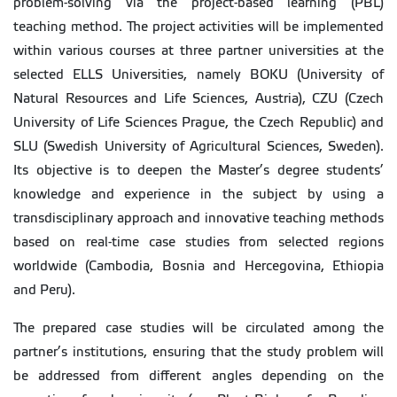
problem-solving via the project-based learning (PBL)
teaching method. The project activities will be implemented
within various courses at three partner universities at the
selected ELLS Universities, namely BOKU (University of
Natural Resources and Life Sciences, Austria), CZU (Czech
University of Life Sciences Prague, the Czech Republic) and
SLU (Swedish University of Agricultural Sciences, Sweden).
Its objective is to deepen the Master’s degree students’
knowledge and experience in the subject by using a
transdisciplinary approach and innovative teaching methods
based on real-time case studies from selected regions
worldwide (Cambodia, Bosnia and Hercegovina, Ethiopia
and Peru).
The prepared case studies will be circulated among the
partner’s institutions, ensuring that the study problem will
be addressed from different angles depending on the