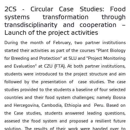
2CS - Circular Case Studies: Food
systems transformation through
transdisciplinarity and cooperation –
Launch of the project activities
During the month of February, two partner institutions
started their activities as part of the courses "Plant Biology
for Breeding and Protection" at SLU and "Project Monitoring
and Evaluation" at CZU (FTA). At both partner institutions,
students were introduced to the project structure and aim
followed by the presentation of case studies. The case
studies provided to the students a baseline of four selected
countries and their food system challenges; namely Bosna
and Hercegovina, Cambodia, Ethiopia and Peru. Based on
the Case studies, students answered leading questions,
assesed the food system and proposed a resilient future
solution. The results of their work were handed over to