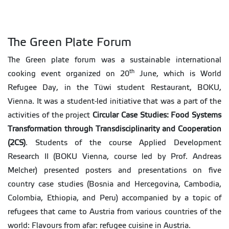
The Green Plate Forum
The Green plate forum was a sustainable international
th
cooking event organized on 20
June, which is World
Refugee Day, in the Tüwi student Restaurant, BOKU,
Vienna. It was a student-led initiative that was a part of the
activities of the project
Circular Case Studies: Food Systems
Transformation through Transdisciplinarity and Cooperation
(2CS)
. Students of the course Applied Development
Research II (BOKU Vienna, course led by Prof. Andreas
Melcher) presented posters and presentations on five
country case studies (Bosnia and Hercegovina, Cambodia,
Colombia, Ethiopia, and Peru) accompanied by a topic of
refugees that came to Austria from various countries of the
world: Flavours from afar: refugee cuisine in Austria.