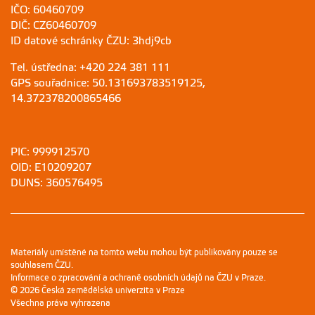
IČO: 60460709
DIČ: CZ60460709
ID datové schránky ČZU: 3hdj9cb
Tel. ústředna: +420 224 381 111
GPS souřadnice: 50.131693783519125,
14.372378200865466
PIC: 999912570
OID: E10209207
DUNS: 360576495
Materiály umístěné na tomto webu mohou být publikovány pouze se
souhlasem ČZU.
Informace o zpracování a ochraně osobních údajů na ČZU v Praze
.
© 2026 Česká zemědělská univerzita v Praze
Všechna práva vyhrazena