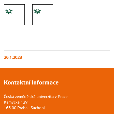
26.1.2023
Kontaktní informace
Česká zemědělská univerzita v Praze
Kamýcká 129
165 00 Praha - Suchdol