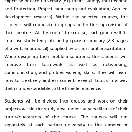
expertise of each university (e.g. Plant Biology for Breeding
and Protection, Project monitoring and evaluation, Applied
development research). Within the selected courses, the
students will cooperate in groups under the supervision of
their mentors. At the end of the course, each group will fill
in a case study template and prepare a summary (2-3 pages
of a written proposal) supplied by a short oral presentation.
While designing their problem solutions, the students will
improve their teamwork as well as networking,
communication, and problem-solving skills. They will learn
how to creatively address current research topics in a way
that is understandable to the broader audience.
Students will be divided into groups and work on their
projects within the study area under the surveillance of their
tutors/guarantors of the course. The courses will run
separately at each partner university in the summer or