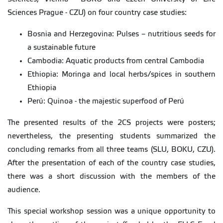
Sciences Prague - CZU) on four country case studies:
Bosnia and Herzegovina: Pulses – nutritious seeds for
a sustainable future
Cambodia: Aquatic products from central Cambodia
Ethiopia: Moringa and local herbs/spices in southern
Ethiopia
Perú: Quinoa - the majestic superfood of Perú
The presented results of the 2CS projects were posters;
nevertheless, the presenting students summarized the
concluding remarks from all three teams (SLU, BOKU, CZU).
After the presentation of each of the country case studies,
there was a short discussion with the members of the
audience.
This special workshop session was a unique opportunity to