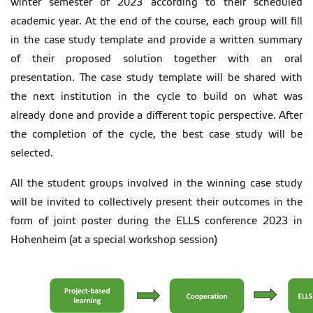
winter semester of 2023 according to their scheduled
academic year. At the end of the course, each group will fill
in the case study template and provide a written summary
of their proposed solution together with an oral
presentation. The case study template will be shared with
the next institution in the cycle to build on what was
already done and provide a different topic perspective. After
the completion of the cycle, the best case study will be
selected.
All the student groups involved in the winning case study
will be invited to collectively present their outcomes in the
form of joint poster during the ELLS conference 2023 in
Hohenheim (at a special workshop session)