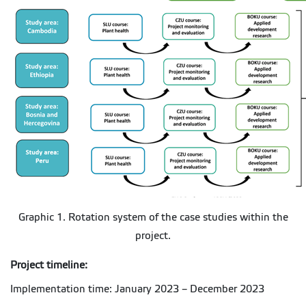
Graphic 1. Rotation system of the case studies within the
project.
Project timeline:
Implementation time: January 2023 – December 2023