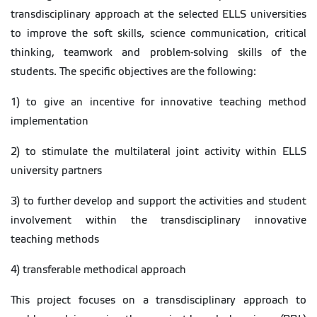
transdisciplinary approach at the selected ELLS universities
to improve the soft skills, science communication, critical
thinking, teamwork and problem-solving skills of the
students. The specific objectives are the following:
1) to give an incentive for innovative teaching method
implementation
2) to stimulate the multilateral joint activity within ELLS
university partners
3) to further develop and support the activities and student
involvement within the transdisciplinary innovative
teaching methods
4) transferable methodical approach
This project focuses on a transdisciplinary approach to