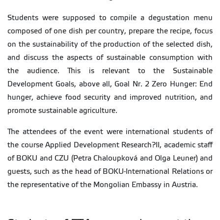
Students were supposed to compile a degustation menu
composed of one dish per country, prepare the recipe, focus
on the sustainability of the production of the selected dish,
and discuss the aspects of sustainable consumption with
the audience. This is relevant to the Sustainable
Development Goals, above all, Goal Nr. 2 Zero Hunger: End
hunger, achieve food security and improved nutrition, and
promote sustainable agriculture.
The attendees of the event were international students of
the course Applied Development Research?II, academic staff
of BOKU and CZU (Petra Chaloupková and Olga Leuner) and
guests, such as the head of BOKU-International Relations or
the representative of the Mongolian Embassy in Austria.