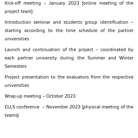
Kick-off meeting – January 2023 (online meeting of the
project team)
Introduction seminar and students group identification –
starting according to the time schedule of the partner
universities
Launch and continuation of the project – coordinated by
each partner university during the Summer and Winter
Semesters
Project presentation to the evaluators from the respective
universities
Wrap-up meeting – October 2023
ELLS conference – November 2023 (physical meeting of the
teams)