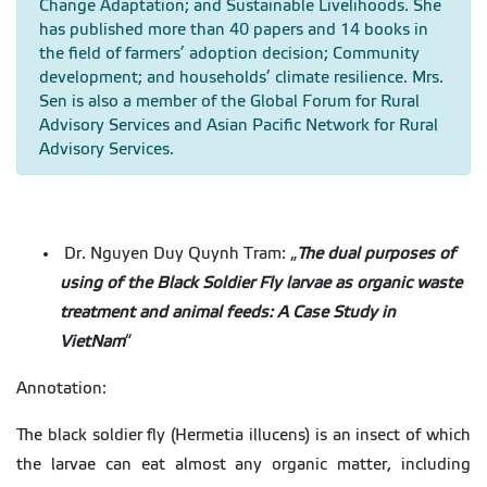
Change Adaptation; and Sustainable Livelihoods. She
has published more than 40 papers and 14 books in
the field of farmers’ adoption decision; Community
development; and households’ climate resilience. Mrs.
Sen is also a member of the Global Forum for Rural
Advisory Services and Asian Pacific Network for Rural
Advisory Services.
Dr. Nguyen Duy Quynh Tram: „
The dual purposes of
using of the Black Soldier Fly larvae as organic waste
treatment and animal feeds: A Case Study in
VietNam
“
Annotation:
The black soldier fly (Hermetia illucens) is an insect of which
the larvae can eat almost any organic matter, including