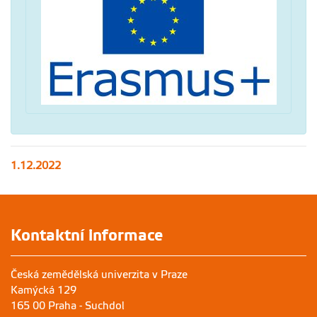
1.12.2022
Kontaktní informace
Česká zemědělská univerzita v Praze
Kamýcká 129
165 00 Praha - Suchdol