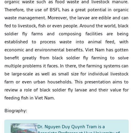
organic waste such as food waste and livestock manure.
Therefore, the use of BSFL has a great potential in organic
waste management. Moreover, the larvae are edible and can
fed to livestock, fish or even people. Around the world, black
soldier fly farms and composing facilities are being
established to process waste into animal feed, with
economic and environmental benefits. Viet Nam has gotten
benefit greatly from black soldier fly farming to solve
multiple problems it faces. In there, the farming systems can
be large-scale as well as small size for individual livestock
farm or even urban households. This presentation aims to
review a role of black soldier fly larvae and their value for
feeding fish in Viet Nam.
Biography:
Dr. Nguyen Duy Quynh Tram is a