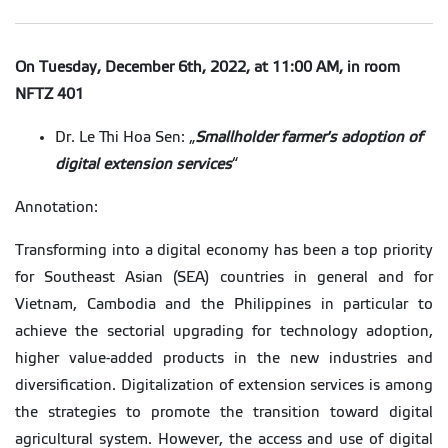
On Tuesday, December 6th, 2022, at 11:00 AM, in room
NFTZ 401
Dr. Le Thi Hoa Sen: „
Smallholder farmer's adoption of
digital extension services
“
Annotation:
Transforming into a digital economy has been a top priority
for Southeast Asian (SEA) countries in general and for
Vietnam, Cambodia and the Philippines in particular to
achieve the sectorial upgrading for technology adoption,
higher value-added products in the new industries and
diversification. Digitalization of extension services is among
the strategies to promote the transition toward digital
agricultural system. However, the access and use of digital