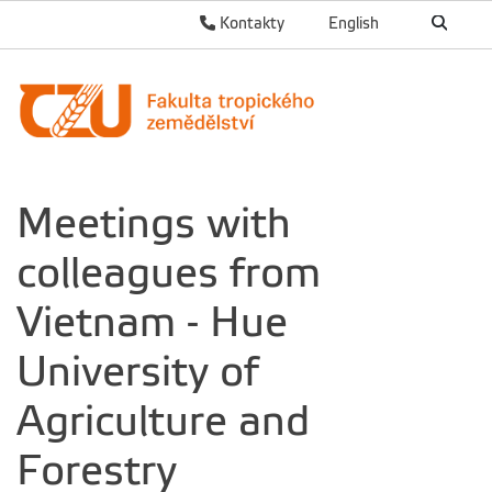
Kontakty
English
Meetings with
colleagues from
Vietnam - Hue
University of
Agriculture and
Forestry