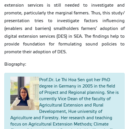
extension services is still needed to investigate and
promote, particularly the marginal farmers. Thus, this study/
presentation tries to investigate factors influencing
(enablers and barriers) smallholders farmers’ adoption of
digital extension services (DES) in SEA. The findings help to
provide foundation for formulating sound policies to
promote their adoption of DES.
Biography:
Prof.Dr. Le Thi Hoa Sen got her PhD
degree in Germany in 2005 in the field
of Project and Regional planning. She is
currently Vice Dean of the faculty of
Agricultural Extension and Rural
Development, Hue university of
Agriculture and Forestry. Her research and teaching
focus on Agricultural Extension Methods; Climate