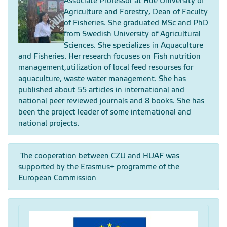
Associate Professor at Hue University of
Agriculture and Forestry, Dean of Faculty
of Fisheries. She graduated MSc and PhD
from Swedish University of Agricultural
Sciences. She specializes in Aquaculture
and Fisheries. Her research focuses on Fish nutrition
management,utilization of local feed resourses for
aquaculture, waste water management. She has
published about 55 articles in international and
national peer reviewed journals and 8 books. She has
been the project leader of some international and
national projects.
The cooperation between CZU and HUAF was
supported by the Erasmus+ programme of the
European Commission