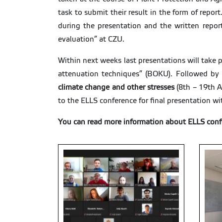
task to submit their result in the form of repo
during the presentation and the written repor
evaluation” at CZU.
Within next weeks last presentations will take p
attenuation techniques” (BOKU). Followed by
climate change and other stresses
(8th – 19th A
to the ELLS conference for final presentation wi
You can read more information about ELLS conf