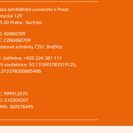
ská zemědělská univerzita v Praze
mýcká 129
5 00 Praha - Suchdol
O: 60460709
Č: CZ60460709
 datové schránky ČZU: 3hdj9cb
l. ústředna: +420 224 381 111
S souřadnice: 50.131693783519125,
.372378200865466
C: 999912570
D: E10209207
NS: 360576495