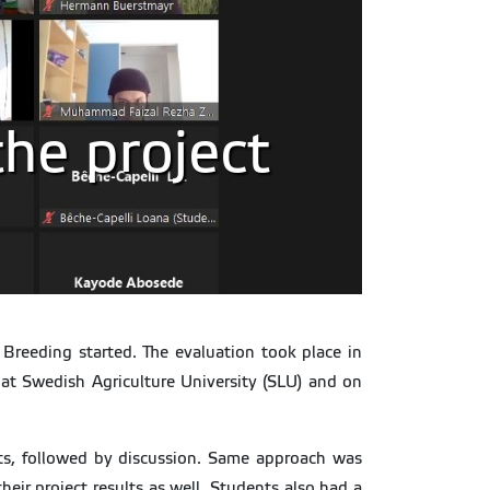
the project
 Breeding started. The evaluation took place in
h at Swedish Agriculture University (SLU) and on
lts, followed by discussion. Same approach was
ir project results as well. Students also had a