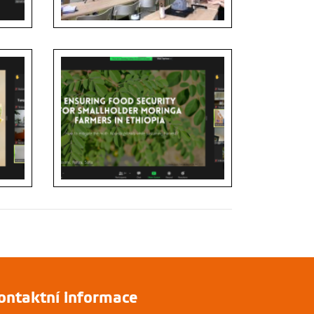
ontaktní informace