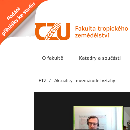
O fakultě
Katedry a součásti
FTZ
Aktuality - mezinárodní vztahy