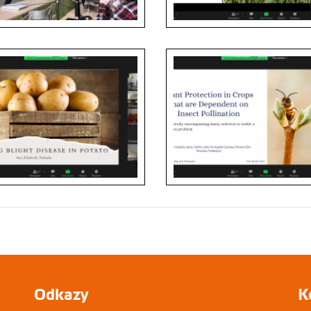
Odkazy
K