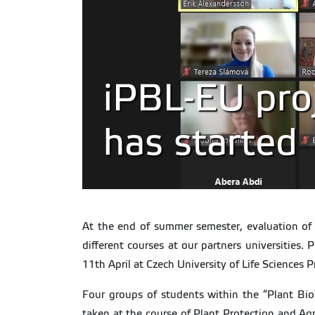
iPBL-EU proj
has started
At the end of summer semester, evaluation of t
different courses at our partners universities.
11th April at Czech University of Life Sciences 
Four groups of students within the “Plant Bio
taken at the course of Plant Protection and Ag