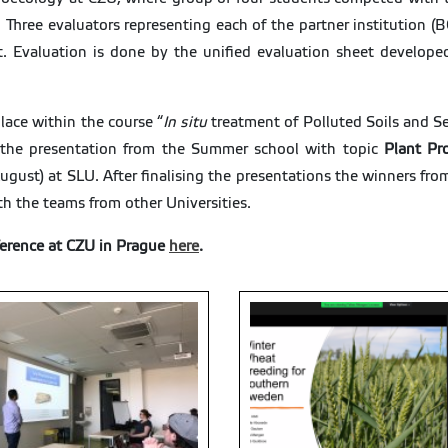
rt. Three evaluators representing each of the partner institutio
t. Evaluation is done by the unified evaluation sheet develope
lace within the course “
In situ
treatment of Polluted Soils and 
 the presentation from the Summer school with topic
Plant Pr
ugust) at SLU. After finalising the presentations the winners fro
th the teams from other Universities.
erence at CZU in Prague
here
.