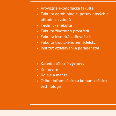
Provozně ekonomická fakulta
Fakulta agrobiologie, potravinových a
přírodních zdrojů
Technická fakulta
Fakulta životního prostředí
Fakulta lesnická a dřevařská
Fakulta tropického zemědělství
Institut vzdělávání a poradenství
Katedra tělesné výchovy
Knihovna
Koleje a menza
Odbor informačních a komunikačních
technologií