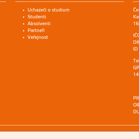
Uchazeči o studium
Če
Studenti
Ka
Absolventi
16
Partneři
IČ
Veřejnost
DI
ID
Te
GP
14
PI
OI
DU