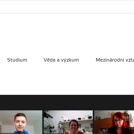
Studium
Věda a výzkum
Mezinárodní vzt