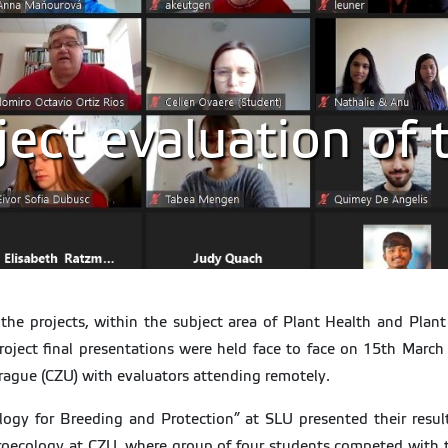
ect evaluation of 
he projects, within the subject area of Plant Health and Plant
 Project final presentations were held face to face on 15th Marc
Prague (CZU) with evaluators attending remotely.
logy for Breeding and Protection” at SLU presented their resu
roecology at CZU, where group of four students competed with the