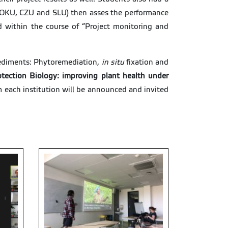
n (BOKU, CZU and SLU) then asses the performance
d within the course of “Project monitoring and
Sediments: Phytoremediation,
in situ
fixation and
otection Biology: improving plant health under
m each institution will be announced and invited