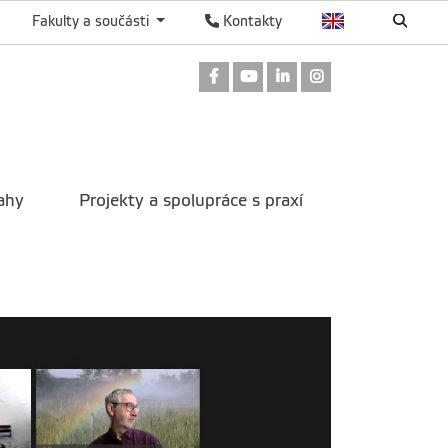
Fakulty a součásti
Kontakty
Odkaz na Facebook
Odkaz na Youtube
Odkaz na LinkedIn
Odkaz na Instag
ahy
Projekty a spolupráce s praxí