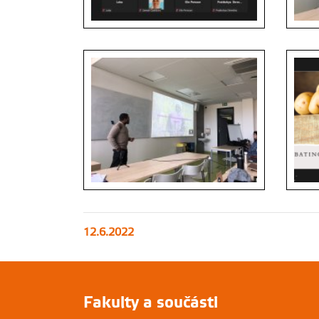
12.6.2022
Fakulty a součásti