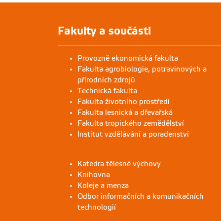
Fakulty a součásti
Provozně ekonomická fakulta
Fakulta agrobiologie, potravinových a
přírodních zdrojů
Technická fakulta
Fakulta životního prostředí
Fakulta lesnická a dřevařská
Fakulta tropického zemědělství
Institut vzdělávání a poradenství
Katedra tělesné výchovy
Knihovna
Koleje a menza
Odbor informačních a komunikačních
technologií