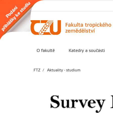
O fakultě
Katedry a součásti
FTZ
Aktuality - studium