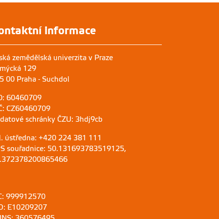
ontaktní informace
ská zemědělská univerzita v Praze
mýcká 129
5 00 Praha - Suchdol
O: 60460709
Č: CZ60460709
 datové schránky ČZU: 3hdj9cb
l. ústředna: +420 224 381 111
S souřadnice: 50.131693783519125,
.372378200865466
C: 999912570
D: E10209207
NS: 360576495