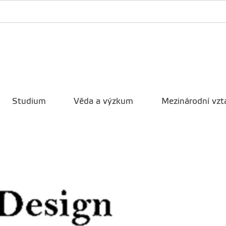
Studium
Věda a výzkum
Mezinárodní vzt