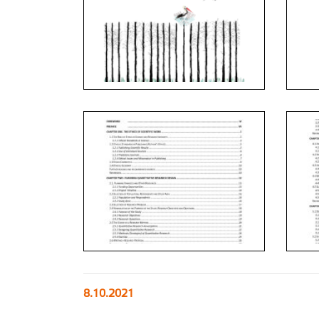
8.10.2021