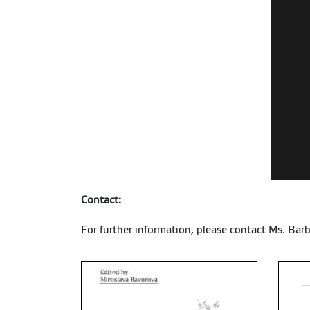
Contact:
For further information, please contact Ms. Barb