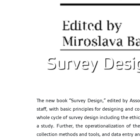
Survey Desi
The new book “Survey Design,” edited by Assoc
staff, with basic principles for designing and c
whole cycle of survey design including the ethic
a study. Further, the operationalization of t
collection methods and tools, and data entry an