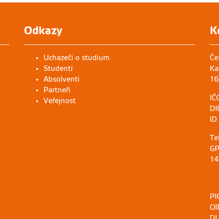
Odkazy
K
Uchazeči o studium
Če
Studenti
Ka
Absolventi
16
Partneři
IČ
Veřejnost
DI
ID
Te
GP
14
PI
OI
DU