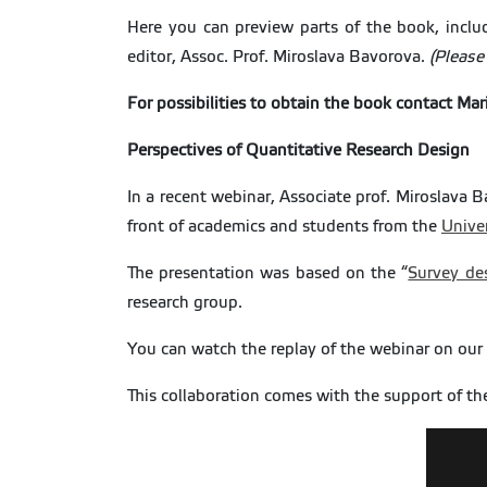
Here you can preview parts of the book, incl
editor, Assoc. Prof. Miroslava Bavorova.
(Please
For possibilities to obtain the book contact Mar
Perspectives of Quantitative Research Design
In a recent webinar, Associate prof. Miroslava 
front of academics and students from the
Univer
The presentation was based on the “
Survey de
research group.
You can watch the replay of the webinar on our
This collaboration comes with the support of t