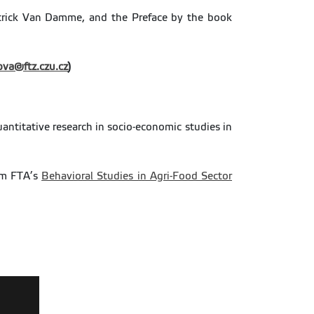
atrick Van Damme, and the Preface by the book
ova@ftz.czu.cz
)
antitative research in socio-economic studies in
rom FTA’s
Behavioral Studies in Agri-Food Sector