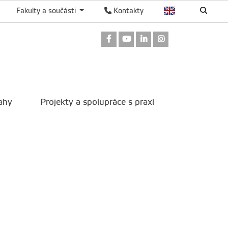
Fakulty a součásti
Kontakty
Odkaz na Facebook
Odkaz na Youtube
Odkaz na LinkedIn
Odkaz na Instag
ahy
Projekty a spolupráce s praxí