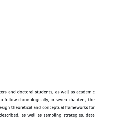
ers and doctoral students, as well as academic
to follow chronologically, in seven chapters, the
 design theoretical and conceptual frameworks for
escribed, as well as sampling strategies, data