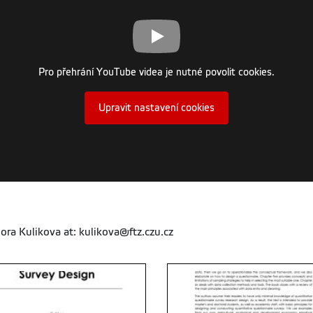
Pro přehrání YouTube videa je nutné povolit cookies.
Upravit nastavení cookies
ora Kulikova at: kulikova@ftz.czu.cz