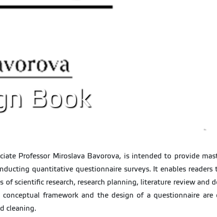
gn Book
iate Professor Miroslava Bavorova, is intended to provide mast
onducting quantitative questionnaire surveys. It enables readers 
s of scientific research, research planning, literature review and
he conceptual framework and the design of a questionnaire are d
d cleaning.