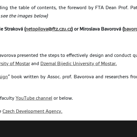
uding the table of contents, the foreword by FTA Dean Prof. P
 see the images below)
ie Straková (
netopilova@ftz.czu.
cz
) or Miroslava Bavorová (
bavor
Bavorova presented the steps to effectively design and conduct qu
sity of Mostar
and
Dzemal Bijedic University of Mostar.
sign
” book written by Assoc. prof. Bavorova and researchers f
 faculty
YouTube channel
or below.
he
Czech Development Agency.