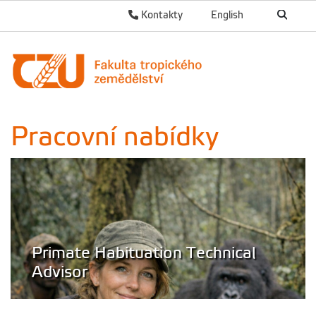
Kontakty
English
Pracovní nabídky
Primate Habituation Technical
Advisor