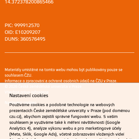
14.372378200865466
PIC: 999912570
OID: E10209207
DUNS: 360576495
Materiály umístěné na tomto webu mohou být publikovány pouze se
souhlasem ČZU.
Informace o zpracování a ochraně osobních údajů na ČZU v Praze
.
© 2026 Česká zemědělská univerzita v Praze
Všechna práva vyhrazena
Nastavení cookies
Nastavení cookies
Používáme cookies a podobné technologie na webových
prezentacích České zemědělské univerzity v Praze (pod doménou
czu.cz), abychom zajistili správné fungování webu. S vaším
souhlasem je využíváme také k měření návštěvnosti (Google
Analytics 4), analýze výkonu webu a pro marketingové účely
(Meta, Sklik, Google Ads), včetně zobrazování vložených videí