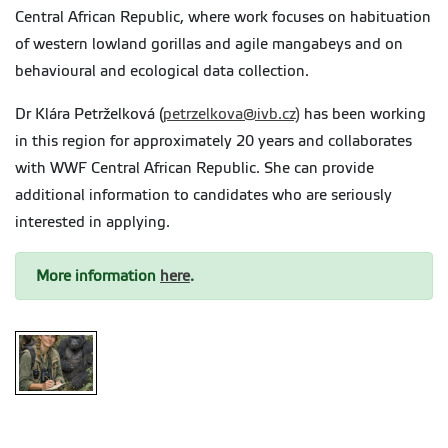
Central African Republic, where work focuses on habituation
of western lowland gorillas and agile mangabeys and on
behavioural and ecological data collection.
Dr Klára Petrželková (
petrzelkova@ivb.cz)
has been working
in this region for approximately 20 years and collaborates
with WWF Central African Republic. She can provide
additional information to candidates who are seriously
interested in applying.
More information
here
.