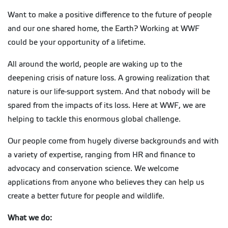
Want to make a positive difference to the future of people
and our one shared home, the Earth? Working at WWF
could be your opportunity of a lifetime.
All around the world, people are waking up to the
deepening crisis of nature loss. A growing realization that
nature is our life-support system. And that nobody will be
spared from the impacts of its loss. Here at WWF, we are
helping to tackle this enormous global challenge.
Our people come from hugely diverse backgrounds and with
a variety of expertise, ranging from HR and finance to
advocacy and conservation science. We welcome
applications from anyone who believes they can help us
create a better future for people and wildlife.
What we do: