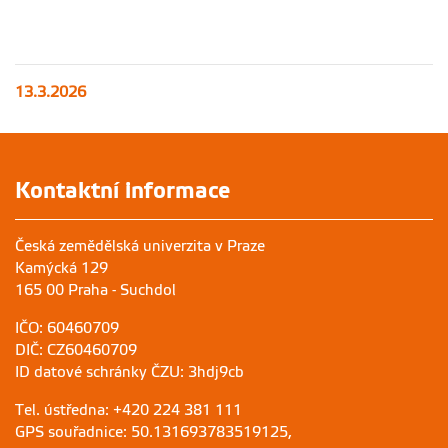
13.3.2026
Kontaktní informace
Česká zemědělská univerzita v Praze
Kamýcká 129
165 00 Praha - Suchdol
IČO: 60460709
DIČ: CZ60460709
ID datové schránky ČZU: 3hdj9cb
Tel. ústředna: +420 224 381 111
GPS souřadnice: 50.131693783519125,