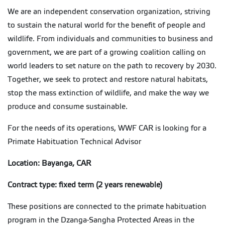
We are an independent conservation organization, striving
to sustain the natural world for the benefit of people and
wildlife. From individuals and communities to business and
government, we are part of a growing coalition calling on
world leaders to set nature on the path to recovery by 2030.
Together, we seek to protect and restore natural habitats,
stop the mass extinction of wildlife, and make the way we
produce and consume sustainable.
For the needs of its operations, WWF CAR is looking for a
Primate Habituation Technical Advisor
Location: Bayanga, CAR
Contract type: fixed term (2 years renewable)
These positions are connected to the primate habituation
program in the Dzanga-Sangha Protected Areas in the