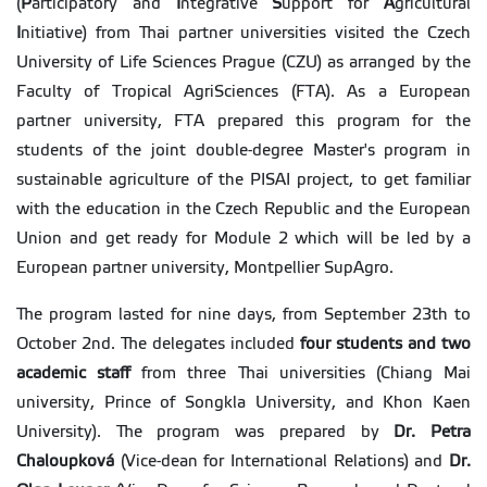
(
P
articipatory and
I
ntegrative
S
upport for
A
gricultural
I
nitiative) from Thai partner universities visited the Czech
University of Life Sciences Prague (CZU) as arranged by the
Faculty of Tropical AgriSciences (FTA). As a European
partner university, FTA prepared this program for the
students of the joint double-degree Master's program in
sustainable agriculture of the PISAI project, to get familiar
with the education in the Czech Republic and the European
Union and get ready for Module 2 which will be led by a
European partner university, Montpellier SupAgro.
The program lasted for nine days, from September 23th to
October 2nd. The delegates included
four students and two
academic staff
from three Thai universities (Chiang Mai
university, Prince of Songkla University, and Khon Kaen
University). The program was prepared by
Dr. Petra
Chaloupková
(Vice-dean for International Relations) and
Dr.