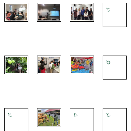
1
Introduction
lecture by
PISAI
CULS
Jana
Students
project
campus tour
Hummelová
presentations
meeting
- Botanical
garden visit
CULS
Universtiy
CULS
campus tour
farms visit -
campus tour
-
Local
guided by
- Botanical
Laboratories
market at
Dr. Radim
garden visit
visit
Karlovy Vary
Kotrba