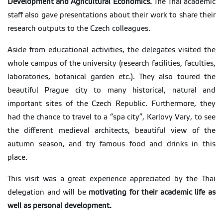
Development and Agricultural Economics.
The Thai academic
staff also gave presentations about their work to share their
research outputs to the Czech colleagues.
Aside from educational activities, the delegates visited the
whole campus of the university (research facilities, faculties,
laboratories, botanical garden etc.). They also toured the
beautiful Prague city to many historical, natural and
important sites of the Czech Republic. Furthermore, they
had the chance to travel to a “spa city”, Karlovy Vary, to see
the different medieval architects, beautiful view of the
autumn season, and try famous food and drinks in this
place.
This visit was a great experience appreciated by the Thai
delegation and will be
motivating for their academic life as
well as personal development.