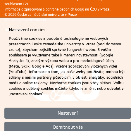
souhlasem ČZU.
Informace o zpracování a ochraně osobních údajů na ČZU v Praze
.
© 2026 Česká zemědělská univerzita v Praze
Všechna práva vyhrazena
Nastavení cookies
Nastavení cookies
Používáme cookies a podobné technologie na webových
prezentacích České zemědělské univerzity v Praze (pod doménou
czu.cz), abychom zajistili správné fungování webu. S vaším
souhlasem je využíváme také k měření návštěvnosti (Google
Analytics 4), analýze výkonu webu a pro marketingové účely
(Meta, Sklik, Google Ads), včetně zobrazování vložených videí
(YouTube). Informace o tom, jak naše weby používáte, mohou být
sdíleny s našimi partnery působícími v oblasti analytiky, sociálních
médií a online reklamy. Nezbytné cookies jsou vždy aktivní. Volbu
cookies a udělený souhlas můžete kdykoliv změnit nebo odvolat v
„Nastavení cookies“.
Nastavení
Odmítnout vše