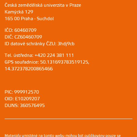
Česká zemědělská univerzita v Praze
Kamýcká 129
165 00 Praha - Suchdol
IČO: 60460709
DIČ: CZ60460709
ID datové schránky ČZU: 3hdj9cb
Tel. ústředna: +420 224 381 111
GPS souřadnice: 50.131693783519125,
14.372378200865466
PIC: 999912570
OID: E10209207
DUNS: 360576495
Materiály umístěné na tomto webu mohou být publikovány pouze se