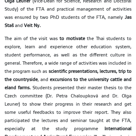
Olga Leuner
(Vice-Dean for Science, Research and Doctoral
Study) of the FTA and practical management of activities
was ensured by two PhD students of the FTA, namely
Jas
Staš
and
Veit Ny.
The aim of the visit was
to motivate
the Thai students to
explore, learn and experience other education system,
student performance, as well as the different culture in
general. Therefore, a wide range of activities was included in
the program such as
scientific presentations, lectures, trip to
the countryside
, and
excursions to the university cattle and
eland farms.
Students presented their master thesis to the
Czech committee (Dr. Petra Chaloupková and Dr. Olga
Leuner) to show their progress in their research and get
some useful feedbacks to improve their report. They also
participated the lectures and seminar taught at the FTA,
especially at the study programme
International