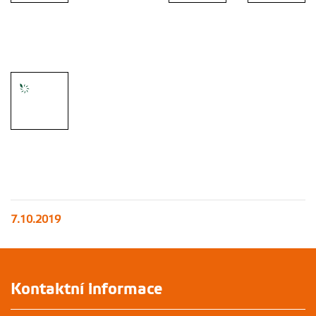
Universtiy
farms visit -
Universtiy
guided by
Side activity
farms visit
Dr. Radim
Universtiy
- Ice hockey
Kotrba
farms visit
match visit
Side activity
- Trip to the
countryside
7.10.2019
Kontaktní informace