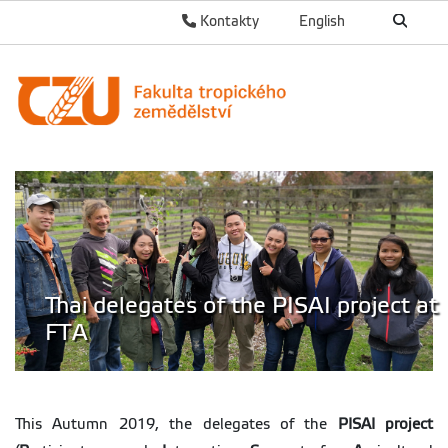
Kontakty
English
Thai delegates of the PISAI project at
FTA
This Autumn 2019, the delegates of the
PISAI project