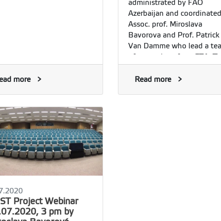
administrated by FAO
Azerbaijan and coordinate
Assoc. prof. Miroslava
Bavorova and Prof. Patrick
Van Damme who lead a te
of researchers from FTA. T
project aims at providing t
Government of Azerbaijan 
ead more
Read more
local stakeholders with:
7.2020
ST Project Webinar
.07.2020, 3 pm by