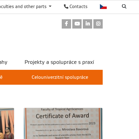
aculties and other parts
Contacts
Facebook
Youtube
LinkedIn
Instagram
ahy
Projekty a spolupráce s praxí
tě
Celouniverzitní spolupráce