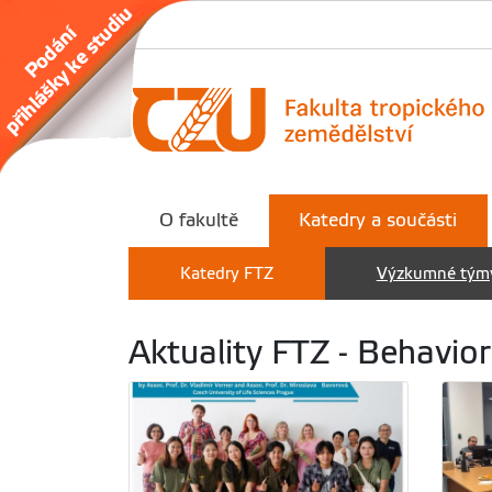
O fakultě
Katedry a součásti
Katedry FTZ
Výzkumné tým
Aktuality FTZ - Behavior