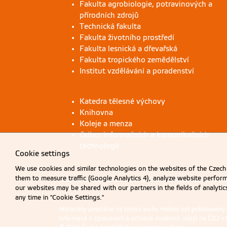
Fakulta agrobiologie, potravinových a
přírodních zdrojů
Technická fakulta
Fakulta životního prostředí
Fakulta lesnická a dřevařská
Fakulta tropického zemědělství
Institut vzdělávání a poradenství
Katedra tělesné výchovy
Knihovna
Koleje a menza
Odbor informačních a komunikačních
technologií
Cookie settings
We use cookies and similar technologies on the websites of the Czech 
them to measure traffic (Google Analytics 4), analyze website perfo
our websites may be shared with our partners in the fields of analyti
any time in "Cookie Settings."
Materiály umístěné na tomto webu mohou být publikovány
Informace o zpracování a ochraně osobních údajů na ČZU v 