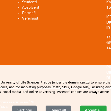
Studenti
Ka
Absolventi
16
Partneři
IČ
Veřejnost
DI
ID
Te
GP
14
PI
OI
DU
University of Life Sciences Prague (under the domain czu.cz) to ensure the
rmance, and for marketing purposes (Meta, Sklik, Google Ads), including 
cs, social media, and online advertising. Essential cookies are always activ
 pouze se souhlasem ČZU.
Praze
.
Settings
Reject all
Accept all