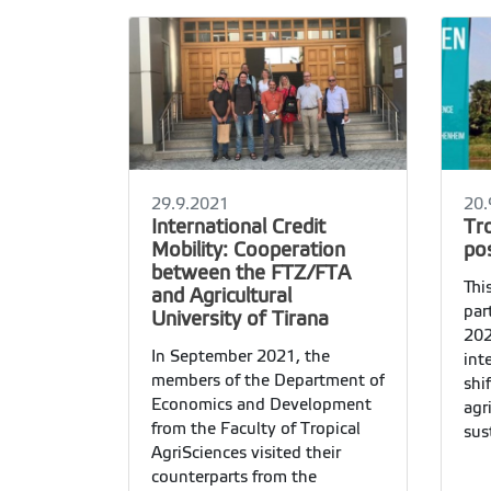
29.9.2021
20.
International Credit
Tr
Mobility: Cooperation
pos
between the FTZ/FTA
Thi
and Agricultural
par
University of Tirana
202
In September 2021, the
int
members of the Department of
shi
Economics and Development
agr
from the Faculty of Tropical
sus
AgriSciences visited their
pos
counterparts from the
gro