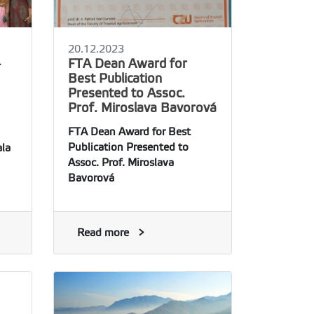
20.12.2023
-
FTA Dean Award for
Best Publication
Presented to Assoc.
Prof. Miroslava Bavorová
FTA Dean Award for Best
Publication Presented to
la
Assoc. Prof. Miroslava
Bavorová
Read more