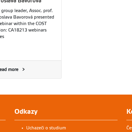
roslava Bavorová
 group leader, Assoc. prof.
oslava Bavorová presented
ebinar within the COST
ion: CA18213 webinars
ies
ead more
Odkazy
K
Uchazeči o studium
Če