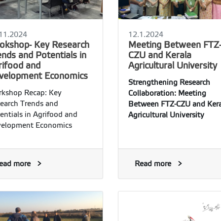
11.2024
12.1.2024
okshop- Key Research
Meeting Between FTZ
nds and Potentials in
CZU and Kerala
rifood and
Agricultural University
velopment Economics
Strengthening Research
kshop Recap: Key
Collaboration: Meeting
earch Trends and
Between FTZ-CZU and Kera
entials in Agrifood and
Agricultural University
elopment Economics
ead more
Read more