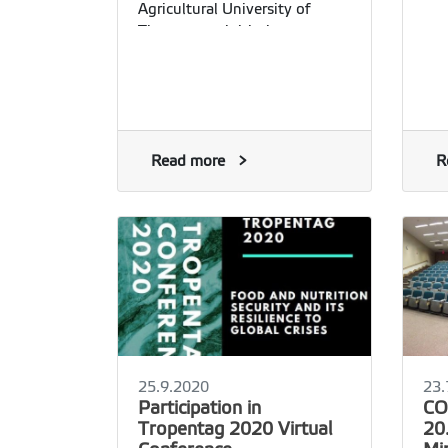
Agricultural University of
Tirana as an initiative
supported by the Erasmus+
International Credit Mobility
Read more
R
25.9.2020
23.
Participation in
CO
Tropentag 2020 Virtual
20