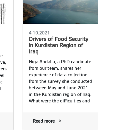
4.10.2021
Drivers of Food Security
in Kurdistan Region of
Iraq
te
Niga Abdalla, a PhD candidate
va,
from our team, shares her
ters
experience of data collection
ell
from the survey she conducted
ic
between May and June 2021
d
in the Kurdistan region of Iraq.
What were the difficulties and
the lessons she learned from
her survey? Here she explains:
Read more