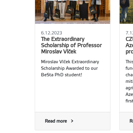
6.12.2023
7.1
The Extraordinary
CZ
Scholarship of Professor
Az
Miroslav Vlček
pr
Miroslav Vlček Extraordinary
Thi
Scholarship Awarded to our
fun
BeSta PhD student!
cha
mit
agr
Aze
fir
acto
Read more
R