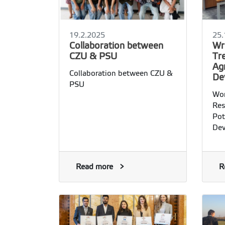
19.2.2025
25.
Collaboration between
Wr
CZU & PSU
Tre
Ag
Collaboration between CZU &
De
PSU
Wor
Res
Pot
Dev
Read more
R