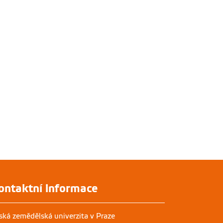
ontaktní informace
ská zemědělská univerzita v Praze