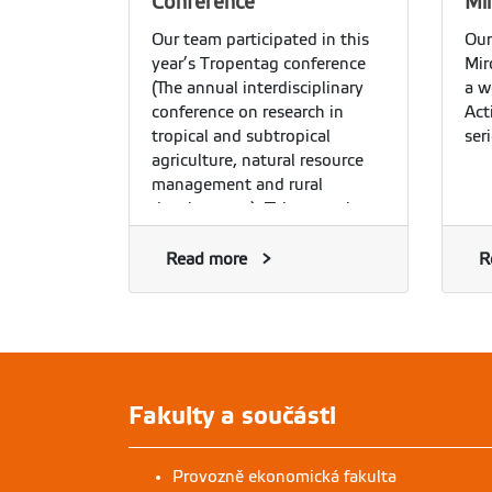
Conference
Mi
Our team participated in this
Our
year’s Tropentag conference
Mir
(The annual interdisciplinary
a w
conference on research in
Act
tropical and subtropical
ser
agriculture, natural resource
management and rural
development). This year, the
conference was organized
online, and it was a pleasure
Read more
R
to see our team’s members
joining other participants and
getting engaged in the
discussion of issues related to
agricultural and rural
development research.
Fakulty a součásti
Provozně ekonomická fakulta