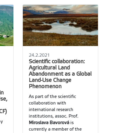
24.2.2021
Scientific collaboration:
Agricultural Land
Abandonment as a Global
Land-Use Change
Phenomenon
in
As part of the scientific
Use,
collaboration with
international research
CF)
institutions, assoc. Prof.
by
Miroslava Bavorová
is
currently a member of the