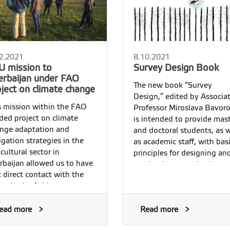
2.2021
8.10.2021
U mission to
Survey Design Book
erbaijan under FAO
The new book “Survey
oject on climate change
Design,” edited by Associa
s mission within the FAO
Professor Miroslava Bavoro
ded project on climate
is intended to provide mas
nge adaptation and
and doctoral students, as w
igation strategies in the
as academic staff, with bas
icultural sector in
principles for designing an
rbaijan allowed us to have
conducting quantitative
st direct contact with the
questionnaire surveys.
rs in the field.
ead more
Read more