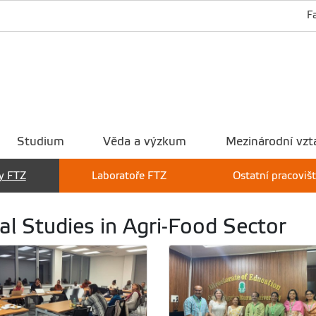
F
Studium
Věda a výzkum
Mezinárodní vzt
y FTZ
Laboratoře FTZ
Ostatní pracoviš
al Studies in Agri-Food Sector