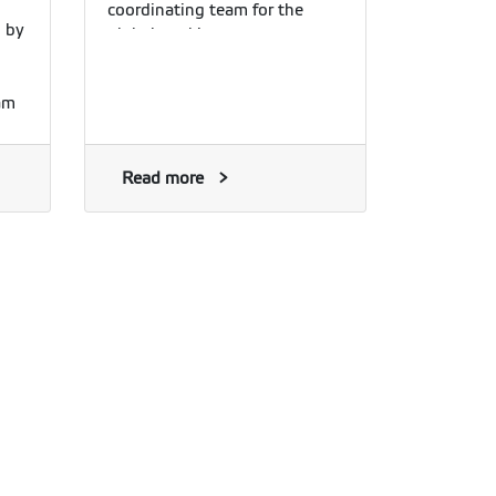
coordinating team for the
d by
global working group.
am
he
he
and
Read more