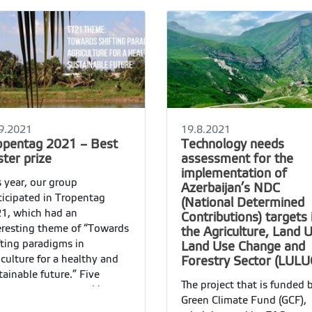
9.2021
19.8.2021
opentag 2021 – Best
Technology needs
ter prize
assessment for the
implementation of
s year, our group
Azerbaijan’s NDC
ticipated in Tropentag
(National Determined
1, which had an
Contributions) targets 
eresting theme of “Towards
the Agriculture, Land 
fting paradigms in
Land Use Change and
iculture for a healthy and
Forestry Sector (LULU
tainable future.” Five
The project that is funded 
ters were presented by our
Green Climate Fund (GCF),
up members: