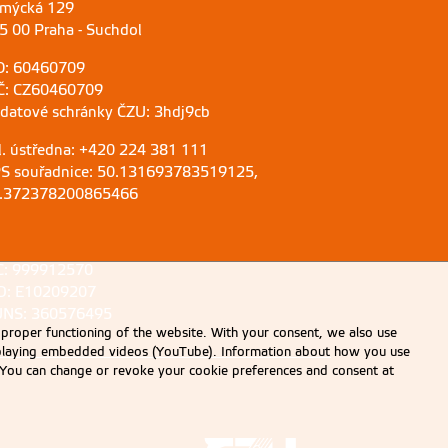
mýcká 129
5 00 Praha - Suchdol
O: 60460709
Č: CZ60460709
 datové schránky ČZU: 3hdj9cb
l. ústředna: +420 224 381 111
S souřadnice: 50.131693783519125,
.372378200865466
C: 999912570
D: E10209207
NS: 360576495
 proper functioning of the website. With your consent, we also use
displaying embedded videos (YouTube). Information about how you use
e. You can change or revoke your cookie preferences and consent at