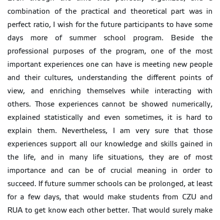
combination of the practical and theoretical part was in
perfect ratio, I wish for the future participants to have some
days more of summer school program. Beside the
professional purposes of the program, one of the most
important experiences one can have is meeting new people
and their cultures, understanding the different points of
view, and enriching themselves while interacting with
others. Those experiences cannot be showed numerically,
explained statistically and even sometimes, it is hard to
explain them. Nevertheless, I am very sure that those
experiences support all our knowledge and skills gained in
the life, and in many life situations, they are of most
importance and can be of crucial meaning in order to
succeed. If future summer schools can be prolonged, at least
for a few days, that would make students from CZU and
RUA to get know each other better. That would surely make