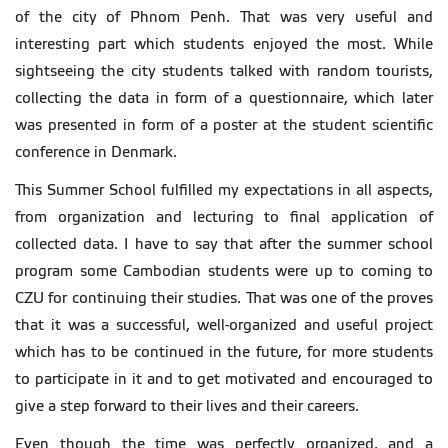
of the city of Phnom Penh. That was very useful and
interesting part which students enjoyed the most. While
sightseeing the city students talked with random tourists,
collecting the data in form of a questionnaire, which later
was presented in form of a poster at the student scientific
conference in Denmark.
This Summer School fulfilled my expectations in all aspects,
from organization and lecturing to final application of
collected data. I have to say that after the summer school
program some Cambodian students were up to coming to
CZU for continuing their studies. That was one of the proves
that it was a successful, well-organized and useful project
which has to be continued in the future, for more students
to participate in it and to get motivated and encouraged to
give a step forward to their lives and their careers.
Even though the time was perfectly organized, and a