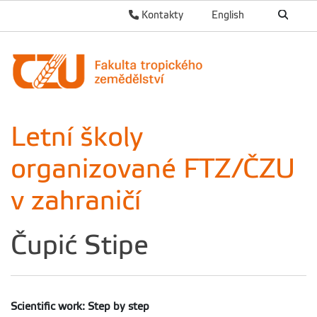
Kontakty
English
Letní školy
organizované FTZ/ČZU
v zahraničí
Čupić Stipe
Scientific work: Step by step