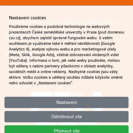
Nastavení cookies
Materiály umístěné na tomto webu mohou být publikovány pouze se
Používáme cookies a podobné technologie na webových
souhlasem ČZU.
prezentacích České zemědělské univerzity v Praze (pod doménou
Informace o zpracování a ochraně osobních údajů na ČZU v Praze
.
czu.cz), abychom zajistili správné fungování webu. S vaším
© 2026 Česká zemědělská univerzita v Praze
souhlasem je využíváme také k měření návštěvnosti (Google
Všechna práva vyhrazena
Analytics 4), analýze výkonu webu a pro marketingové účely
Nastavení cookies
(Meta, Sklik, Google Ads), včetně zobrazování vložených videí
(YouTube). Informace o tom, jak naše weby používáte, mohou
být sdíleny s našimi partnery působícími v oblasti analytiky,
sociálních médií a online reklamy. Nezbytné cookies jsou vždy
aktivní. Volbu cookies a udělený souhlas můžete kdykoliv změnit
nebo odvolat v „Nastavení cookies“.
Nastavení
Odmítnout vše
Přijmout vše