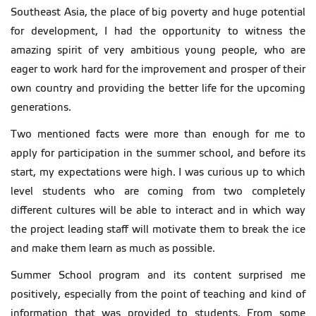
Southeast Asia, the place of big poverty and huge potential
for development, I had the opportunity to witness the
amazing spirit of very ambitious young people, who are
eager to work hard for the improvement and prosper of their
own country and providing the better life for the upcoming
generations.
Two mentioned facts were more than enough for me to
apply for participation in the summer school, and before its
start, my expectations were high. I was curious up to which
level students who are coming from two completely
different cultures will be able to interact and in which way
the project leading staff will motivate them to break the ice
and make them learn as much as possible.
Summer School program and its content surprised me
positively, especially from the point of teaching and kind of
information that was provided to students. From some