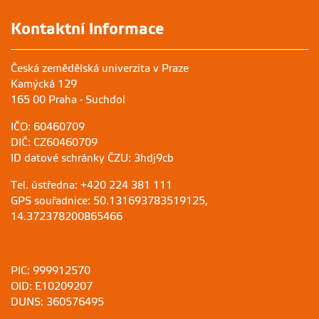
Kontaktní informace
Česká zemědělská univerzita v Praze
Kamýcká 129
165 00 Praha - Suchdol
IČO: 60460709
DIČ: CZ60460709
ID datové schránky ČZU: 3hdj9cb
Tel. ústředna: +420 224 381 111
GPS souřadnice: 50.131693783519125,
14.372378200865466
PIC: 999912570
OID: E10209207
DUNS: 360576495