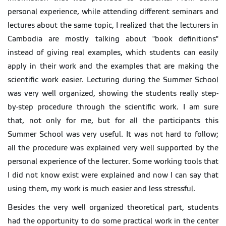
personal experience, while attending different seminars and
lectures about the same topic, I realized that the lecturers in
Cambodia are mostly talking about "book definitions"
instead of giving real examples, which students can easily
apply in their work and the examples that are making the
scientific work easier. Lecturing during the Summer School
was very well organized, showing the students really step-
by-step procedure through the scientific work. I am sure
that, not only for me, but for all the participants this
Summer School was very useful. It was not hard to follow;
all the procedure was explained very well supported by the
personal experience of the lecturer. Some working tools that
I did not know exist were explained and now I can say that
using them, my work is much easier and less stressful.
Besides the very well organized theoretical part, students
had the opportunity to do some practical work in the center