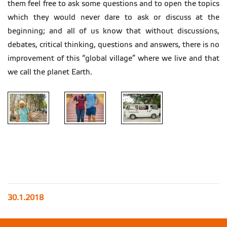
them feel free to ask some questions and to open the topics
which they would never dare to ask or discuss at the
beginning; and all of us know that without discussions,
debates, critical thinking, questions and answers, there is no
improvement of this “global village” where we live and that
we call the planet Earth.
30.1.2018