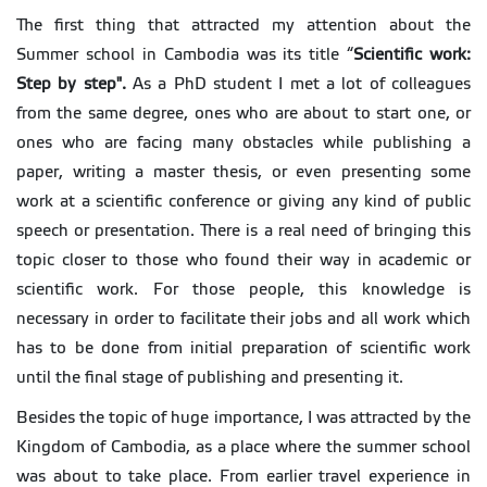
The first thing that attracted my attention about the
Summer school in Cambodia was its title “
Scientific work:
Step by step
".
As a PhD student I met a lot of colleagues
from the same degree, ones who are about to start one, or
ones who are facing many obstacles while publishing a
paper, writing a master thesis, or even presenting some
work at a scientific conference or giving any kind of public
speech or presentation. There is a real need of bringing this
topic closer to those who found their way in academic or
scientific work. For those people, this knowledge is
necessary in order to facilitate their jobs and all work which
has to be done from initial preparation of scientific work
until the final stage of publishing and presenting it.
Besides the topic of huge importance, I was attracted by the
Kingdom of Cambodia, as a place where the summer school
was about to take place. From earlier travel experience in