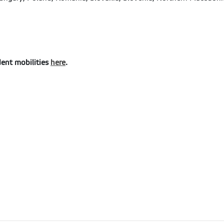
dent mobilities
here
.