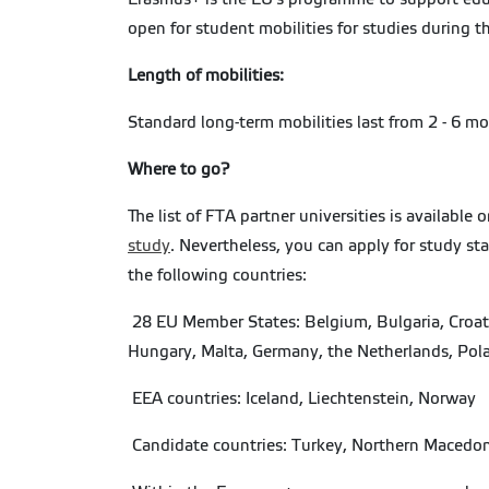
open for student mobilities for studies during 
Length of mobilities:
Standard long-term mobilities last from 2 - 6 m
Where to go?
The list of FTA partner universities is available
study
. Nevertheless, you can apply for study st
the following countries:
28 EU Member States: Belgium, Bulgaria, Croatia
Hungary, Malta, Germany, the Netherlands, Pola
EEA countries: Iceland, Liechtenstein, Norway
Candidate countries: Turkey, Northern Macedon