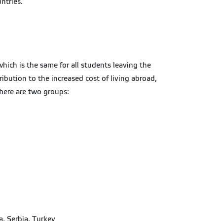
ntries.
hich is the same for all students leaving the
bution to the increased cost of living abroad,
There are two groups:
a, Serbia, Turkey