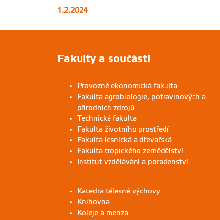
1.2.2024
Fakulty a součásti
Provozně ekonomická fakulta
Fakulta agrobiologie, potravinových a
přírodních zdrojů
Technická fakulta
Fakulta životního prostředí
Fakulta lesnická a dřevařská
Fakulta tropického zemědělství
Institut vzdělávání a poradenství
Katedra tělesné výchovy
Knihovna
Koleje a menza