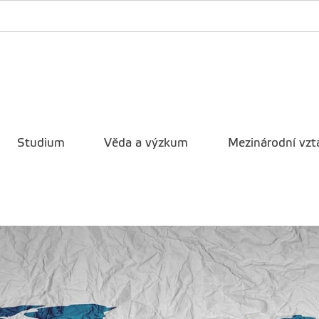
Studium
Věda a výzkum
Mezinárodní vzt