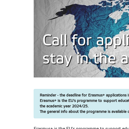
Call for app
stay in the
Reminder - the deadline for Erasmus+ applications i
Erasmus+ is the EU's programme to support education
the academic year 2024/25.
The general info about the programme is available 
Erasmus+ is the EU's programme to support educa