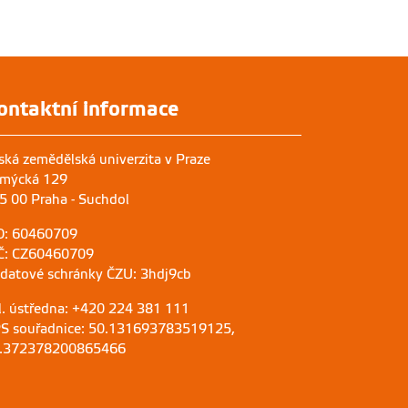
ontaktní informace
ská zemědělská univerzita v Praze
mýcká 129
5 00 Praha - Suchdol
O: 60460709
Č: CZ60460709
 datové schránky ČZU: 3hdj9cb
l. ústředna: +420 224 381 111
S souřadnice: 50.131693783519125,
.372378200865466