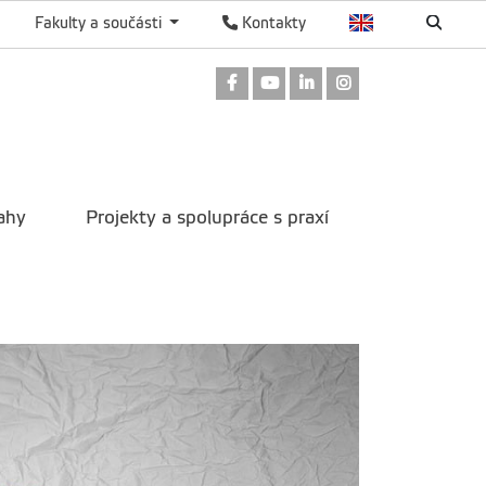
Fakulty a součásti
Kontakty
Odkaz na Facebook
Odkaz na Youtube
Odkaz na LinkedIn
Odkaz na Instag
ahy
Projekty a spolupráce s praxí