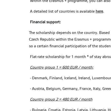
Within the Erasmus + programme, you can also d
A detailed list of countries is available
here
.
Financial support:
The scholarship depends on the country. Based on
Czech Republic within the Erasmus + programme f
so a certain financial participation of the stud
Flat-rate scholarship for 1 month * of stay abro
Country group 1 = 600 EUR / month:
- Denmark, Finland, Iceland, Ireland, Luxembo
- Austria, Belgium, Germany, France, Italy, Gree
Country group 2 = 480 EUR / month
- Bulgaria, Croatia, Estonia, Latvia, Lithuania