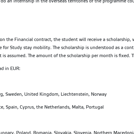
o an internship in the overseas territories of the programme cou
 the Financial contract, the student will receive a scholarship, w
or Study stay mobility. The scholarship is understood as a contri
ent is assumed. The amount of the scholarship per month is fixed. 
ad in EUR:
urg, Sweden, United Kingdom, Liechtenstein, Norway
ce, Spain, Cyprus, the Netherlands, Malta, Portugal
, Hungary, Poland, Romania, Slovakia, Slovenia, Northern Macedoni