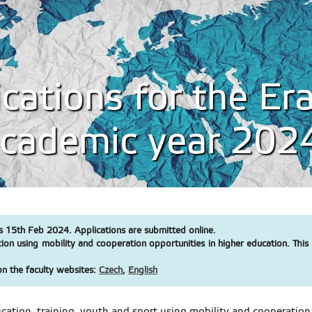
lications for the E
 academic year 20
s 15th Feb 2024. Applications are submitted online.
 using mobility and cooperation opportunities in higher education. This ca
on the faculty websites:
Czech
,
English
tion, training, youth and sport using mobility and cooperation op