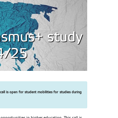
rasmus+ study
24/25
ll is open for student mobilities for studies during
portunities in higher education. This call is