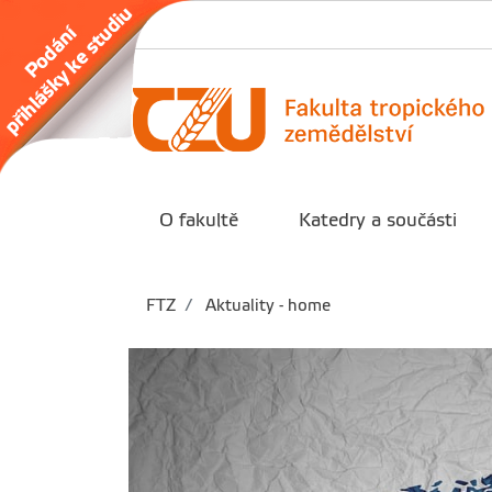
O fakultě
Katedry a součásti
FTZ
Aktuality - home