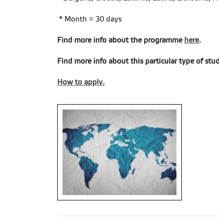
* Month = 30 days
Find more info about the programme
here
.
Find more info about this particular type of stu
How to apply.