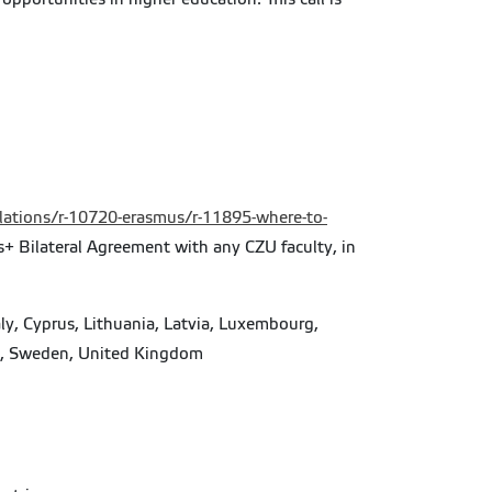
elations/r-10720-erasmus/r-11895-where-to-
us+ Bilateral Agreement with any CZU faculty, in
ly, Cyprus, Lithuania, Latvia, Luxembourg,
in, Sweden, United Kingdom