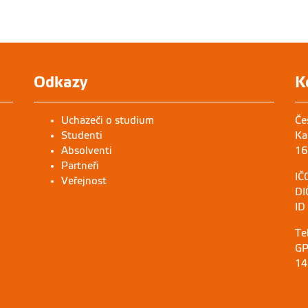
Odkazy
K
Uchazeči o studium
Če
Studenti
Ka
Absolventi
16
Partneři
IČ
Veřejnost
DI
ID
Te
GP
14