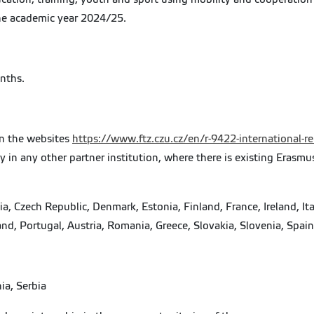
the academic year 2024/25.
onths.
 on the websites
https://www.ftz.czu.cz/en/r-9422-international-r
ay in any other partner institution, where there is existing Erasm
, Czech Republic, Denmark, Estonia, Finland, France, Ireland, Ita
nd, Portugal, Austria, Romania, Greece, Slovakia, Slovenia, Spa
ia, Serbia