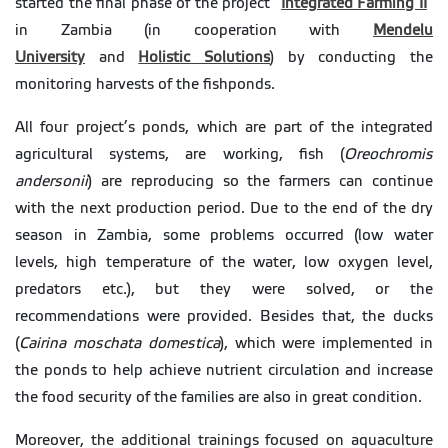
started the final phase of the project
“
Integrated Farming II
”
in Zambia (in cooperation with
Mendelu
University
and
Holistic Solutions
) by conducting the
monitoring harvests of the fishponds.
All four project’s ponds, which are part of the integrated
agricultural systems, are working, fish (
Oreochromis
andersonii
) are reproducing so the farmers can continue
with the next production period. Due to the end of the dry
season in Zambia, some problems occurred (low water
levels, high temperature of the water, low oxygen level,
predators etc.), but they were solved, or the
recommendations were provided. Besides that, the ducks
(
Cairina moschata domestica
), which were implemented in
the ponds to help achieve nutrient circulation and increase
the food security of the families are also in great condition.
Moreover, the additional trainings focused on aquaculture