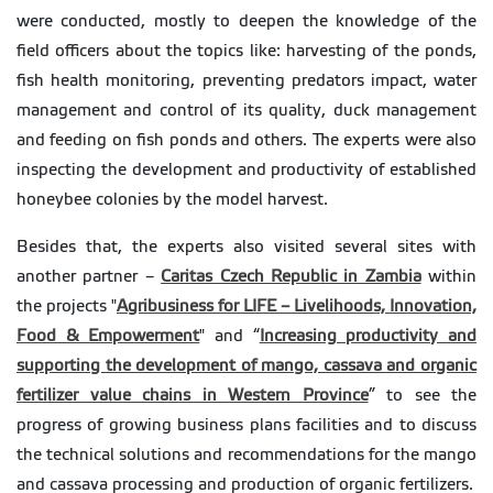
were conducted, mostly to deepen the knowledge of the
field officers about the topics like: harvesting of the ponds,
fish health monitoring, preventing predators impact, water
management and control of its quality, duck management
and feeding on fish ponds and others. The experts were also
inspecting the development and productivity of established
honeybee colonies by the model harvest.
Besides that, the experts also visited several sites with
another partner –
Caritas Czech Republic in Zambia
within
the projects "
Agribusiness for LIFE – Livelihoods, Innovation,
Food & Empowerment
" and “
Increasing productivity and
supporting the development of mango, cassava and organic
fertilizer value chains in Western Province
” to see the
progress of growing business plans facilities and to discuss
the technical solutions and recommendations for the mango
and cassava processing and production of organic fertilizers.