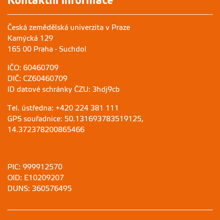
Kontaktní informace
Česká zemědělská univerzita v Praze
Kamýcká 129
165 00 Praha - Suchdol
IČO: 60460709
DIČ: CZ60460709
ID datové schránky ČZU: 3hdj9cb
Tel. ústředna: +420 224 381 111
GPS souřadnice: 50.131693783519125,
14.372378200865466
PIC: 999912570
OID: E10209207
DUNS: 360576495