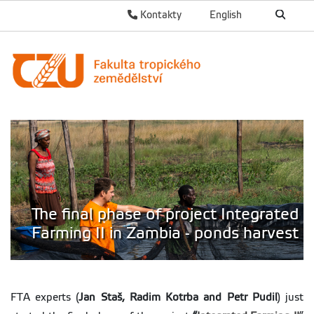
Kontakty
English
The final phase of project Integrated
Farming II in Zambia - ponds harvest
FTA experts (
Jan Staš, Radim Kotrba and Petr Pudil
) just