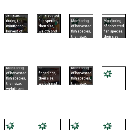
liner (Photo
Kotrba)
Černý)
Černý)
by Michal
Monitoring
Černý)
Jan Stas
of harvested
during the
fish species,
Monitoring
Monitoring
monitoring
their size,
of harvested
of harvested
harvest of
weigth and
fish species,
fish species,
the earthen
overal
their size,
their size,
fishpond
health
weigth and
weigth and
(Photo by
(photo by
overal
overal
Radim
Radim
health
health
Kotrba)
Kotrba)
(photo by
(photo by
Monitoring
Jan Staš)
Jan Staš)
of
Monitoring
Monitoring
fingerlings,
of harvested
of harvested
their size,
fish species,
fish species,
weigth and
their size,
their size,
overal
weigth and
weigth and
health
overal
overal
(photo by
health
health
Samples
Radim
(photo by
(photo by
colection
Kotrba)
Petr Pudil)
Radim
(photo by
Kotrba)
Petr Pudil)