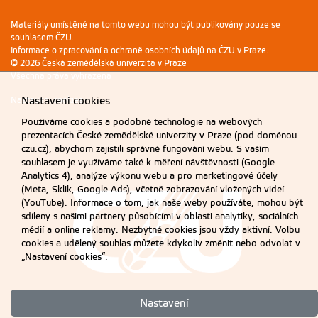
Materiály umístěné na tomto webu mohou být publikovány pouze se
souhlasem ČZU.
Informace o zpracování a ochraně osobních údajů na ČZU v Praze
.
© 2026 Česká zemědělská univerzita v Praze
Všechna práva vyhrazena
Nastavení cookies
Nastavení cookies
Používáme cookies a podobné technologie na webových
prezentacích České zemědělské univerzity v Praze (pod doménou
czu.cz), abychom zajistili správné fungování webu. S vaším
souhlasem je využíváme také k měření návštěvnosti (Google
Analytics 4), analýze výkonu webu a pro marketingové účely
(Meta, Sklik, Google Ads), včetně zobrazování vložených videí
(YouTube). Informace o tom, jak naše weby používáte, mohou být
sdíleny s našimi partnery působícími v oblasti analytiky, sociálních
médií a online reklamy. Nezbytné cookies jsou vždy aktivní. Volbu
cookies a udělený souhlas můžete kdykoliv změnit nebo odvolat v
„Nastavení cookies“.
Nastavení