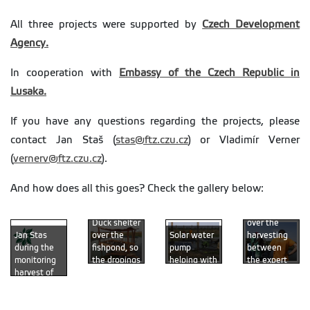
All three projects were supported by
Czech Development
Agency.
In cooperation with
Embassy of the Czech Republic in
Lusaka.
If you have any questions regarding the projects, please
contact Jan Staš (
stas@ftz.czu.cz
) or Vladimír Verner
(
vernerv@ftz.czu.cz
).
And how does all this goes? Check the gallery below:
Discussion
Duck shelter
over the
over the
Solar water
harvesting
Jan Stas
fishpond, so
pump
between
during the
the dropings
helping with
the expert
monitoring
can fertilize
pumping the
and fild
harvest of
the water
water in or
officers
the fishpond
(photo by
out (photo
(photo by
with dam
Radim
by Michal
Michal