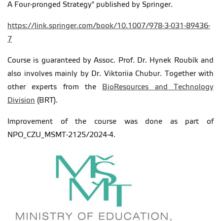
A Four-pronged Strategy" published by Springer.
https://link.springer.com/book/10.1007/978-3-031-89436-
7
Course is guaranteed by Assoc. Prof. Dr. Hynek Roubík and
also involves mainly by Dr. Viktoriia Chubur. Together with
other experts from the
BioResources and Technology
Division
(BRT).
Improvement of the course was done as part of
NPO_CZU_MSMT-2125/2024-4.