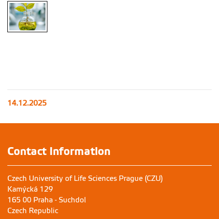
14.12.2025
Contact Information
Czech University of Life Sciences Prague (CZU)
Kamýcká 129
165 00 Praha - Suchdol
Czech Republic