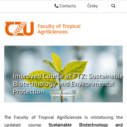
Contacts
Česky
Improved Course at FTZ: Sustainable
Biotechnology and Environmental
Protection
The Faculty of Tropical AgriSciences is introducing the
updated course
Sustainable Biotechnology and