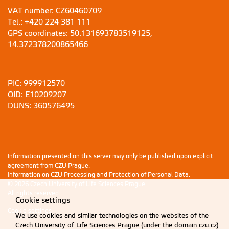
VAT number: CZ60460709
Tel.: +420 224 381 111
GPS coordinates: 50.131693783519125,
14.372378200865466
PIC: 999912570
OID: E10209207
DUNS: 360576495
Information presented on this server may only be published upon explicit
agreement from CZU Prague.
Information on CZU Processing and Protection of Personal Data
.
© 2026 Czech University of Life Sciences Prague
All rights reserved
Cookie settings
Cookie settings
We use cookies and similar technologies on the websites of the
Czech University of Life Sciences Prague (under the domain czu.cz)