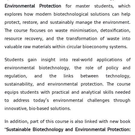
Environmental Protection
for master students, which
explores how modern biotechnological solutions can help
protect, restore, and sustainably manage the environment.
The course focuses on waste minimisation, detoxification,
resource recovery, and the transformation of waste into
valuable raw materials within circular bioeconomy systems.
Students gain insight into real-world applications of
environmental biotechnology, the role of policy and
regulation, and the links between technology,
sustainability, and environmental protection. The course
equips students with practical and analytical skills needed
to address today’s environmental challenges through
innovative, bio-based solutions.
In addition, part of this course is also linked with new book
"
Sustainable Biotechnology and Environmental Protection: