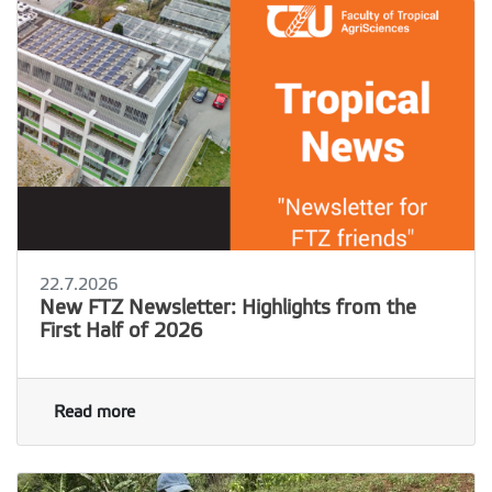
22.7.2026
New FTZ Newsletter: Highlights from the
First Half of 2026
Read more