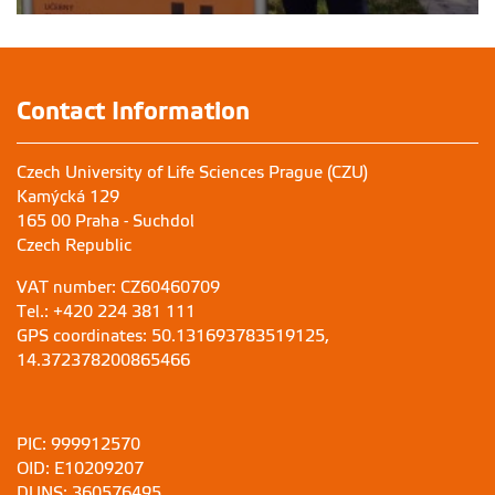
Contact Information
Czech University of Life Sciences Prague (CZU)
Kamýcká 129
165 00 Praha - Suchdol
Czech Republic
VAT number: CZ60460709
Tel.: +420 224 381 111
GPS coordinates: 50.131693783519125,
14.372378200865466
PIC: 999912570
OID: E10209207
DUNS: 360576495