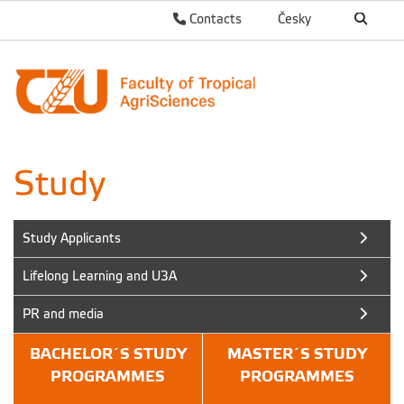
Contacts
Česky
Study
Study Applicants
Lifelong Learning and U3A
PR and media
BACHELOR´S STUDY
MASTER´S STUDY
PROGRAMMES
PROGRAMMES