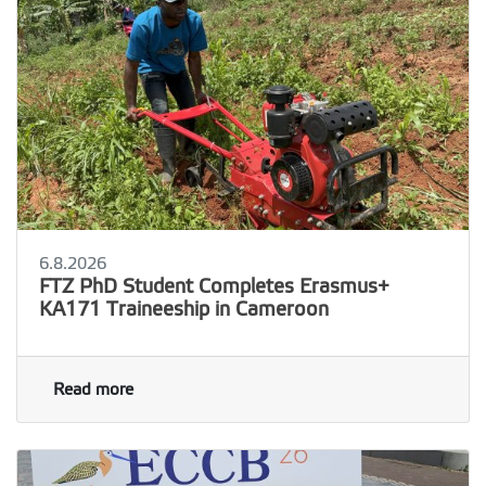
6.8.2026
FTZ PhD Student Completes Erasmus+
KA171 Traineeship in Cameroon
Read more