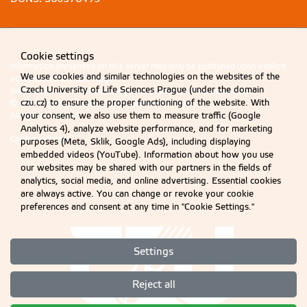
Cookie settings
Information presented on this server may only be published upon explicit
We use cookies and similar technologies on the websites of the
agreement from CZU Prague.
Czech University of Life Sciences Prague (under the domain
Information on CZU Processing and Protection of Personal Data
.
czu.cz) to ensure the proper functioning of the website. With
© 2026 Czech University of Life Sciences Prague
your consent, we also use them to measure traffic (Google
All rights reserved
Analytics 4), analyze website performance, and for marketing
Cookie settings
purposes (Meta, Sklik, Google Ads), including displaying
embedded videos (YouTube). Information about how you use
our websites may be shared with our partners in the fields of
analytics, social media, and online advertising. Essential cookies
are always active. You can change or revoke your cookie
preferences and consent at any time in "Cookie Settings."
Settings
Reject all