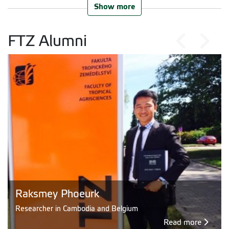
Show more
FTZ Alumni
Raksmey Phoeurk
Researcher in Cambodia and Belgium
Read more