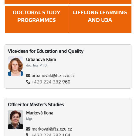
DOCTORAL STUDY
LIFELONG LEARNING
PROGRAMMES
AND U3A
Vice-dean for Education and Quality
Urbanová Klára
doc. Ing. Ph.D.
urbanovak@ftz.czu.cz
+420
224 38
2 960
Officer for Master's Studies
Marková Ilona
Mgr.
markovai@ftz.czu.cz
+420
224 38
2 164