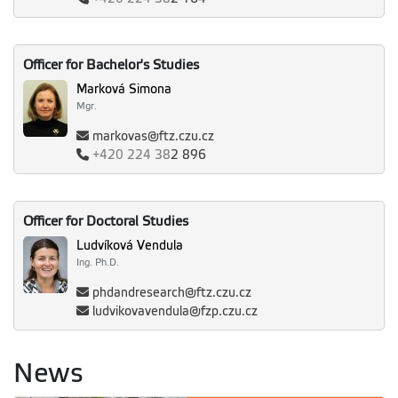
Officer for Bachelor's Studies
Marková Simona
Mgr.
markovas@ftz.czu.cz
+420
224 38
2 896
Officer for Doctoral Studies
Ludvíková Vendula
Ing. Ph.D.
phdandresearch@ftz.czu.cz
ludvikovavendula@fzp.czu.cz
News