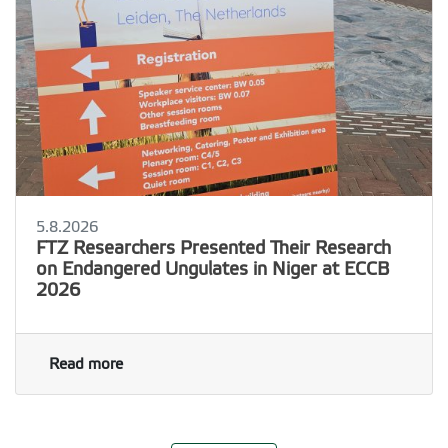
5.8.2026
FTZ Researchers Presented Their Research
on Endangered Ungulates in Niger at ECCB
2026
Read more