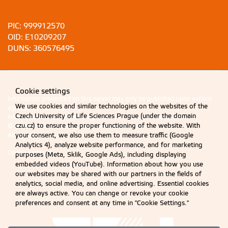
PIC: 999912570
OID: E10209207
DUNS: 360576495
Cookie settings
Information presented on this server may only be published upon explicit
We use cookies and similar technologies on the websites of the
agreement from CZU Prague.
Czech University of Life Sciences Prague (under the domain
Information on CZU Processing and Protection of Personal Data
.
czu.cz) to ensure the proper functioning of the website. With
© 2026 Czech University of Life Sciences Prague
All rights reserved
your consent, we also use them to measure traffic (Google
Analytics 4), analyze website performance, and for marketing
Cookie settings
purposes (Meta, Sklik, Google Ads), including displaying
embedded videos (YouTube). Information about how you use
our websites may be shared with our partners in the fields of
analytics, social media, and online advertising. Essential cookies
are always active. You can change or revoke your cookie
preferences and consent at any time in "Cookie Settings."