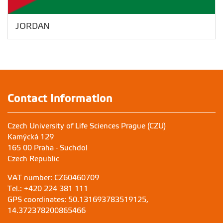
JORDAN
Contact Information
Czech University of Life Sciences Prague (CZU)
Kamýcká 129
165 00 Praha - Suchdol
Czech Republic
VAT number: CZ60460709
Tel.: +420 224 381 111
GPS coordinates: 50.131693783519125,
14.372378200865466