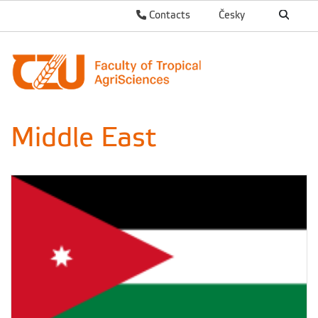
Contacts
Česky
Middle East