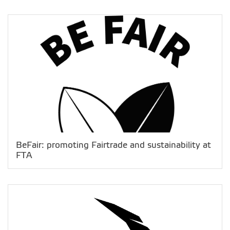
BeFair: promoting Fairtrade and sustainability at
FTA