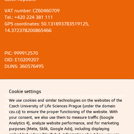
VAT number: CZ60460709
Tel.: +420 224 381 111
GPS coordinates: 50.131693783519125,
14.372378200865466
PIC: 999912570
OID: E10209207
DUNS: 360576495
Cookie settings
Information presented on this server may only be published upon explicit
We use cookies and similar technologies on the websites of the
agreement from CZU Prague.
Czech University of Life Sciences Prague (under the domain
Information on CZU Processing and Protection of Personal Data
.
czu.cz) to ensure the proper functioning of the website. With
© 2026 Czech University of Life Sciences Prague
your consent, we also use them to measure traffic (Google
All rights reserved
Analytics 4), analyze website performance, and for marketing
Cookie settings
purposes (Meta, Sklik, Google Ads), including displaying