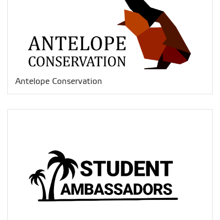
Antelope Conservation