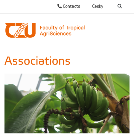
Contacts
Česky
Associations