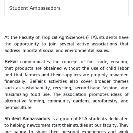
Student Ambassadors
At the Faculty of Tropical AgriSciences (FTA), students have
the opportunity to join several active associations that
address important social and environmental issues.
BeFair
communicates the concept of fair trade, ensuring
that products are obtained without the use of child labor
and that farmers and their suppliers are properly rewarded
financially. BeFair's activities also cover broader themes
such as sustainability, recycling, second-hand fashion, and
maximizing food use. The association promotes ideas of
alternative farming, community gardens, agroforestry, and
permaculture.
Student Ambassadors
is a group of FTA students dedicated
to helping newcomers start their studies at our faculty. They
are happy to share their personal experiences and work