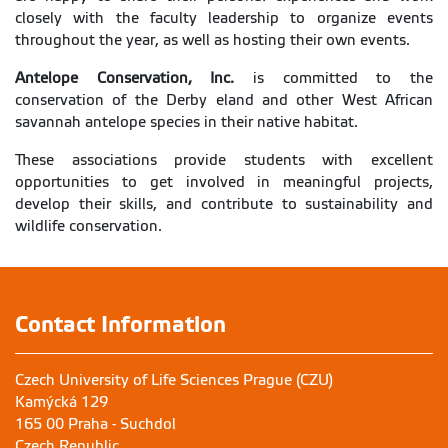
closely with the faculty leadership to organize events
throughout the year, as well as hosting their own events.
Antelope Conservation, Inc.
is committed to the
conservation of the Derby eland and other West African
savannah antelope species in their native habitat.
These associations provide students with excellent
opportunities to get involved in meaningful projects,
develop their skills, and contribute to sustainability and
wildlife conservation.
Contact Information
Czech University of Life Sciences Prague (CZU)
Kamýcká 129
165 00 Praha - Suchdol
Czech Republic