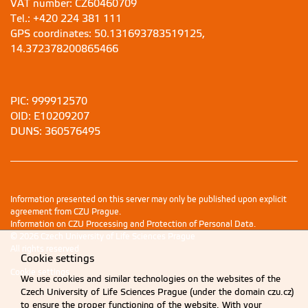
VAT number: CZ60460709
Tel.: +420 224 381 111
GPS coordinates: 50.131693783519125,
14.372378200865466
PIC: 999912570
OID: E10209207
DUNS: 360576495
Information presented on this server may only be published upon explicit
agreement from CZU Prague.
Information on CZU Processing and Protection of Personal Data
.
© 2026 Czech University of Life Sciences Prague
All rights reserved
Cookie settings
Cookie settings
We use cookies and similar technologies on the websites of the
Czech University of Life Sciences Prague (under the domain czu.cz)
to ensure the proper functioning of the website. With your