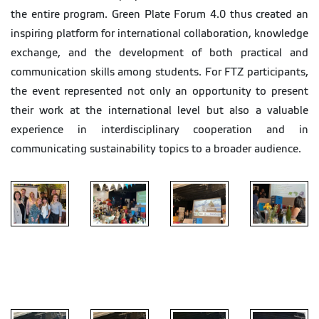
the entire program. Green Plate Forum 4.0 thus created an
inspiring platform for international collaboration, knowledge
exchange, and the development of both practical and
communication skills among students. For FTZ participants,
the event represented not only an opportunity to present
their work at the international level but also a valuable
experience in interdisciplinary cooperation and in
communicating sustainability topics to a broader audience.