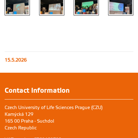
15.5.2026
Contact Information
Czech University of Life Sciences Prague (CZU)
Kamýcká 129
165 00 Praha - Suchdol
Czech Republic