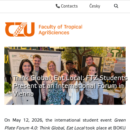
Contacts
Česky
Think Global, Eat Local: FTZ Students
Present at an International Forum in
Vienna
On May 12, 2026, the international student event
Green
Plate Forum 4.0: Think Global, Eat Local
took place at BOKU