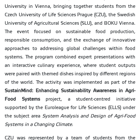
University in Vienna, bringing together students from the
Czech University of Life Sciences Prague (CZU), the Swedish
University of Agricultural Sciences (SLU), and BOKU Vienna.
The event focused on sustainable food production,
responsible consumption, and the exchange of innovative
approaches to addressing global challenges within food
systems. The program combined expert presentations with
an interactive culinary experience, where student outputs
were paired with themed dishes inspired by different regions
of the world. The activity was implemented as part of the
SustainMind: Enhancing Sustainability Awareness in Agri-
Food Systems
project, a student-centred initiative
supported by the Euroleague for Life Sciences (ELLS) under
the subject area
System Analysis and Design of Agri-Food
Systems in a Changing Climate
.
CZU was represented by a team of students from the