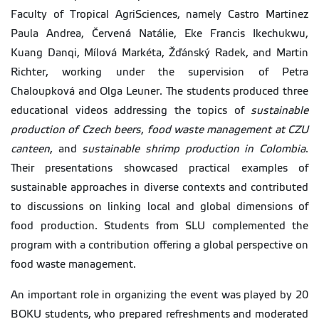
Faculty of Tropical AgriSciences, namely Castro Martinez
Paula Andrea, Červená Natálie, Eke Francis Ikechukwu,
Kuang Danqi, Mílová Markéta, Žďánský Radek, and Martin
Richter, working under the supervision of Petra
Chaloupková and Olga Leuner. The students produced three
educational videos addressing the topics of
sustainable
production of Czech beers
,
food waste management at CZU
canteen
, and
sustainable shrimp production in Colombia
.
Their presentations showcased practical examples of
sustainable approaches in diverse contexts and contributed
to discussions on linking local and global dimensions of
food production. Students from SLU complemented the
program with a contribution offering a global perspective on
food waste management.
An important role in organizing the event was played by 20
BOKU students, who prepared refreshments and moderated