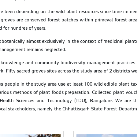
ave been depending on the wild plant resources since time imme
roves are conserved forest patches within primeval forest areas
d for hundres of years.
otanically almost exclusively in the context of medicinal plant
 management remains neglected.
al knowledge and community biodiversity management practices w
. Fifty sacred groves sites across the study area of 2 districts we
s people in the study area use at least 100 wild edible plant tax
 various methods of plant foods preparation. Collected plant vo
y Health Sciences and Technology (TDU), Bangalore. We are tha
ocal stakeholders, namely the Chhattisgarh State Forest Departm