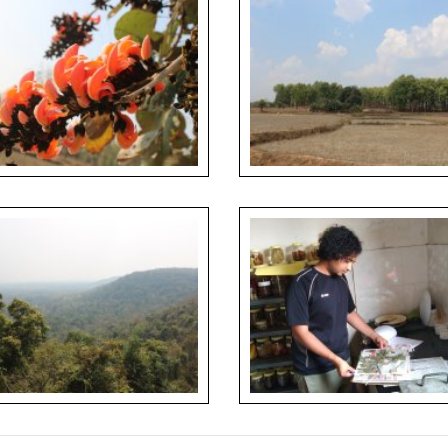
s of Butea monosperma observed in
Forest patch conserved as a Sacred
oom during forest walks
around farmlands