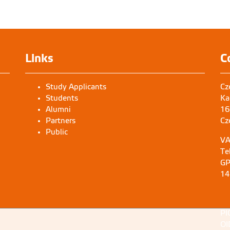
Preparation of herbarium specimen 
area landscape
FRLH Bangalore
Links
C
Study Applicants
Cz
Students
Ka
Alumni
16
Partners
Cz
Public
VA
Te
GP
14
PI
OI