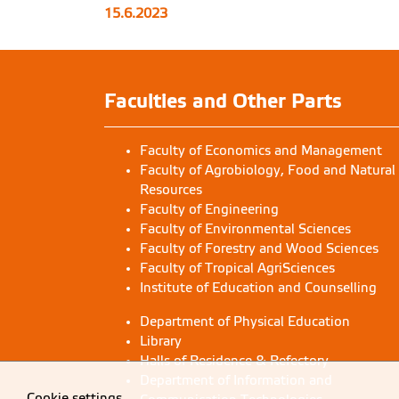
15.6.2023
Household interviews to document wild
edible plants
Study 
Faculties and Other Parts
Faculty of Economics and Management
Faculty of Agrobiology, Food and Natural
Resources
Faculty of Engineering
Faculty of Environmental Sciences
Faculty of Forestry and Wood Sciences
Faculty of Tropical AgriSciences
Institute of Education and Counselling
Department of Physical Education
Library
Halls of Residence & Refectory
Department of Information and
Cookie settings