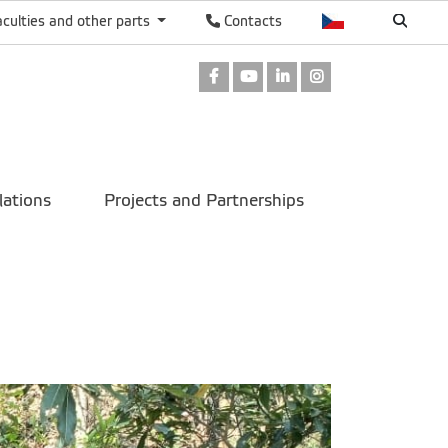
aculties and other parts
Contacts
Facebook
Youtube
LinkedIn
Instagram
lations
Projects and Partnerships