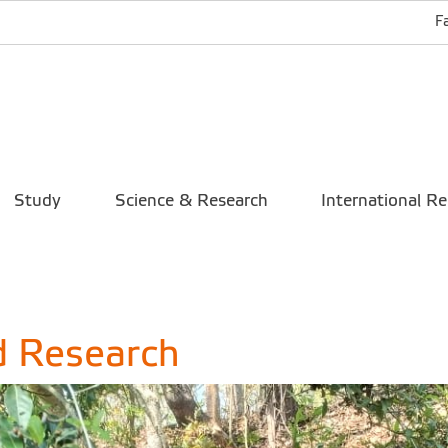
F
Study
Science & Research
International Re
d Research