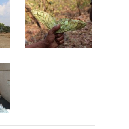
 Grove
Seeds of Xylia xylocarpa consumed as a
snack