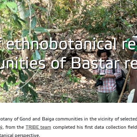
 ethnobotanical re
nities of Bastar re
obotany of Gond and Baiga communities in the vicinity of selected
ný, from the
TRIBE team
completed his first data collection fiel
anical perspective.