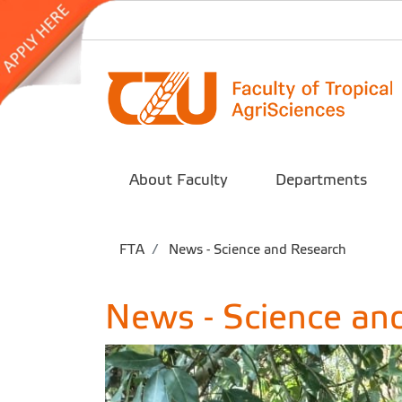
About Faculty
Departments
FTA
News - Science and Research
News - Science an