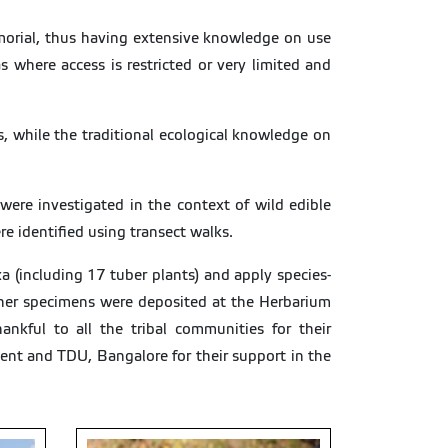
morial, thus having extensive knowledge on use
 where access is restricted or very limited and
s, while the traditional ecological knowledge on
ere investigated in the context of wild edible
re identified using transect walks.
a (including 17 tuber plants) and apply species-
ucher specimens were deposited at the Herbarium
nkful to all the tribal communities for their
ent and TDU, Bangalore for their support in the