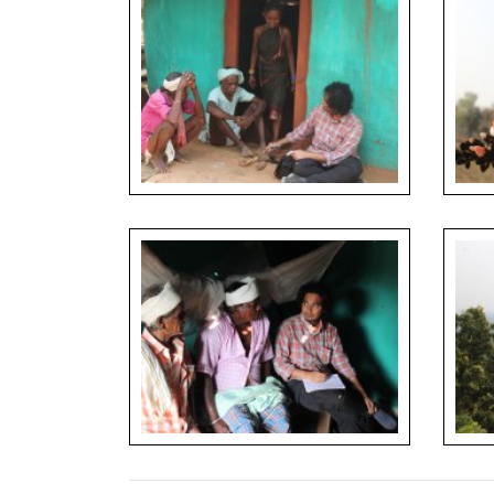
Documentation of wild tubers used as food
Flower
plants during household interview
full bl