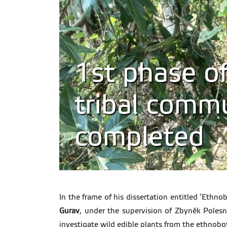
1st phase of
tribal commu
completed
In the frame of his dissertation entitled ‘Ethn
Gurav
, under the supervision of Zbyněk Poles
investigate wild edible plants from the ethnobot