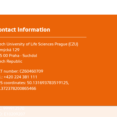
at
ontact Information
ech University of Life Sciences Prague (CZU)
mýcká 129
5 00 Praha - Suchdol
ech Republic
T number: CZ60460709
l.: +420 224 381 111
S coordinates: 50.131693783519125,
.372378200865466
C: 999912570
D: E10209207