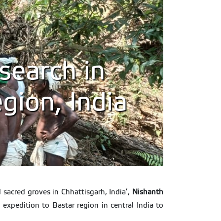
search in
gion, India
 sacred groves in Chhattisgarh, India’,
Nishanth
d expedition to Bastar region in central India to