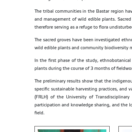
The tribal communities in the Bastar region h
and management of wild edible plants. Sacred g
therefore serving as a refuge to flora undisturbe
The sacred groves have been investigated ethnob
wild edible plants and community biodiversity
In the first phase of the study, ethnobotanic
plants during the course of 3 months of fieldwork
The preliminary results show that the indigenou
specific sustainable harvesting practices, and
(FRLH) of the University of Transdisciplinar
participation and knowledge sharing, and the l
field.