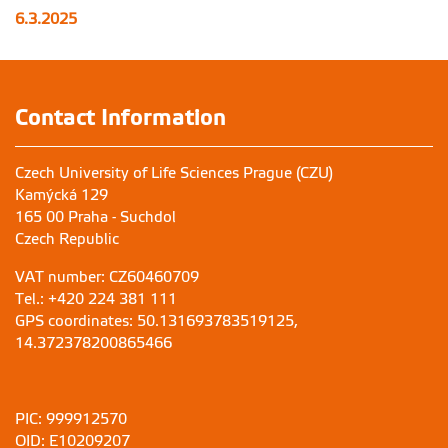
6.3.2025
Contact Information
Czech University of Life Sciences Prague (CZU)
Kamýcká 129
165 00 Praha - Suchdol
Czech Republic
VAT number: CZ60460709
Tel.: +420 224 381 111
GPS coordinates: 50.131693783519125,
14.372378200865466
PIC: 999912570
OID: E10209207