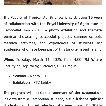
The Faculty of Tropical AgriSciences is celebrating
15 years
of collaboration with the Royal University of Agriculture in
Cambodia
! Join us for a
photo exhibition and thematic
seminar
showcasing successful projects, summer schools,
research activities, and experiences of students and
academics who have been part of this long-term partnership.
When:
Tuesday, March 11, 2025, from 4:00 PM
Where:
Faculty of Tropical AgriSciences, CZU Prague
Seminar
– Room 116
Exhibition
– FTZ Lobby
The program will include a
summary of the cooperation
,
insights from a Cambodian student, a fun
Kahoot quiz for
students
, and the
introduction of a new project for 2025–