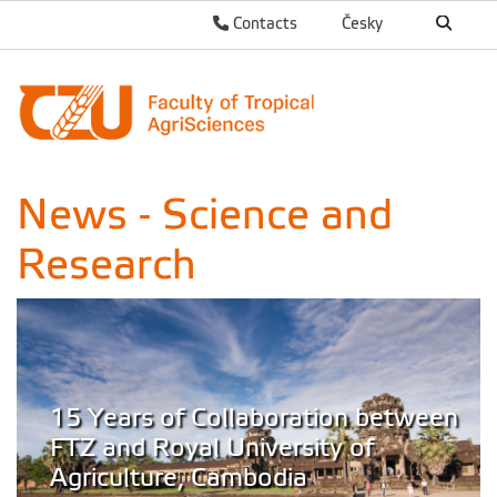
Contacts
Česky
News - Science and
Research
15 Years of Collaboration between
FTZ and Royal University of
Agriculture, Cambodia