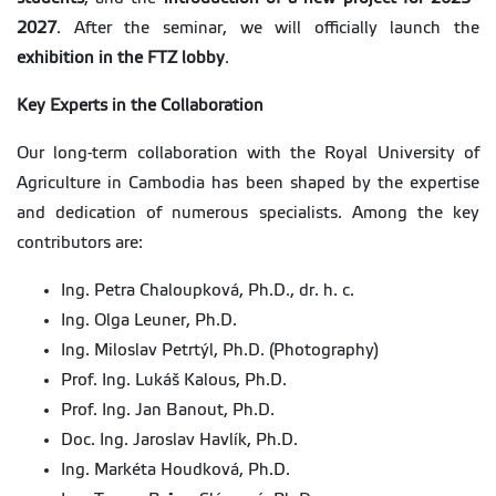
2027
. After the seminar, we will officially launch the
exhibition in the FTZ lobby
.
Key Experts in the Collaboration
Our long-term collaboration with the Royal University of
Agriculture in Cambodia has been shaped by the expertise
and dedication of numerous specialists. Among the key
contributors are:
Ing. Petra Chaloupková, Ph.D., dr. h. c.
Ing. Olga Leuner, Ph.D.
Ing. Miloslav Petrtýl, Ph.D. (Photography)
Prof. Ing. Lukáš Kalous, Ph.D.
Prof. Ing. Jan Banout, Ph.D.
Doc. Ing. Jaroslav Havlík, Ph.D.
Ing. Markéta Houdková, Ph.D.