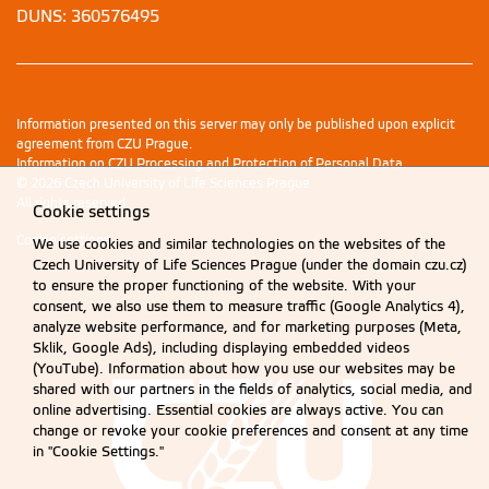
DUNS: 360576495
Information presented on this server may only be published upon explicit
agreement from CZU Prague.
Information on CZU Processing and Protection of Personal Data
.
© 2026 Czech University of Life Sciences Prague
All rights reserved
Cookie settings
Cookie settings
We use cookies and similar technologies on the websites of the
Czech University of Life Sciences Prague (under the domain czu.cz)
to ensure the proper functioning of the website. With your
consent, we also use them to measure traffic (Google Analytics 4),
analyze website performance, and for marketing purposes (Meta,
Sklik, Google Ads), including displaying embedded videos
(YouTube). Information about how you use our websites may be
shared with our partners in the fields of analytics, social media, and
online advertising. Essential cookies are always active. You can
change or revoke your cookie preferences and consent at any time
in "Cookie Settings."