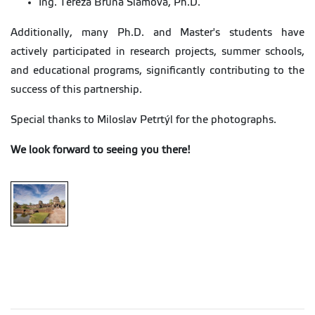
Ing. Tereza Brůna Slámová, Ph.D.
Additionally, many Ph.D. and Master's students have
actively participated in research projects, summer schools,
and educational programs, significantly contributing to the
success of this partnership.
Special thanks to Miloslav Petrtýl for the photographs.
We look forward to seeing you there!