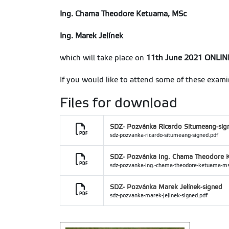
Ing. Chama Theodore Ketuama, MSc
Ing. Marek Jelínek
which will take place on
11th June 2021 ONLIN
If you would like to attend some of these exami
Files for download
SDZ- Pozvánka Ricardo Situmeang-sig
sdz-pozvanka-ricardo-situmeang-signed.pdf
SDZ- Pozvánka Ing. Chama Theodore 
sdz-pozvanka-ing.-chama-theodore-ketuama-ms
SDZ- Pozvánka Marek Jelínek-signed
sdz-pozvanka-marek-jelinek-signed.pdf