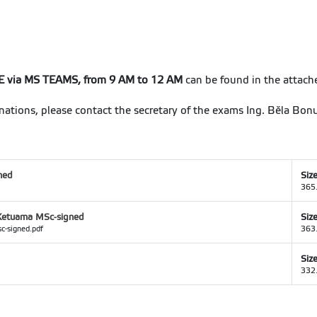
E via MS TEAMS, from 9 AM to 12 AM
can be found in the attache
nations, please contact the secretary of the exams Ing. Běla Bo
ned
Siz
365
Ketuama MSc-signed
Siz
c-signed.pdf
363
Siz
332