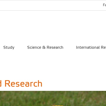
F
Study
Science & Research
International Re
d Research