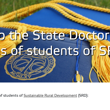
to the State Doctor
s of students of 
of students of
Sustainable Rural Development
(SRD):