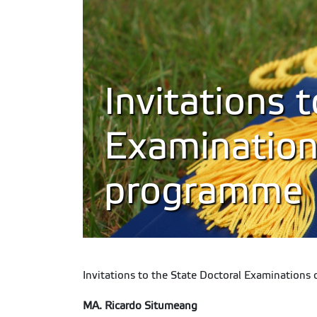
Invitations 
Examination
programme
Invitations to the State Doctoral Examinations 
MA. Ricardo Situmeang