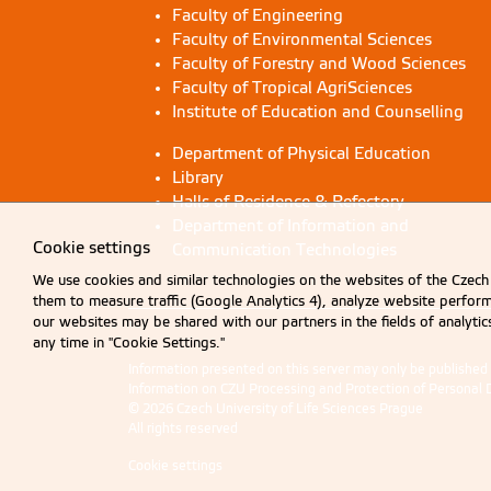
Faculty of Engineering
Faculty of Environmental Sciences
Faculty of Forestry and Wood Sciences
Faculty of Tropical AgriSciences
Institute of Education and Counselling
Department of Physical Education
Library
Halls of Residence & Refectory
Department of Information and
Cookie settings
Communication Technologies
We use cookies and similar technologies on the websites of the Czech 
them to measure traffic (Google Analytics 4), analyze website perfo
our websites may be shared with our partners in the fields of analyti
any time in "Cookie Settings."
Information presented on this server may only be publishe
Information on CZU Processing and Protection of Personal 
© 2026 Czech University of Life Sciences Prague
All rights reserved
Cookie settings