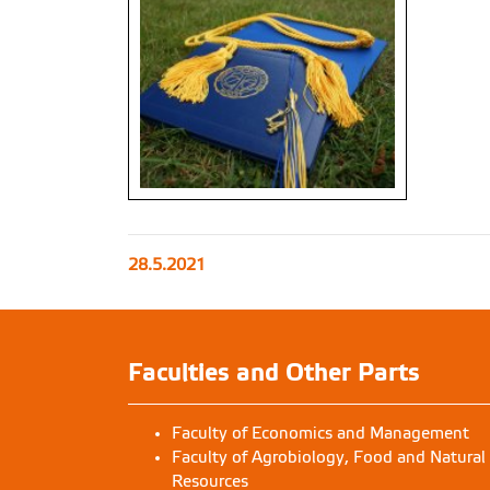
28.5.2021
Faculties and Other Parts
Faculty of Economics and Management
Faculty of Agrobiology, Food and Natural
Resources