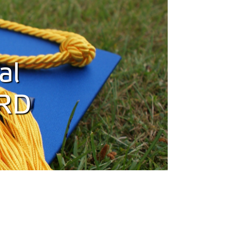
al
SRD