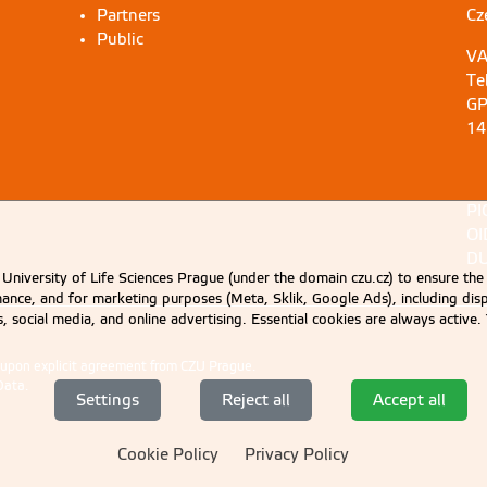
Partners
Cz
Public
VA
Te
GP
14
PI
OI
DU
University of Life Sciences Prague (under the domain czu.cz) to ensure the
rmance, and for marketing purposes (Meta, Sklik, Google Ads), including 
cs, social media, and online advertising. Essential cookies are always activ
d upon explicit agreement from CZU Prague.
Data
.
Settings
Reject all
Accept all
Cookie Policy
Privacy Policy