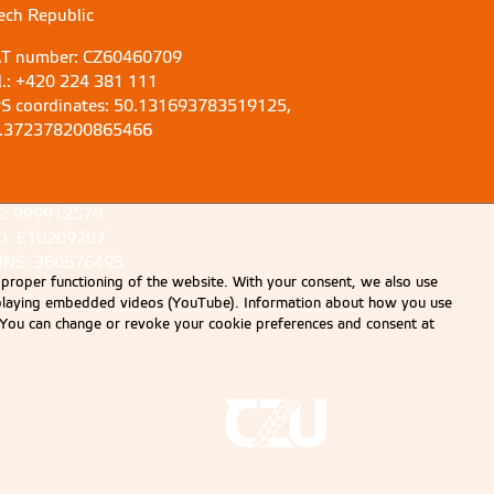
ech Republic
T number: CZ60460709
l.: +420 224 381 111
S coordinates: 50.131693783519125,
.372378200865466
C: 999912570
D: E10209207
NS: 360576495
 proper functioning of the website. With your consent, we also use
displaying embedded videos (YouTube). Information about how you use
e. You can change or revoke your cookie preferences and consent at