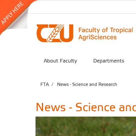
About Faculty
Departments
FTA
News - Science and Research
News - Science an