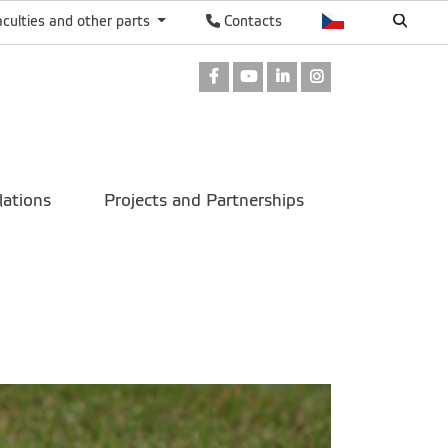
aculties and other parts
Contacts
Facebook
Youtube
LinkedIn
Instagram
lations
Projects and Partnerships