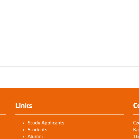
Links
C
Study Applicants
Cz
Students
Ka
Alumni
16