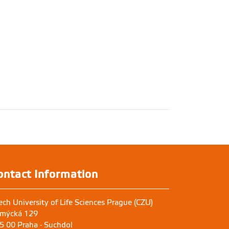
ontact Information
ech University of Life Sciences Prague (CZU)
mýcká 129
5 00 Praha - Suchdol