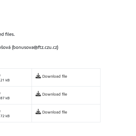
d files.
nušová (bonusova@ftz.czu.cz)
e
Download file
.21 kB
e
Download file
.87 kB
e
Download file
.72 kB