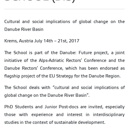
Cultural and social implications of global change on the
Danube River Basin
Krems, Austria July 14th – 21st, 2017
The School is part of the Danube: Future project, a joint
initiative of the Alps-Adriatic Rectors’ Conference and the
Danube Rectors’ Conference, which has been endorsed as
flagship project of the EU Strategy for the Danube Region.
The School deals with “cultural and social implications of
global change on the Danube River Basin”.
PhD Students and Junior Post-docs are invited, especially
those with experience and interest in interdisciplinary
studies in the context of sustainable development.