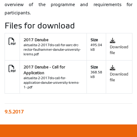
overview of the programme and requirements for
participants.
Files for download
2017 Danube
Size
aktualita-2-2017dis-call-for-aarc-drc-
495.04
Download
rector-faulhammer-danube-university-
kB
file
krems.pdf
2017 Danube - Call for
Size
Application
368.58
Download
kB
aktualita-2-2017dis-call-for-
file
application-danube-university-krems-
1-.pdf
9.5.2017