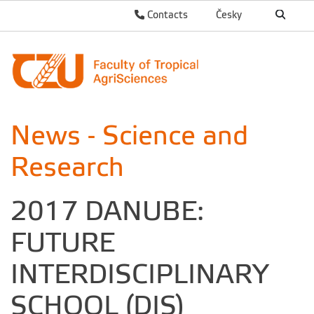
Contacts
Česky
News - Science and
Research
2017 DANUBE:
FUTURE
INTERDISCIPLINARY
SCHOOL (DIS)