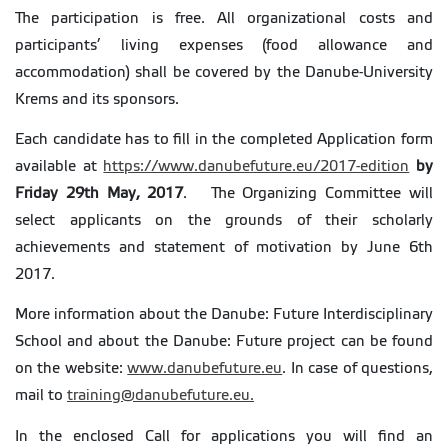
The participation is free. All organizational costs and
participants’ living expenses (food allowance and
accommodation) shall be covered by the Danube-University
Krems and its sponsors.
Each candidate has to fill in the completed Application form
available at
https://www.danubefuture.eu/2017-edition
by
Friday 29th May, 2017
. The Organizing Committee will
select applicants on the grounds of their scholarly
achievements and statement of motivation by June 6th
2017.
More information about the Danube: Future Interdisciplinary
School and about the Danube: Future project can be found
on the website:
www.danubefuture.eu
. In case of questions,
mail to
training@danubefuture.eu.
In the enclosed Call for applications you will find an