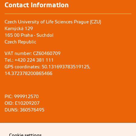
Contact Information
Czech University of Life Sciences Prague (CZU)
Kamýcká 129
165 00 Praha - Suchdol
Czech Republic
VAT number: CZ60460709
Tel.: +420 224 381 111
GPS coordinates: 50.131693783519125,
14.372378200865466
PIC: 999912570
OID: E10209207
DUNS: 360576495
Cookie settings