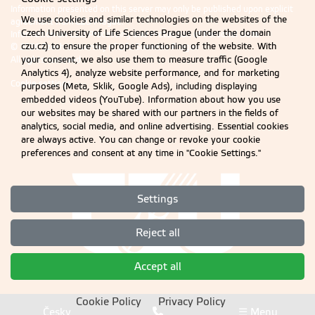
Information presented on this server may only be published upon explicit
We use cookies and similar technologies on the websites of the
agreement from CZU Prague.
Czech University of Life Sciences Prague (under the domain
Information on CZU Processing and Protection of Personal Data
.
czu.cz) to ensure the proper functioning of the website. With
© 2026 Czech University of Life Sciences Prague
your consent, we also use them to measure traffic (Google
All rights reserved
Analytics 4), analyze website performance, and for marketing
Cookie settings
purposes (Meta, Sklik, Google Ads), including displaying
embedded videos (YouTube). Information about how you use
our websites may be shared with our partners in the fields of
analytics, social media, and online advertising. Essential cookies
are always active. You can change or revoke your cookie
preferences and consent at any time in "Cookie Settings."
Settings
Reject all
Accept all
Cookie Policy
Privacy Policy
Česky
☰ Menu