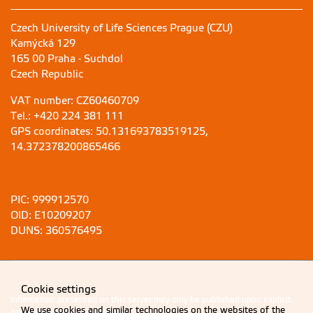
Czech University of Life Sciences Prague (CZU)
Kamýcká 129
165 00 Praha - Suchdol
Czech Republic
VAT number: CZ60460709
Tel.: +420 224 381 111
GPS coordinates: 50.131693783519125,
14.372378200865466
PIC: 999912570
OID: E10209207
DUNS: 360576495
Cookie settings
Information presented on this server may only be published upon explicit
We use cookies and similar technologies on the websites of the
agreement from CZU Prague.