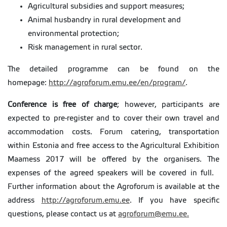
Agricultural subsidies and support measures;
Animal husbandry in rural development and
environmental protection;
Risk management in rural sector.
The detailed programme can be found on the
homepage:
http://agroforum.emu.ee/en/program/
.
Conference is free of charge
; however, participants are
expected to pre-register and to cover their own travel and
accommodation costs. Forum catering, transportation
within Estonia and free access to the Agricultural Exhibition
Maamess 2017 will be offered by the organisers. The
expenses of the agreed speakers will be covered in full.
Further information about the Agroforum is available at the
address
http://agroforum.emu.ee
. If you have specific
questions, please contact us at
agroforum@emu.ee.