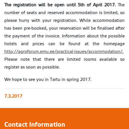
The registration will be open until 5th of April 2017.
The
number of seats and reserved accommodation is limited, so
please hurry with your registration. While accommodation
has been pre-booked, your reservation will be finalised after
the payment of the invoice. Information about the possible
hotels and prices can be found at the homepage
http://agroforum.emu.ee/practical-issues/accommodation/.
Please note that there are limited rooms available so
register as soon as possible.
We hope to see you in Tartu in spring 2017.
7.3.2017
Contact Information