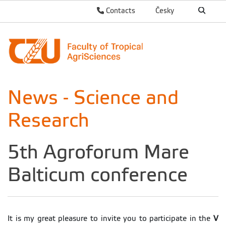
Contacts
Česky
News - Science and
Research
5th Agroforum Mare
Balticum conference
It is my great pleasure to invite you to participate in the
V