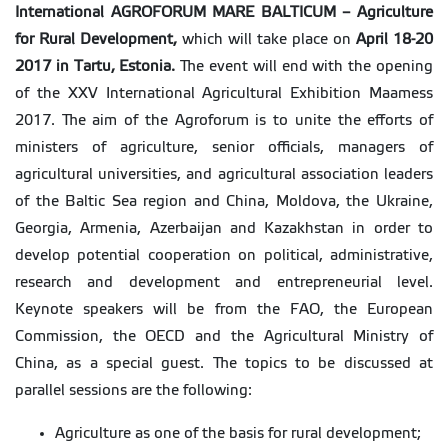
International
AGROFORUM MARE BALTICUM – Agriculture
for Rural Development,
which will take place on
April 18-20
2017 in Tartu, Estonia.
The event will end with the opening
of the XXV International Agricultural Exhibition Maamess
2017. The aim of the Agroforum is to unite the efforts of
ministers of agriculture, senior officials, managers of
agricultural universities, and agricultural association leaders
of the Baltic Sea region and China, Moldova, the Ukraine,
Georgia, Armenia, Azerbaijan and Kazakhstan in order to
develop potential cooperation on political, administrative,
research and development and entrepreneurial level.
Keynote speakers will be from the FAO, the European
Commission, the OECD and the Agricultural Ministry of
China, as a special guest. The topics to be discussed at
parallel sessions are the following:
Agriculture as one of the basis for rural development;