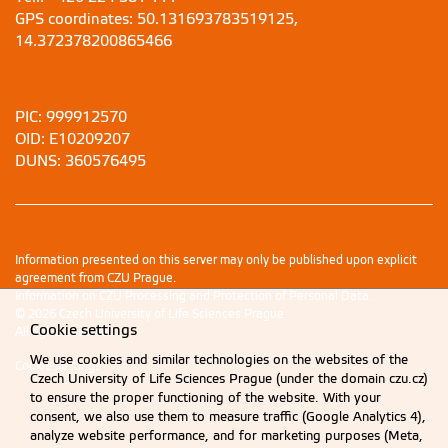
GPS coordinates: 50.131693783519125,
14.372378200865466
PIC: 999912570
OID: E10209207
DUNS: 360576495
Information presented on this server may only be published upon explicit
agreement from CZU Prague.
Information on CZU Processing and Protection of Personal Data
.
© 2026 Czech University of Life Sciences Prague
Cookie settings
All rights reserved
We use cookies and similar technologies on the websites of the
Cookie settings
Czech University of Life Sciences Prague (under the domain czu.cz)
to ensure the proper functioning of the website. With your
consent, we also use them to measure traffic (Google Analytics 4),
analyze website performance, and for marketing purposes (Meta,