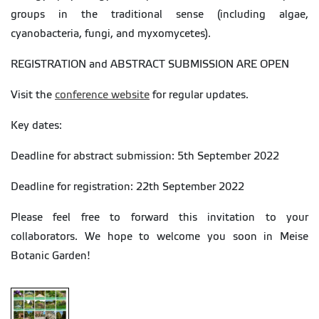
groups in the traditional sense (including algae,
cyanobacteria, fungi, and myxomycetes).
REGISTRATION and ABSTRACT SUBMISSION ARE OPEN
Visit the
conference website
for regular updates.
Key dates:
Deadline for abstract submission: 5th September 2022
Deadline for registration: 22th September 2022
Please feel free to forward this invitation to your
collaborators. We hope to welcome you soon in Meise
Botanic Garden!