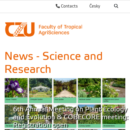
Contacts
Česky
News - Science and
Research
6th Annual Meeting on Plant Ecology
and Evolution & COBECORE meeting:
Registration open