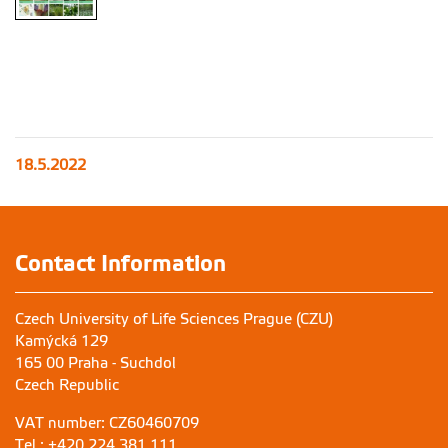
18.5.2022
Contact Information
Czech University of Life Sciences Prague (CZU)
Kamýcká 129
165 00 Praha - Suchdol
Czech Republic
VAT number: CZ60460709
Tel.: +420 224 381 111