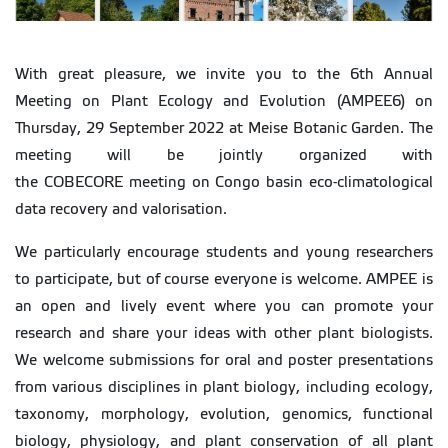
With great pleasure, we invite you to the 6th Annual
Meeting on Plant Ecology and Evolution (AMPEE6) on
Thursday, 29 September 2022 at Meise Botanic Garden. The
meeting will be jointly organized with
the COBECORE meeting on Congo basin eco-climatological
data recovery and valorisation.
We particularly encourage students and young researchers
to participate, but of course everyone is welcome. AMPEE is
an open and lively event where you can promote your
research and share your ideas with other plant biologists.
We welcome submissions for oral and poster presentations
from various disciplines in plant biology, including ecology,
taxonomy, morphology, evolution, genomics, functional
biology, physiology, and plant conservation of all plant