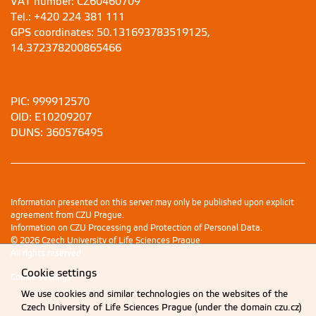
VAT number: CZ60460709
Tel.: +420 224 381 111
GPS coordinates: 50.131693783519125,
14.372378200865466
PIC: 999912570
OID: E10209207
DUNS: 360576495
Information presented on this server may only be published upon explicit
agreement from CZU Prague.
Information on CZU Processing and Protection of Personal Data
.
© 2026 Czech University of Life Sciences Prague
All rights reserved
Cookie settings
Cookie settings
We use cookies and similar technologies on the websites of the
Czech University of Life Sciences Prague (under the domain czu.cz)