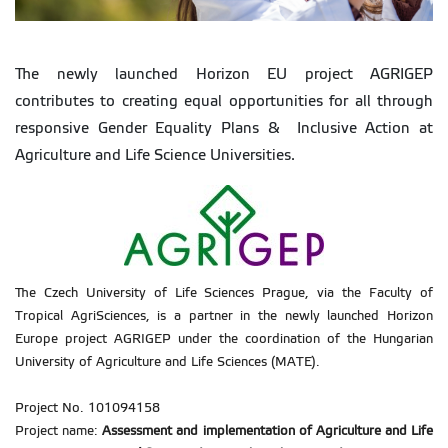
The newly launched Horizon EU project AGRIGEP
contributes to creating equal opportunities for all through
responsive Gender Equality Plans & Inclusive Action at
Agriculture and Life Science Universities.
The Czech University of Life Sciences Prague, via the Faculty of
Tropical AgriSciences, is a partner in the newly launched Horizon
Europe project AGRIGEP under the coordination of the Hungarian
University of Agriculture and Life Sciences (MATE).
Project No. 101094158
Project name:
Assessment and implementation of Agriculture and Life