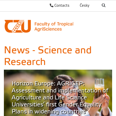
Contacts
Česky
News - Science and
Research
Horizon Europe: AGRIGEP:
Assessment and implementation of
Agriculture and Life Science
Universities’ first Gender Equality
Plans in widening countries