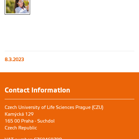
8.3.2023
Contact Information
Czech University of Life Sciences Prague (CZU)
Kamýcká 129
165 00 Praha - Suchdol
Czech Republic