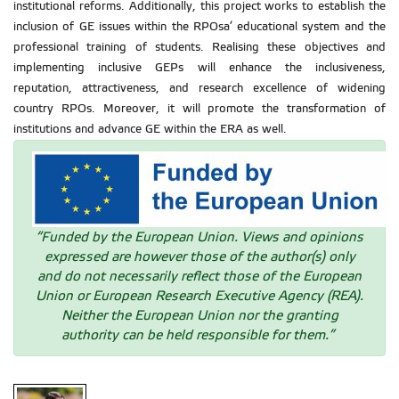
institutional reforms. Additionally, this project works to establish the
inclusion of GE issues within the RPOsa’ educational system and the
professional training of students. Realising these objectives and
implementing inclusive GEPs will enhance the inclusiveness,
reputation, attractiveness, and research excellence of widening
country RPOs. Moreover, it will promote the transformation of
institutions and advance GE within the ERA as well.
“Funded by the European Union. Views and opinions
expressed are however those of the author(s) only
and do not necessarily reflect those of the European
Union or European Research Executive Agency (REA).
Neither the European Union nor the granting
authority can be held responsible for them.”