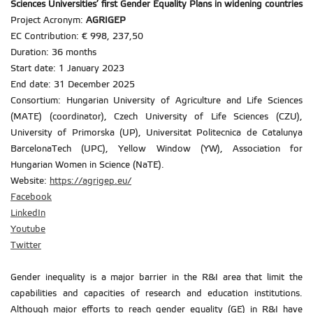
Sciences Universities
’ first Gender Equality Plans in widening countries
Project Acronym:
AGRIGEP
EC Contribution: € 998, 237,50
Duration: 36 months
Start date: 1 January 2023
End date: 31 December 2025
Consortium: Hungarian University of Agriculture and Life Sciences
(MATE) (coordinator), Czech University of Life Sciences (CZU),
University of Primorska (UP), Universitat Politecnica de Catalunya
BarcelonaTech (UPC), Yellow Window (YW), Association for
Hungarian Women in Science (NaTE).
Website:
https://agrigep.eu/
Facebook
LinkedIn
Youtube
Twitter
Gender inequality is a major barrier in the R&I area that limit the
capabilities and capacities of research and education institutions.
Although major efforts to reach gender equality (GE) in R&I have