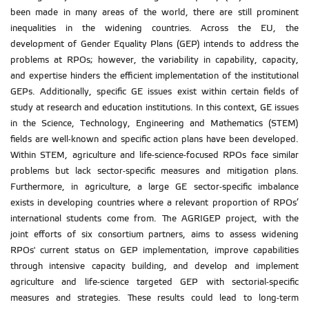
been made in many areas of the world, there are still prominent
inequalities in the widening countries. Across the EU, the
development of Gender Equality Plans (GEP) intends to address the
problems at RPOs; however, the variability in capability, capacity,
and expertise hinders the efficient implementation of the institutional
GEPs. Additionally, specific GE issues exist within certain fields of
study at research and education institutions. In this context, GE issues
in the Science, Technology, Engineering and Mathematics (STEM)
fields are well-known and specific action plans have been developed.
Within STEM, agriculture and life-science-focused RPOs face similar
problems but lack sector-specific measures and mitigation plans.
Furthermore, in agriculture, a large GE sector-specific imbalance
exists in developing countries where a relevant proportion of RPOs’
international students come from. The AGRIGEP project, with the
joint efforts of six consortium partners, aims to assess widening
RPOs' current status on GEP implementation, improve capabilities
through intensive capacity building, and develop and implement
agriculture and life-science targeted GEP with sectorial-specific
measures and strategies. These results could lead to long-term