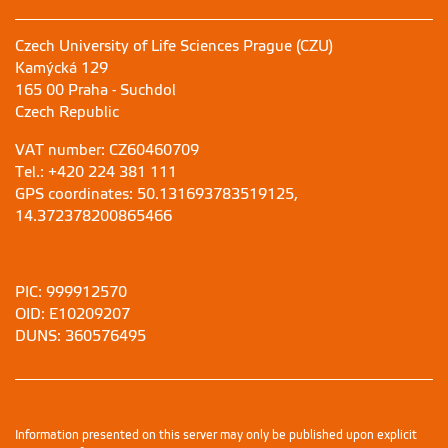
Czech University of Life Sciences Prague (CZU)
Kamýcká 129
165 00 Praha - Suchdol
Czech Republic
VAT number: CZ60460709
Tel.: +420 224 381 111
GPS coordinates: 50.131693783519125,
14.372378200865466
PIC: 999912570
OID: E10209207
DUNS: 360576495
Information presented on this server may only be published upon explicit