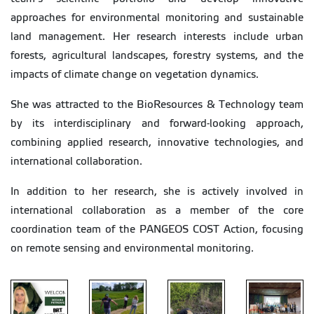
approaches for environmental monitoring and sustainable
land management. Her research interests include urban
forests, agricultural landscapes, forestry systems, and the
impacts of climate change on vegetation dynamics.
She was attracted to the BioResources & Technology team
by its interdisciplinary and forward-looking approach,
combining applied research, innovative technologies, and
international collaboration.
In addition to her research, she is actively involved in
international collaboration as a member of the core
coordination team of the PANGEOS COST Action, focusing
on remote sensing and environmental monitoring.