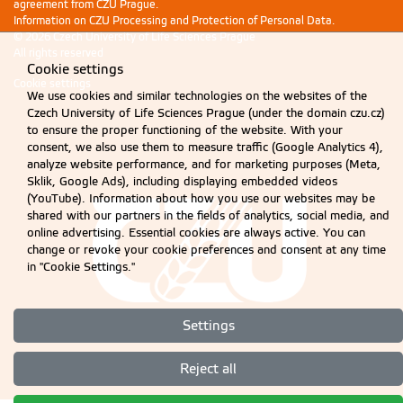
agreement from CZU Prague.
Information on CZU Processing and Protection of Personal Data
.
© 2026 Czech University of Life Sciences Prague
All rights reserved
Cookie settings
Cookie settings
We use cookies and similar technologies on the websites of the
Czech University of Life Sciences Prague (under the domain czu.cz)
to ensure the proper functioning of the website. With your
consent, we also use them to measure traffic (Google Analytics 4),
analyze website performance, and for marketing purposes (Meta,
Sklik, Google Ads), including displaying embedded videos
(YouTube). Information about how you use our websites may be
shared with our partners in the fields of analytics, social media, and
online advertising. Essential cookies are always active. You can
change or revoke your cookie preferences and consent at any time
in "Cookie Settings."
Settings
Reject all