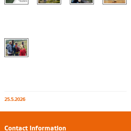
25.5.2026
Contact Information