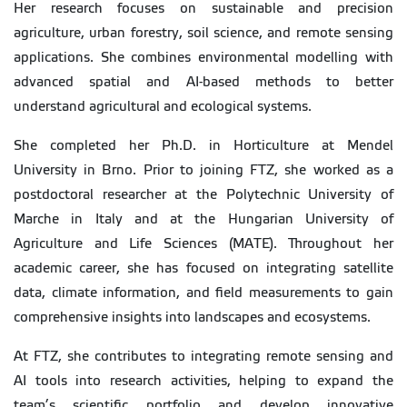
Her research focuses on sustainable and precision
agriculture, urban forestry, soil science, and remote sensing
applications. She combines environmental modelling with
advanced spatial and AI-based methods to better
understand agricultural and ecological systems.
She completed her Ph.D. in Horticulture at Mendel
University in Brno. Prior to joining FTZ, she worked as a
postdoctoral researcher at the Polytechnic University of
Marche in Italy and at the Hungarian University of
Agriculture and Life Sciences (MATE). Throughout her
academic career, she has focused on integrating satellite
data, climate information, and field measurements to gain
comprehensive insights into landscapes and ecosystems.
At FTZ, she contributes to integrating remote sensing and
AI tools into research activities, helping to expand the
team’s scientific portfolio and develop innovative