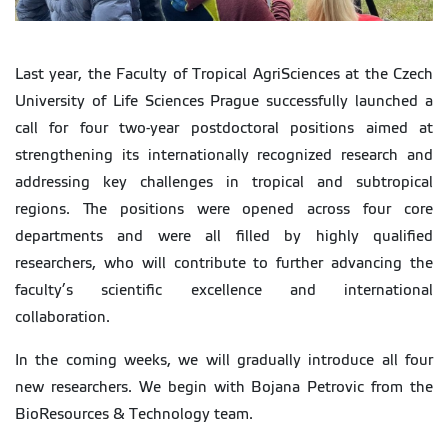
Last year, the Faculty of Tropical AgriSciences at the Czech
University of Life Sciences Prague successfully launched a
call for four two-year postdoctoral positions aimed at
strengthening its internationally recognized research and
addressing key challenges in tropical and subtropical
regions. The positions were opened across four core
departments and were all filled by highly qualified
researchers, who will contribute to further advancing the
faculty’s scientific excellence and international
collaboration.
In the coming weeks, we will gradually introduce all four
new researchers. We begin with Bojana Petrovic from the
BioResources & Technology team.