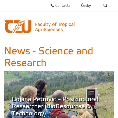
Contacts
Česky
News - Science and
Research
Bojana Petrovic – Postdoctoral
Researcher (BioResources &
Technology)