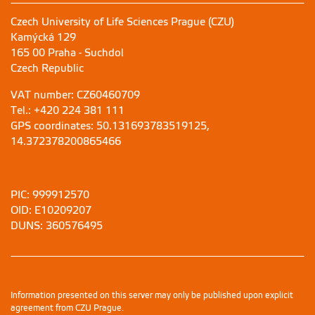
Czech University of Life Sciences Prague (CZU)
Kamýcká 129
165 00 Praha - Suchdol
Czech Republic
VAT number: CZ60460709
Tel.: +420 224 381 111
GPS coordinates: 50.131693783519125,
14.372378200865466
PIC: 999912570
OID: E10209207
DUNS: 360576495
Information presented on this server may only be published upon explicit
agreement from CZU Prague.