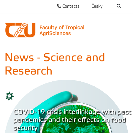
Contacts
Česky
News - Science and
Research
COVID-19 crisis interlinkage with past
pandemics and their effects on food
security