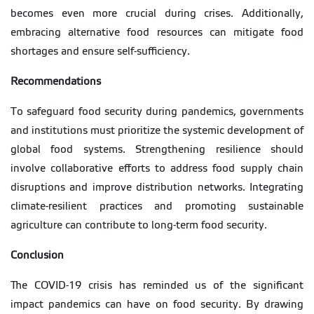
becomes even more crucial during crises. Additionally,
embracing alternative food resources can mitigate food
shortages and ensure self-sufficiency.
Recommendations
To safeguard food security during pandemics, governments
and institutions must prioritize the systemic development of
global food systems. Strengthening resilience should
involve collaborative efforts to address food supply chain
disruptions and improve distribution networks. Integrating
climate-resilient practices and promoting sustainable
agriculture can contribute to long-term food security.
Conclusion
The COVID-19 crisis has reminded us of the significant
impact pandemics can have on food security. By drawing