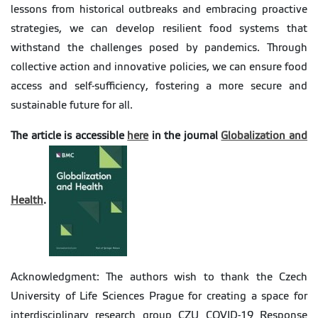
lessons from historical outbreaks and embracing proactive
strategies, we can develop resilient food systems that
withstand the challenges posed by pandemics. Through
collective action and innovative policies, we can ensure food
access and self-sufficiency, fostering a more secure and
sustainable future for all.
The article is accessible
here
in the journal
Globalization and
Health
.
Acknowledgment: The authors wish to thank the Czech
University of Life Sciences Prague for creating a space for
interdisciplinary research group CZU COVID-19 Response