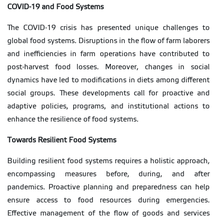
COVID-19 and Food Systems
The COVID-19 crisis has presented unique challenges to
global food systems. Disruptions in the flow of farm laborers
and inefficiencies in farm operations have contributed to
post-harvest food losses. Moreover, changes in social
dynamics have led to modifications in diets among different
social groups. These developments call for proactive and
adaptive policies, programs, and institutional actions to
enhance the resilience of food systems.
Towards Resilient Food Systems
Building resilient food systems requires a holistic approach,
encompassing measures before, during, and after
pandemics. Proactive planning and preparedness can help
ensure access to food resources during emergencies.
Effective management of the flow of goods and services