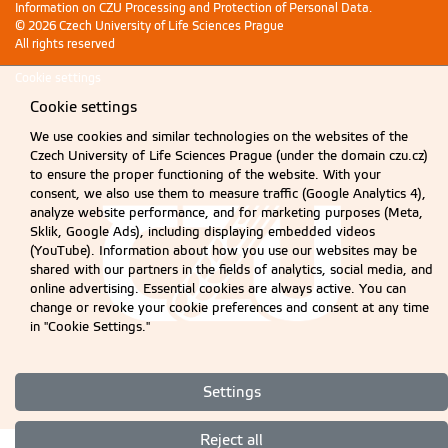
Information on CZU Processing and Protection of Personal Data
.
© 2026 Czech University of Life Sciences Prague
All rights reserved
Cookie settings
Cookie settings
We use cookies and similar technologies on the websites of the
Czech University of Life Sciences Prague (under the domain czu.cz)
to ensure the proper functioning of the website. With your
consent, we also use them to measure traffic (Google Analytics 4),
analyze website performance, and for marketing purposes (Meta,
Sklik, Google Ads), including displaying embedded videos
(YouTube). Information about how you use our websites may be
shared with our partners in the fields of analytics, social media, and
online advertising. Essential cookies are always active. You can
change or revoke your cookie preferences and consent at any time
in "Cookie Settings."
Settings
Reject all