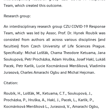
Team, which created this outcome.
Research group:
An interdisciplinary research group CZU COVID-19 Response
Team, which was led by Assoc. Prof. Dr. Hynek Roubík was
consisted from authors all across various disciplines (and
faculties) from Czech University of Life Sciences Prague.
Specifically: Michal Lošťák, Chama Theodore Ketuama, Jana
Soukupová, Petr Procházka, Adam Hruška, Josef Hakl, Lukáš
Pacek, Petr Karlík, Lucie Kocmánková Menšíková, Vladimíra
Jurasová, Charles Amarachi Ogbu and Michal Hejcman.
Citation:
Roubík, H., Lošťák, M., Ketuama, C.T., Soukupová, J.,
Procházka, P., Hruška, A., Hakl, J., Pacek, L., Karlík, P.,
Kocmánková Menšíková L., Jurasová, V., Amarachi Ogbu,