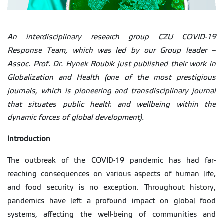
An interdisciplinary research group CZU COVID-19
Response Team, which was led by our Group leader –
Assoc. Prof. Dr. Hynek Roubík just published their work in
Globalization and Health (one of the most prestigious
journals, which is pioneering and transdisciplinary journal
that situates public health and wellbeing within the
dynamic forces of global development).
Introduction
The outbreak of the COVID-19 pandemic has had far-
reaching consequences on various aspects of human life,
and food security is no exception. Throughout history,
pandemics have left a profound impact on global food
systems, affecting the well-being of communities and