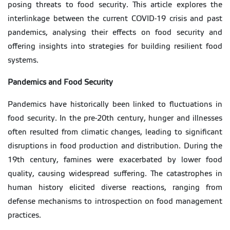
posing threats to food security. This article explores the
interlinkage between the current COVID-19 crisis and past
pandemics, analysing their effects on food security and
offering insights into strategies for building resilient food
systems.
Pandemics and Food Security
Pandemics have historically been linked to fluctuations in
food security. In the pre-20th century, hunger and illnesses
often resulted from climatic changes, leading to significant
disruptions in food production and distribution. During the
19th century, famines were exacerbated by lower food
quality, causing widespread suffering. The catastrophes in
human history elicited diverse reactions, ranging from
defense mechanisms to introspection on food management
practices.