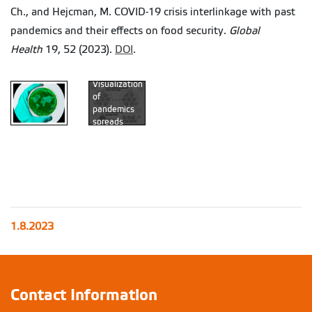
Ch., and Hejcman, M. COVID-19 crisis interlinkage with past
pandemics and their effects on food security.
Global
Health
19, 52 (2023).
DOI
.
Visualization
of
pandemics
spreads
throughout
the time
(Authors
original
figure)
1.8.2023
Contact Information