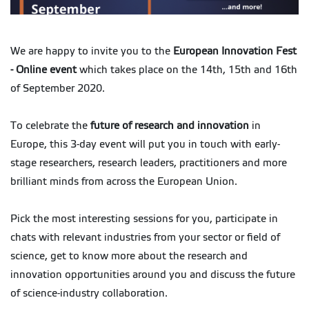
We are happy to invite you to the
European Innovation Fest
- Online event
which takes place on the 14th, 15th and 16th
of September 2020.
To celebrate the
future of research and innovation
in
Europe, this 3-day event will put you in touch with early-
stage researchers, research leaders, practitioners and more
brilliant minds from across the European Union.
Pick the most interesting sessions for you, participate in
chats with relevant industries from your sector or field of
science, get to know more about the research and
innovation opportunities around you and discuss the future
of science-industry collaboration.