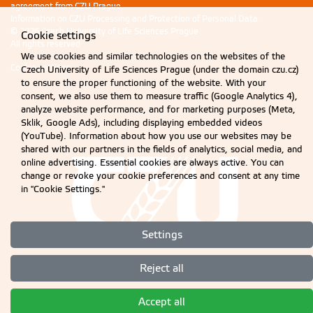
agreement from CZU Prague.
Information on CZU Processing and Protection of Personal Data
.
© 2026 Czech University of Life Sciences Prague
Cookie settings
All rights reserved
We use cookies and similar technologies on the websites of the
Cookie settings
Czech University of Life Sciences Prague (under the domain czu.cz)
to ensure the proper functioning of the website. With your
consent, we also use them to measure traffic (Google Analytics 4),
analyze website performance, and for marketing purposes (Meta,
Sklik, Google Ads), including displaying embedded videos
(YouTube). Information about how you use our websites may be
shared with our partners in the fields of analytics, social media, and
online advertising. Essential cookies are always active. You can
change or revoke your cookie preferences and consent at any time
in "Cookie Settings."
Settings
Reject all
Accept all