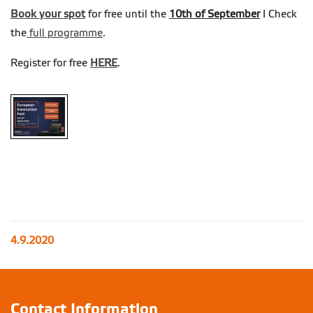
Book your spot
for free until the
10th of September
I Check
the
full programme
.
Register for free
HERE
.
4.9.2020
Contact Information