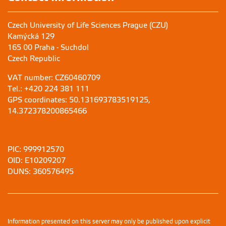
Czech University of Life Sciences Prague (CZU)
Kamýcká 129
165 00 Praha - Suchdol
Czech Republic
VAT number: CZ60460709
Tel.: +420 224 381 111
GPS coordinates: 50.131693783519125,
14.372378200865466
PIC: 999912570
OID: E10209207
DUNS: 360576495
Information presented on this server may only be published upon explicit