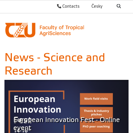
Contacts
Česky
News - Science and
Research
European Innovation Fest - Online
event