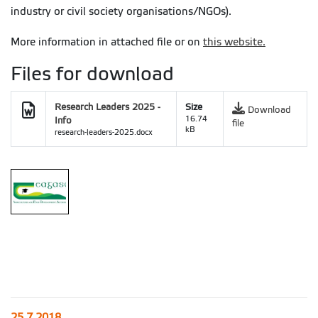
industry or civil society organisations/NGOs).
More information in attached file or on
this website.
Files for download
Research Leaders 2025 -
Size
Download
Info
16.74
file
kB
research-leaders-2025.docx
25.7.2018