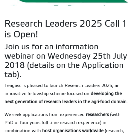
Research Leaders 2025 Call 1
is Open!
Join us for an information
webinar on Wednesday 25th July
2018 (details on the Application
tab).
Teagasc is pleased to launch Research Leaders 2025, an
innovative fellowship scheme focused on
developing the
next generation of research leaders in the agri-food domain
.
We seek applications from experienced
researchers
(with
PhD or four years full time research experience) in
combination with
host organisations worldwide
(research,