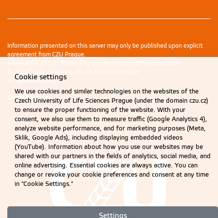
Information presented on this server may only be published upon explicit
agreement from CZU Prague.
Information on CZU Processing and Protection of Personal Data
.
© 2026 Czech University of Life Sciences Prague
Cookie settings
All rights reserved
We use cookies and similar technologies on the websites of the
Cookie settings
Czech University of Life Sciences Prague (under the domain czu.cz)
to ensure the proper functioning of the website. With your
consent, we also use them to measure traffic (Google Analytics 4),
analyze website performance, and for marketing purposes (Meta,
Sklik, Google Ads), including displaying embedded videos
(YouTube). Information about how you use our websites may be
shared with our partners in the fields of analytics, social media, and
online advertising. Essential cookies are always active. You can
change or revoke your cookie preferences and consent at any time
in "Cookie Settings."
Settings