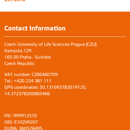
Contact Information
Czech University of Life Sciences Prague (CZU)
Kamýcká 129
165 00 Praha - Suchdol
Czech Republic
VAT number: CZ60460709
Tel.: +420 224 381 111
GPS coordinates: 50.131693783519125,
14.372378200865466
PIC: 999912570
OID: E10209207
DUNS: 360576495