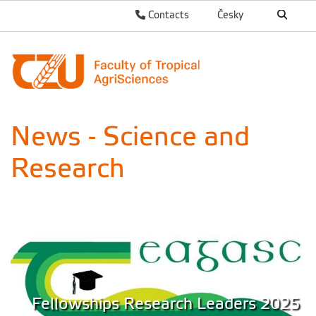
Contacts
Česky
News - Science and
Research
Fellowships Research Leaders 2025