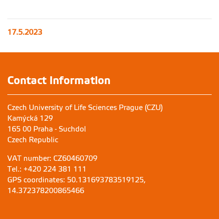
17.5.2023
Contact Information
Czech University of Life Sciences Prague (CZU)
Kamýcká 129
165 00 Praha - Suchdol
Czech Republic
VAT number: CZ60460709
Tel.: +420 224 381 111
GPS coordinates: 50.131693783519125,
14.372378200865466