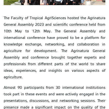
The Faculty of Tropical AgriSciences hosted the Agrinatura
General Assembly 2023 and scientific conference held from
10th May to 12th May. The General Assembly and
international conference have proved to be a platform for
knowledge exchange, networking, and collaboration in
agriculture for development. The Agrinatura General
Assembly and conference brought together experts and
professionals from different parts of the world to share
ideas, experiences, and insights on various aspects of
agriculture.
Almost 90 participants from 30 international institutions
took part in these events and were actively engaged in the
presentations, discussions, and networking sessions. Their
presence made a significant impact on the quality of the