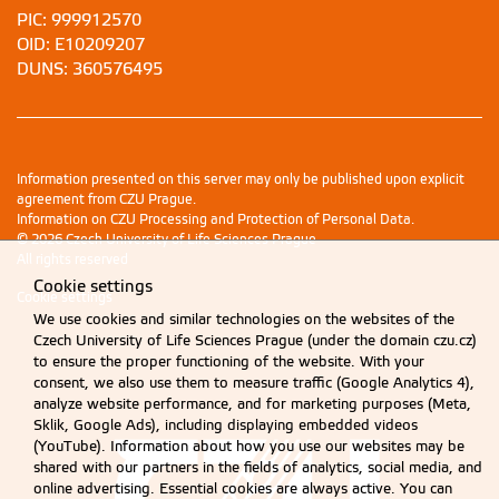
PIC: 999912570
OID: E10209207
DUNS: 360576495
Information presented on this server may only be published upon explicit
agreement from CZU Prague.
Information on CZU Processing and Protection of Personal Data
.
© 2026 Czech University of Life Sciences Prague
All rights reserved
Cookie settings
Cookie settings
We use cookies and similar technologies on the websites of the
Czech University of Life Sciences Prague (under the domain czu.cz)
to ensure the proper functioning of the website. With your
consent, we also use them to measure traffic (Google Analytics 4),
analyze website performance, and for marketing purposes (Meta,
Sklik, Google Ads), including displaying embedded videos
(YouTube). Information about how you use our websites may be
shared with our partners in the fields of analytics, social media, and
online advertising. Essential cookies are always active. You can