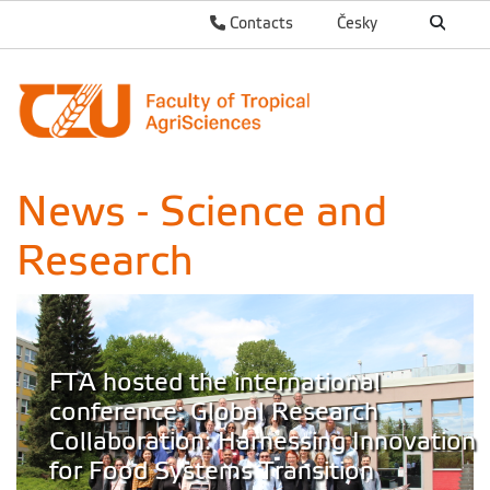
Contacts
Česky
News - Science and
Research
FTA hosted the international
conference: Global Research
Collaboration: Harnessing Innovation
for Food Systems Transition