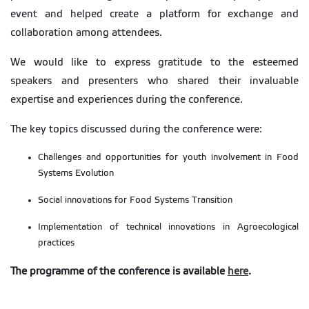
event and helped create a platform for exchange and
collaboration among attendees.
We would like to express gratitude to the esteemed
speakers and presenters who shared their invaluable
expertise and experiences during the conference.
The key topics discussed during the conference were:
Challenges and opportunities for youth involvement in Food
Systems Evolution
Social innovations for Food Systems Transition
Implementation of technical innovations in Agroecological
practices
The programme of the conference is available
here
.