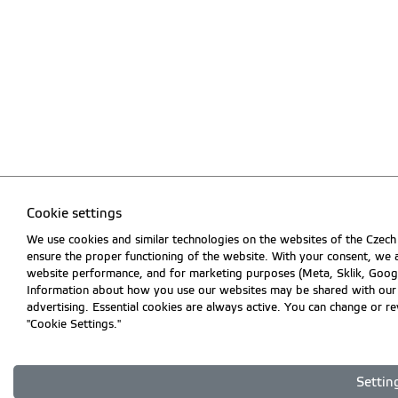
Cookie settings
We use cookies and similar technologies on the websites of the Czech 
ensure the proper functioning of the website. With your consent, we a
website performance, and for marketing purposes (Meta, Sklik, Goog
Information about how you use our websites may be shared with our par
advertising. Essential cookies are always active. You can change or r
"Cookie Settings."
Settin