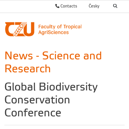
Contacts
Česky
News - Science and
Research
Global Biodiversity
Conservation
Conference