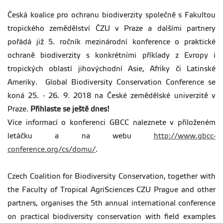
Česká koalice pro ochranu biodiverzity společně s Fakultou
tropického zemědělství ČZU v Praze a dalšími partnery
pořádá již 5. ročník mezinárodní konference o praktické
ochraně biodiverzity s konkrétními příklady z Evropy i
tropických oblastí jihovýchodní Asie, Afriky či Latinské
Ameriky. Global Biodiversity Conservation Conference se
koná 25. - 26. 9. 2018 na České zemědělské univerzitě v
Praze.
Přihlaste se ještě dnes!
Více informací o konferenci GBCC naleznete v přiloženém
letáčku a na webu
http://www.gbcc-
conference.org/cs/domu/
.
Czech Coalition for Biodiversity Conservation, together with
the Faculty of Tropical AgriSciences CZU Prague and other
partners, organises the 5th annual international conference
on practical biodiversity conservation with field examples