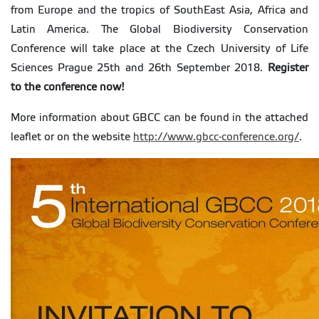
from Europe and the tropics of SouthEast Asia, Africa and
Latin America. The Global Biodiversity Conservation
Conference will take place at the Czech University of Life
Sciences Prague 25th and 26th September 2018.
Register
to the conference now!
More information about GBCC can be found in the attached
leaflet or on the website
http://www.gbcc-conference.org/
.