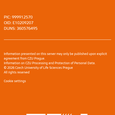
PIC: 999912570
OID: E10209207
DUNS: 360576495
Information presented on this server may only be published upon explicit
agreement from CZU Prague.
Information on CZU Processing and Protection of Personal Data
.
© 2026 Czech University of Life Sciences Prague
All rights reserved
Cookie settings