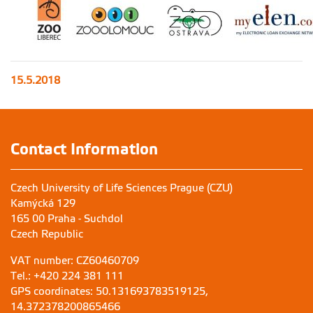
15.5.2018
Contact Information
Czech University of Life Sciences Prague (CZU)
Kamýcká 129
165 00 Praha - Suchdol
Czech Republic
VAT number: CZ60460709
Tel.: +420 224 381 111
GPS coordinates: 50.131693783519125,
14.372378200865466