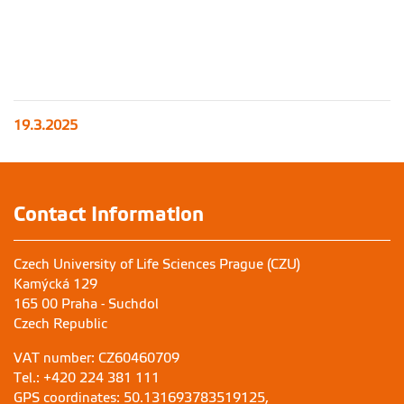
19.3.2025
Contact Information
Czech University of Life Sciences Prague (CZU)
Kamýcká 129
165 00 Praha - Suchdol
Czech Republic
VAT number: CZ60460709
Tel.: +420 224 381 111
GPS coordinates: 50.131693783519125,