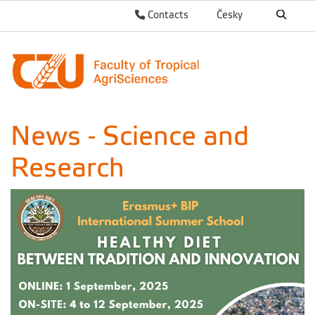
Contacts
Česky
News - Science and
Research