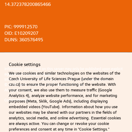
14.372378200865466
PIC: 999912570
OID: E10209207
DUNS: 360576495
Cookie settings
Information presented on this server may only be published upon explicit
We use cookies and similar technologies on the websites of the
agreement from CZU Prague.
Czech University of Life Sciences Prague (under the domain
Information on CZU Processing and Protection of Personal Data
.
czu.cz) to ensure the proper functioning of the website. With
© 2026 Czech University of Life Sciences Prague
your consent, we also use them to measure traffic (Google
All rights reserved
Analytics 4), analyze website performance, and for marketing
Cookie settings
purposes (Meta, Sklik, Google Ads), including displaying
embedded videos (YouTube). Information about how you use
our websites may be shared with our partners in the fields of
analytics, social media, and online advertising. Essential cookies
are always active. You can change or revoke your cookie
preferences and consent at any time in "Cookie Settings."