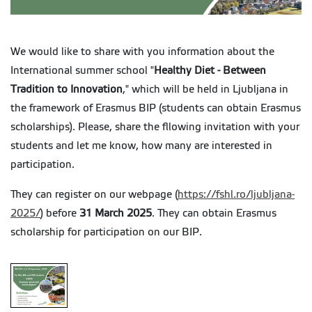
We would like to share with you information about the
International summer school
"
Healthy Diet - Between
Tradition to Innovation
," which will be held in Ljubljana in
the framework of Erasmus BIP (students can obtain Erasmus
scholarships). Please, share the fllowing invitation with your
students and let me know, how many are interested in
participation.
They can register on our webpage (
https://fshl.ro/ljubljana-
2025/
) before
31 March 2025
. They can obtain Erasmus
scholarship for participation on our BIP.