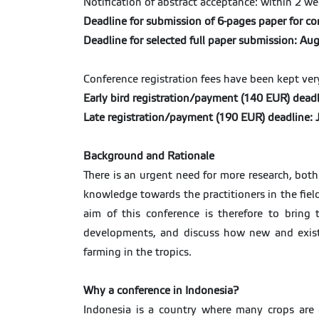
Notification of abstract acceptance: within 2 w
Deadline for submission of 6-pages paper for c
Deadline for selected full paper submission: Au
Conference registration fees have been kept ve
Early bird registration/payment (140 EUR) deadl
Late registration/payment (190 EUR) deadline:
Background and Rationale
There is an urgent need for more research, both
knowledge towards the practitioners in the field
aim of this conference is therefore to bring 
developments, and discuss how new and existi
farming in the tropics.
Why a conference in Indonesia?
Indonesia is a country where many crops are 