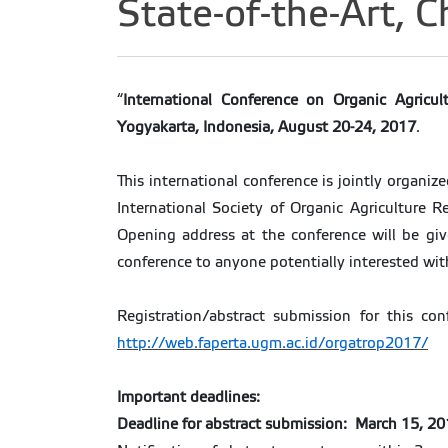
State-of-the-Art, 
“
International Conference on Organic Agricult
Yogyakarta, Indonesia, August 20-24, 2017
.
This international conference is jointly organiz
International Society of Organic Agriculture 
Opening address at the conference will be giv
conference to anyone potentially interested wit
Registration/abstract submission for this co
http://web.faperta.ugm.ac.id/orgatrop2017/
Important deadlines:
Deadline for abstract submission: March 15, 2