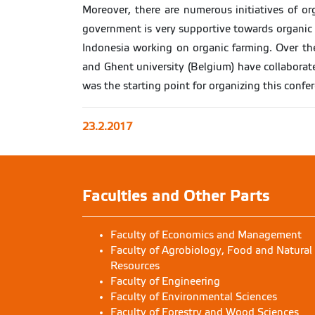
Moreover, there are numerous initiatives of or
government is very supportive towards organic f
Indonesia working on organic farming. Over the
and Ghent university (Belgium) have collaborate
was the starting point for organizing this confe
23.2.2017
Faculties and Other Parts
Faculty of Economics and Management
Faculty of Agrobiology, Food and Natural
Resources
Faculty of Engineering
Faculty of Environmental Sciences
Faculty of Forestry and Wood Sciences