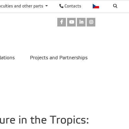
aculties and other parts
Contacts
Facebook
Youtube
LinkedIn
Instagram
lations
Projects and Partnerships
re in the Tropics: