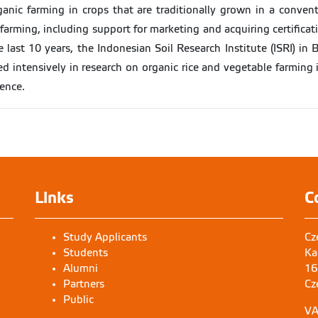
ganic farming in crops that are traditionally grown in a convent
arming, including support for marketing and acquiring certificati
 last 10 years, the Indonesian Soil Research Institute (ISRI) in
d intensively in research on organic rice and vegetable farming 
rence.
Links
C
Study Applicants
Cz
Students
Ka
Alumni
16
Partners
Cz
Public
VA