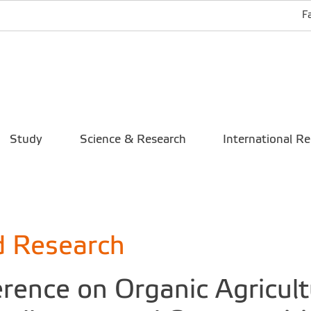
F
Study
Science & Research
International Re
d Research
rence on Organic Agricultu