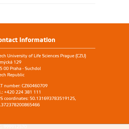
ontact Information
ech University of Life Sciences Prague (CZU)
mýcká 129
5 00 Praha - Suchdol
ech Republic
T number: CZ60460709
l.: +420 224 381 111
S coordinates: 50.131693783519125,
.372378200865466
C: 999912570