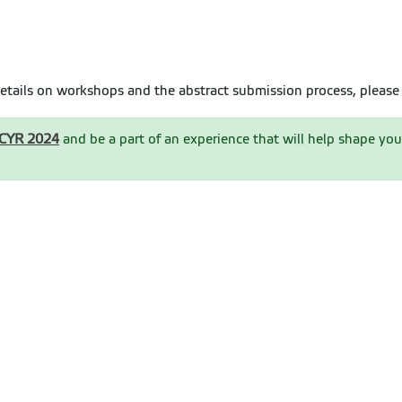
etails on workshops and the abstract submission process, please 
MCYR 2024
and be a part of an experience that will help shape you