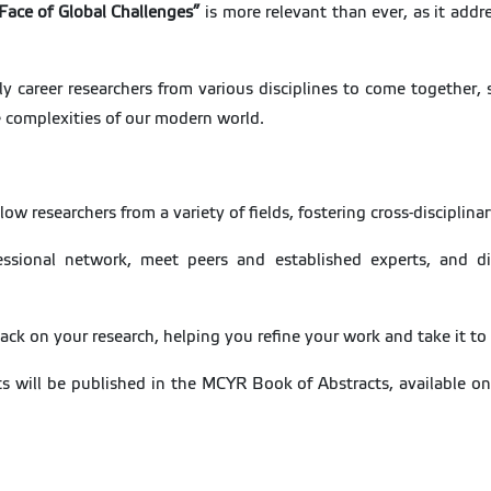
 Face of Global Challenges”
is more relevant than ever, as it addr
 career researchers from various disciplines to come together, 
e complexities of our modern world.
low researchers from a variety of fields, fostering cross-disciplina
ssional network, meet peers and established experts, and di
ack on your research, helping you refine your work and take it to 
ts will be published in the MCYR Book of Abstracts, available onl