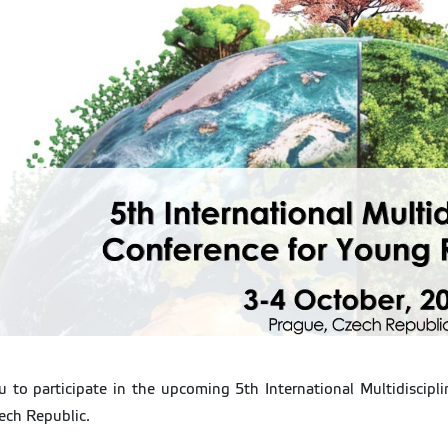
ou to participate in the upcoming 5th International Multidiscip
ech Republic.