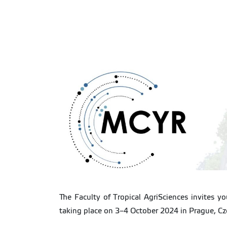
The Faculty of Tropical AgriSciences invites y
taking place on 3–4 October 2024 in Prague, Cz