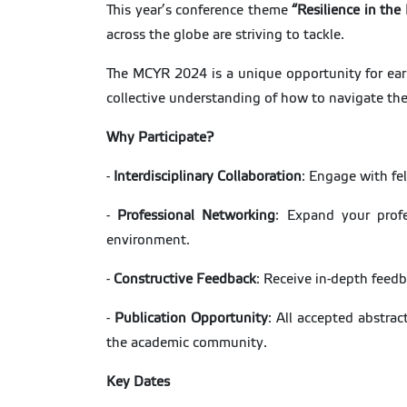
This year’s conference theme
“Resilience in the
across the globe are striving to tackle.
The MCYR 2024 is a unique opportunity for early
collective understanding of how to navigate th
Why Participate?
-
Interdisciplinary Collaboration
: Engage with fel
-
Professional Networking
: Expand your profe
environment.
-
Constructive Feedback
: Receive in-depth feedb
-
Publication Opportunity
: All accepted abstrac
the academic community.
Key Dates