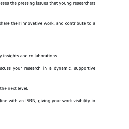
esses the pressing issues that young researchers
share their innovative work, and contribute to a
ry insights and collaborations.
scuss your research in a dynamic, supportive
the next level.
ine with an ISBN, giving your work visibility in