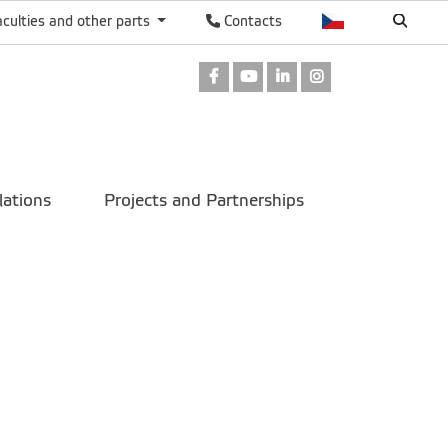
aculties and other parts
Contacts
Facebook
Youtube
LinkedIn
Instagram
lations
Projects and Partnerships