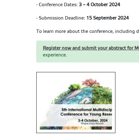
- Conference Dates:
3 – 4 October 2024
- Submission Deadline:
15 September 2024
To learn more about the conference, including d
Register now and submit your abstract for 
experience.