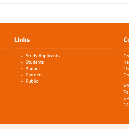
Links
C
Study Applicants
Cz
Students
Ka
Alumni
16
Partners
Cz
Public
VA
Te
GP
14
PI