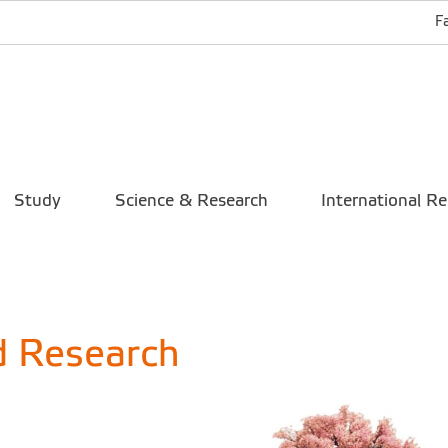
F
Study
Science & Research
International Re
d Research