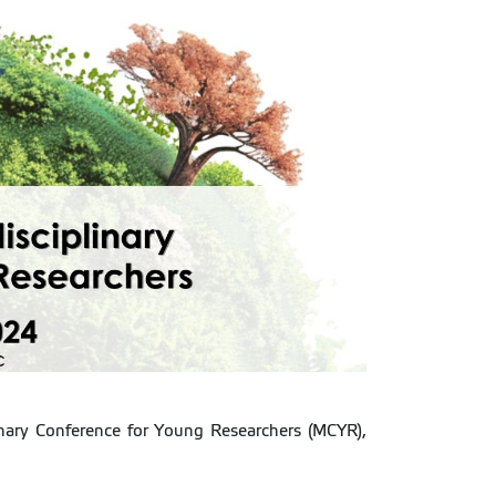
linary Conference for Young Researchers (MCYR),