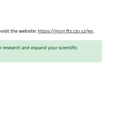
visit the website:
https://mcyr.ftz.czu.cz/en
.
r research and expand your scientific