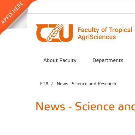
About Faculty
Departments
FTA
News - Science and Research
News - Science an