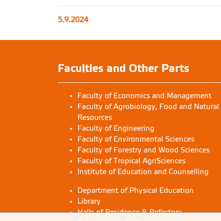
5.9.2024
Faculties and Other Parts
Faculty of Economics and Management
Faculty of Agrobiology, Food and Natural
Resources
Faculty of Engineering
Faculty of Environmental Sciences
Faculty of Forestry and Wood Sciences
Faculty of Tropical AgriSciences
Institute of Education and Counselling
Department of Physical Education
Library
Halls of Residence & Refectory