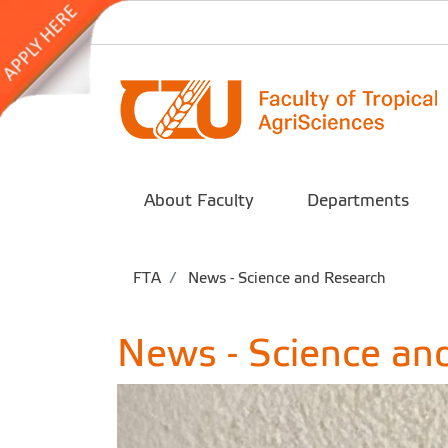
About Faculty
Departments
FTA
News - Science and Research
News - Science an