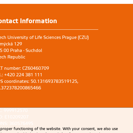
ontact Information
ech University of Life Sciences Prague (CZU)
mýcká 129
5 00 Praha - Suchdol
ech Republic
T number: CZ60460709
l.: +420 224 381 111
S coordinates: 50.131693783519125,
.372378200865466
C: 999912570
D: E10209207
NS: 360576495
 proper functioning of the website. With your consent, we also use