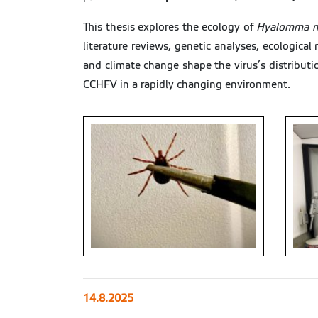
This thesis explores the ecology of
Hyalomma m
literature reviews, genetic analyses, ecological
and climate change shape the virus’s distributi
CCHFV in a rapidly changing environment.
14.8.2025