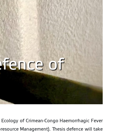
efence of
lar Ecology of Crimean-Congo Haemorrhagic Fever
oresource Management). Thesis defence will take