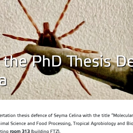
o the PhD Thesis D
a
sertation thesis defence of Seyma Celina with the title “Molecu
nimal Science and Food Processing, Tropical Agrobiology and Bi
ting
room 313
(building FTZ).