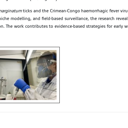
arginatum
ticks and the Crimean-Congo haemorrhagic fever viru
 niche modelling, and field-based surveillance, the research reve
on. The work contributes to evidence-based strategies for early w