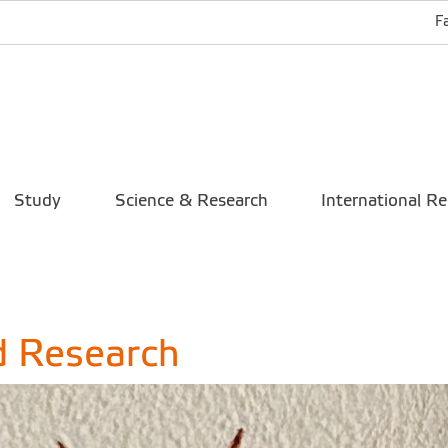
F
Study
Science & Research
International Re
d Research