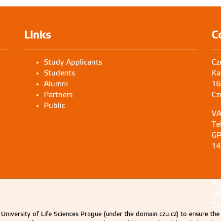
Links
C
Study Applicants
Cz
Students
Ka
Alumni
16
Partners
Cz
Public
VA
Te
GP
14
PI
OI
DU
University of Life Sciences Prague (under the domain czu.cz) to ensure the