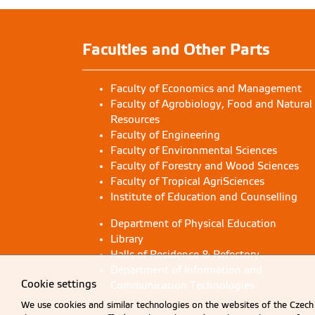
Faculties and Other Parts
Faculty of Economics and Management
Faculty of Agrobiology, Food and Natural
Resources
Faculty of Engineering
Faculty of Environmental Sciences
Faculty of Forestry and Wood Sciences
Faculty of Tropical AgriSciences
Institute of Education and Counselling
Department of Physical Education
Library
Halls of Residence & Refectory
Department of Information and
Cookie settings
Communication Technologies
We use cookies and similar technologies on the websites of the Czech 