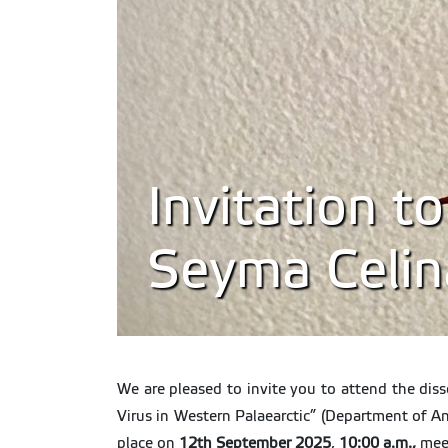
Invitation t
Seyma Celin
We are pleased to invite you to attend the dis
Virus in Western Palaearctic” (Department of A
place on
12th September 2025
,
10:00 a.m.,
mee