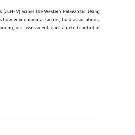
s (CCHFV) across the Western Palaearctic. Using
als how environmental factors, host associations,
arning, risk assessment, and targeted control of