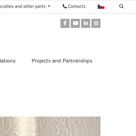
aculties and other parts
Contacts
Facebook
Youtube
LinkedIn
Instagram
lations
Projects and Partnerships