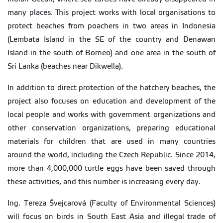
many places. This project works with local organisations to
protect beaches from poachers in two areas in Indonesia
(Lembata Island in the SE of the country and Denawan
Island in the south of Borneo) and one area in the south of
Sri Lanka (beaches near Dikwella).
In addition to direct protection of the hatchery beaches, the
project also focuses on education and development of the
local people and works with government organizations and
other conservation organizations, preparing educational
materials for children that are used in many countries
around the world, including the Czech Republic. Since 2014,
more than 4,000,000 turtle eggs have been saved through
these activities, and this number is increasing every day.
Ing. Tereza Švejcarová (Faculty of Environmental Sciences)
will focus on birds in South East Asia and illegal trade of