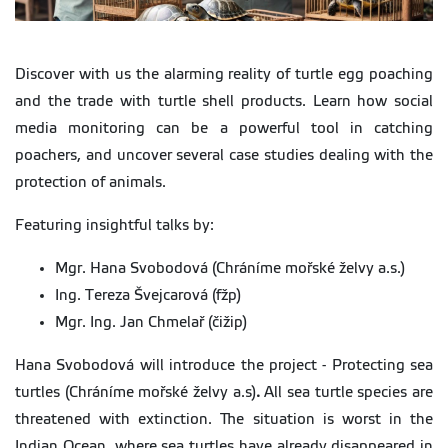
Discover with us the alarming reality of turtle egg poaching
and the trade with turtle shell products. Learn how social
media monitoring can be a powerful tool in catching
poachers, and uncover several case studies dealing with the
protection of animals.
Featuring insightful talks by:
Mgr. Hana Svobodová (Chráníme mořské želvy a.s.)
Ing. Tereza Švejcarová (fžp)
Mgr. Ing. Jan Chmelař (čižip)
Hana Svobodová will introduce the project - Protecting sea
turtles (Chráníme mořské želvy a.s)
.
All sea turtle species are
threatened with extinction. The situation is worst in the
Indian Ocean, where sea turtles have already disappeared in