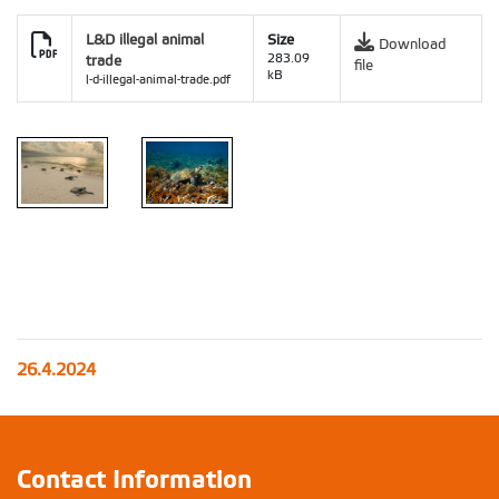
L&D illegal animal
Size
Download
trade
283.09
file
kB
l-d-illegal-animal-trade.pdf
26.4.2024
Contact Information