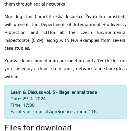
them through social networks
Mgr. Ing. Jan Chmelař (eská Inspekce Životního prostředí)
will present the Department of International Biodiversity
Protection and CITES at the Czech Environmental
Inspectorate (ČIŽP), along with few examples from several
case studies.
You will learn more during our meeting and after the lecture
you can enjoy a chance to discuss, network, and share ideas
with us.
Learn & Discuss vol. 5 - Illegal animal trade
Date: 29. 4. 2024
Time: 17:30
Faculty of Tropical AgriSciences, room 116
Files for download