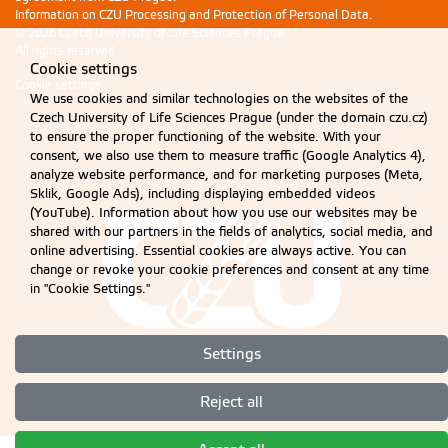
Information on CZU Processing and Protection of Personal Data
.
© 2026 Czech University of Life Sciences Prague
All rights reserved
Cookie settings
Cookie settings
We use cookies and similar technologies on the websites of the
Czech University of Life Sciences Prague (under the domain czu.cz)
to ensure the proper functioning of the website. With your
consent, we also use them to measure traffic (Google Analytics 4),
analyze website performance, and for marketing purposes (Meta,
Sklik, Google Ads), including displaying embedded videos
(YouTube). Information about how you use our websites may be
shared with our partners in the fields of analytics, social media, and
online advertising. Essential cookies are always active. You can
change or revoke your cookie preferences and consent at any time
in "Cookie Settings."
Settings
Reject all