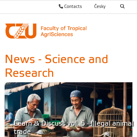
Contacts
Česky
News - Science and
Research
Learn & Discuss vol. 5 - Illegal animal
trade