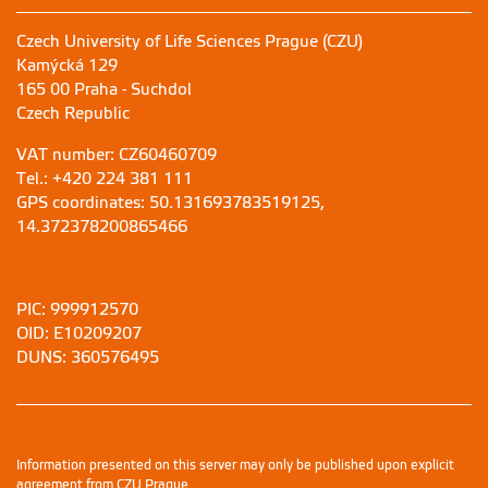
Czech University of Life Sciences Prague (CZU)
Kamýcká 129
165 00 Praha - Suchdol
Czech Republic
VAT number: CZ60460709
Tel.: +420 224 381 111
GPS coordinates: 50.131693783519125,
14.372378200865466
PIC: 999912570
OID: E10209207
DUNS: 360576495
Information presented on this server may only be published upon explicit
agreement from CZU Prague.