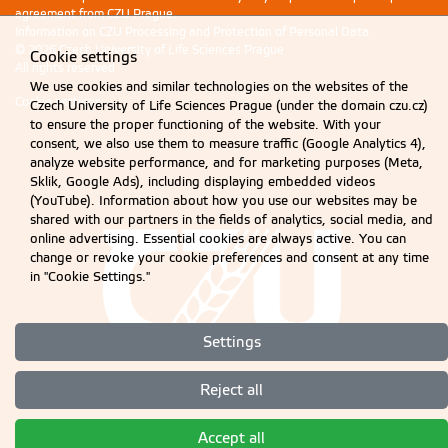
agreement from CZU Prague.
Information on CZU Processing and Protection of Personal Data
.
© 2026 Czech University of Life Sciences Prague
Cookie settings
All rights reserved
We use cookies and similar technologies on the websites of the
Cookie settings
Czech University of Life Sciences Prague (under the domain czu.cz)
to ensure the proper functioning of the website. With your
consent, we also use them to measure traffic (Google Analytics 4),
analyze website performance, and for marketing purposes (Meta,
Sklik, Google Ads), including displaying embedded videos
(YouTube). Information about how you use our websites may be
shared with our partners in the fields of analytics, social media, and
online advertising. Essential cookies are always active. You can
change or revoke your cookie preferences and consent at any time
in "Cookie Settings."
Settings
Reject all
Accept all