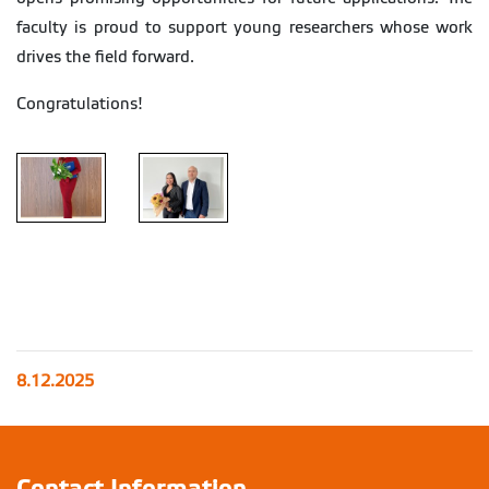
faculty is proud to support young researchers whose work
drives the field forward.
Congratulations!
8.12.2025
Contact Information