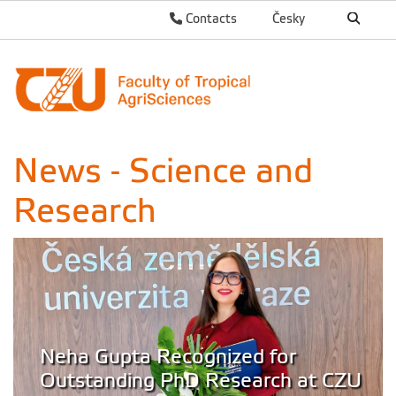
Contacts
Česky
News - Science and
Research
Neha Gupta Recognized for
Outstanding PhD Research at CZU