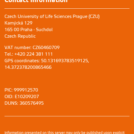
Czech University of Life Sciences Prague (CZU)
Kamýcká 129
165 00 Praha - Suchdol
Czech Republic
VAT number: CZ60460709
Tel.: +420 224 381 111
GPS coordinates: 50.131693783519125,
14.372378200865466
PIC: 999912570
OID: E10209207
DUNS: 360576495
Information presented on this server may only be published upon explicit