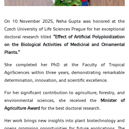
On 10 November 2025, Neha Gupta was honored at the
Czech University of Life Sciences Prague for her exceptional
doctoral research titled
“
Effect of Artificial Polyploidization
on the Biological Activities of Medicinal and Ornamental
Plants.
”
She completed her PhD at the Faculty of Tropical
AgriSciences within three years, demonstrating remarkable
determination, innovation, and scientific excellence.
For her significant contribution to agriculture, forestry, and
environmental sciences, she received the
Minister of
Agriculture Award
for the best doctoral research.
Her work brings new insights into plant biotechnology and
opens promising opportunities for future applications. The