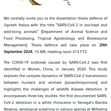
We cordially invite you to the dissertation thesis defence of
Jignesh Italiya with the title “SARS-CoV-2 in zoo-kept and
wild-living animals” (Department of Animal Science and
Food Processing, Tropical Agrobiology and Bioresource
Management). Thesis defence will take place on
20th
September 2024
, 10 AM, meeting room 313 FTZ.
The COVID-19 outbreak caused by SARS-CoV-2 was first
identified in Wuhan, China, in January 2020. This study
explores the complex dynamics of SARS-CoV-2 transmission
between humans and animals (zooanthroponosis) and
highlights the challenges of wildlife disease detection. It
encompasses three key studies: the first documented SARS-
CoV-2 detection in a white rhinoceros in Senegal's Bandia
Reserve, serological screening in various species at Wilhelma