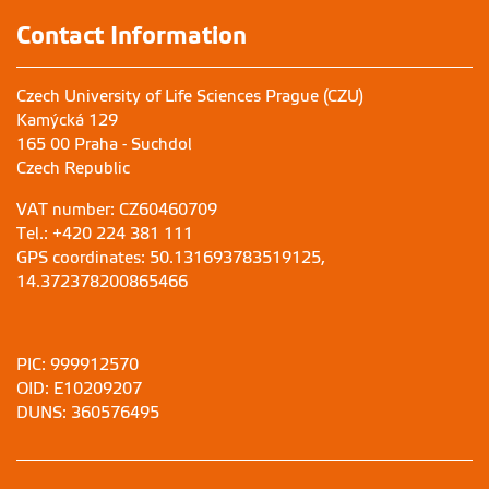
Contact Information
Czech University of Life Sciences Prague (CZU)
Kamýcká 129
165 00 Praha - Suchdol
Czech Republic
VAT number: CZ60460709
Tel.: +420 224 381 111
GPS coordinates: 50.131693783519125,
14.372378200865466
PIC: 999912570
OID: E10209207
DUNS: 360576495