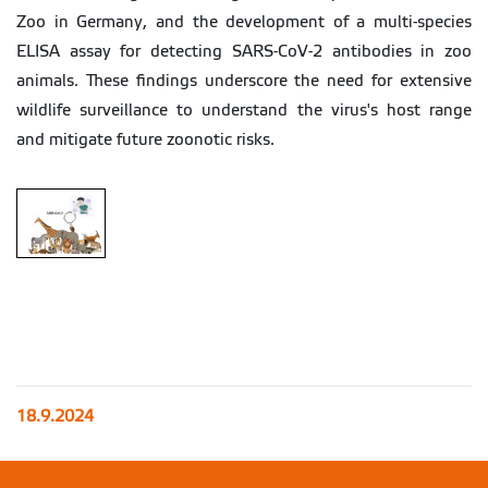
Zoo in Germany, and the development of a multi-species
ELISA assay for detecting SARS-CoV-2 antibodies in zoo
animals. These findings underscore the need for extensive
wildlife surveillance to understand the virus's host range
and mitigate future zoonotic risks.
18.9.2024