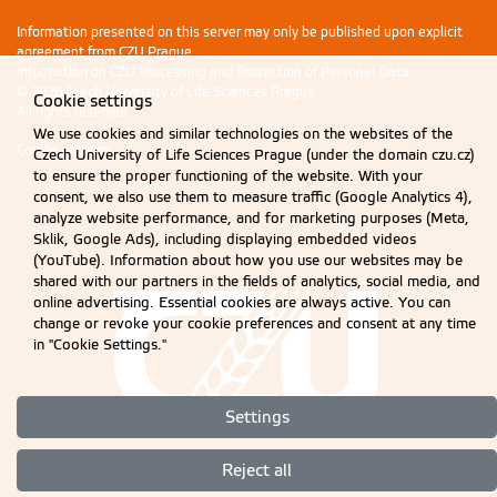
Information presented on this server may only be published upon explicit
agreement from CZU Prague.
Information on CZU Processing and Protection of Personal Data
.
© 2026 Czech University of Life Sciences Prague
Cookie settings
All rights reserved
We use cookies and similar technologies on the websites of the
Cookie settings
Czech University of Life Sciences Prague (under the domain czu.cz)
to ensure the proper functioning of the website. With your
consent, we also use them to measure traffic (Google Analytics 4),
analyze website performance, and for marketing purposes (Meta,
Sklik, Google Ads), including displaying embedded videos
(YouTube). Information about how you use our websites may be
shared with our partners in the fields of analytics, social media, and
online advertising. Essential cookies are always active. You can
change or revoke your cookie preferences and consent at any time
in "Cookie Settings."
Settings
Reject all