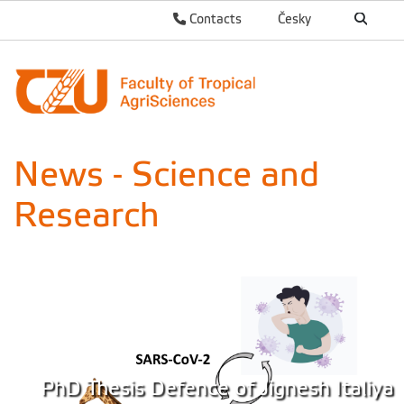
Contacts
Česky
News - Science and
Research
PhD Thesis Defence of Jignesh Italiya