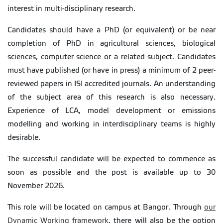
interest in multi-disciplinary research.
Candidates should have a PhD (or equivalent) or be near
completion of PhD in agricultural sciences, biological
sciences, computer science or a related subject. Candidates
must have published (or have in press) a minimum of 2 peer-
reviewed papers in ISI accredited journals. An understanding
of the subject area of this research is also necessary.
Experience of LCA, model development or emissions
modelling and working in interdisciplinary teams is highly
desirable.
The successful candidate will be expected to commence as
soon as possible and the post is available up to 30
November 2026.
This role will be located on campus at Bangor. Through
our
Dynamic Working framework
, there will also be the option