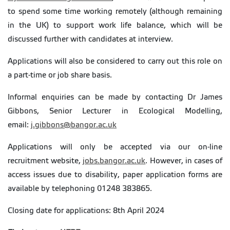
to spend some time working remotely (although remaining
in the UK) to support work life balance, which will be
discussed further with candidates at interview.
Applications will also be considered to carry out this role on
a part-time or job share basis.
Informal enquiries can be made by contacting Dr James
Gibbons, Senior Lecturer in Ecological Modelling,
email:
j.gibbons@bangor.ac.uk
Applications will only be accepted via our on-line
recruitment website,
jobs.bangor.ac.uk
. However, in cases of
access issues due to disability, paper application forms are
available by telephoning 01248 383865.
Closing date for applications: 8th April 2024