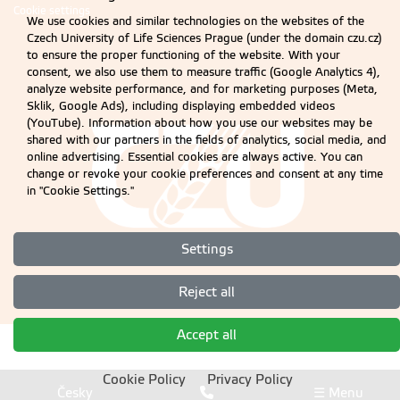
Cookie settings
We use cookies and similar technologies on the websites of the
Czech University of Life Sciences Prague (under the domain czu.cz)
to ensure the proper functioning of the website. With your
consent, we also use them to measure traffic (Google Analytics 4),
analyze website performance, and for marketing purposes (Meta,
Sklik, Google Ads), including displaying embedded videos
(YouTube). Information about how you use our websites may be
shared with our partners in the fields of analytics, social media, and
online advertising. Essential cookies are always active. You can
change or revoke your cookie preferences and consent at any time
in "Cookie Settings."
Settings
Reject all
Accept all
Cookie Policy
Privacy Policy
Česky
☰ Menu