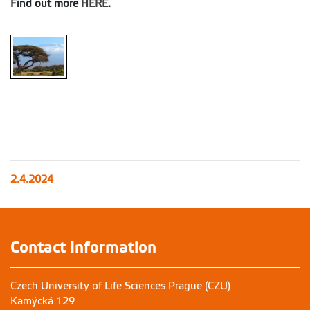
Find out more
HERE
.
2.4.2024
Contact Information
Czech University of Life Sciences Prague (CZU)
Kamýcká 129