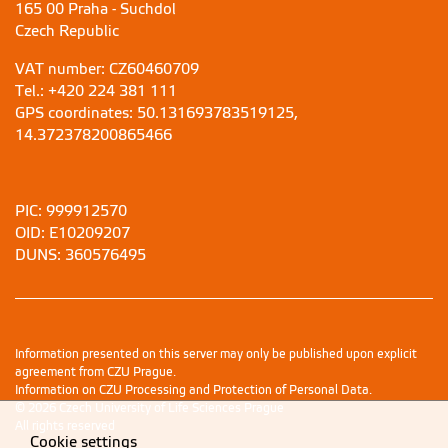
165 00 Praha - Suchdol
Czech Republic
VAT number: CZ60460709
Tel.: +420 224 381 111
GPS coordinates: 50.131693783519125,
14.372378200865466
PIC: 999912570
OID: E10209207
DUNS: 360576495
Information presented on this server may only be published upon explicit
agreement from CZU Prague.
Information on CZU Processing and Protection of Personal Data
.
© 2026 Czech University of Life Sciences Prague
All rights reserved
Cookie settings