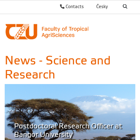
Contacts
Česky
News - Science and
Research
Postdoctoral Research Officer at
Bangor University