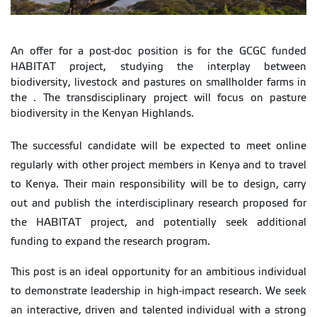
An offer for a post-doc position is for the GCGC funded
HABITAT project, studying the interplay between
biodiversity, livestock and pastures on smallholder farms in
the . The transdisciplinary project will focus on pasture
biodiversity in the Kenyan Highlands.
The successful candidate will be expected to meet online
regularly with other project members in Kenya and to travel
to Kenya. Their main responsibility will be to design, carry
out and publish the interdisciplinary research proposed for
the HABITAT project, and potentially seek additional
funding to expand the research program.
This post is an ideal opportunity for an ambitious individual
to demonstrate leadership in high-impact research. We seek
an interactive, driven and talented individual with a strong