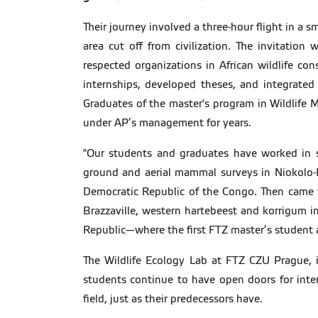
Their journey involved a three-hour flight in a 
area cut off from civilization. The invitatio
respected organizations in African wildlife co
internships, developed theses, and integrated 
Graduates of the master's program in Wildlife
under AP’s management for years.
"Our students and graduates have worked in se
ground and aerial mammal surveys in Niokolo-K
Democratic Republic of the Congo. Then came w
Brazzaville, western hartebeest and korrigum in 
Republic—where the first FTZ master’s student 
The Wildlife Ecology Lab at FTZ CZU Prague, i
students continue to have open doors for intern
field, just as their predecessors have.