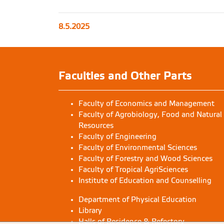
8.5.2025
Faculties and Other Parts
Faculty of Economics and Management
Faculty of Agrobiology, Food and Natural
Resources
Faculty of Engineering
Faculty of Environmental Sciences
Faculty of Forestry and Wood Sciences
Faculty of Tropical AgriSciences
Institute of Education and Counselling
Department of Physical Education
Library
Halls of Residence & Refectory