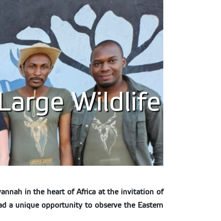
Large Wildlife
nnah in the heart of Africa at the invitation of
ad a unique opportunity to observe the Eastern