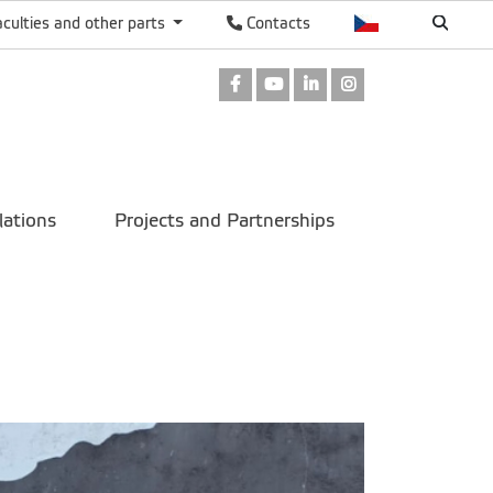
aculties and other parts
Contacts
Facebook
Youtube
LinkedIn
Instagram
lations
Projects and Partnerships