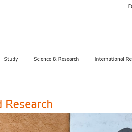
F
Study
Science & Research
International Re
d Research