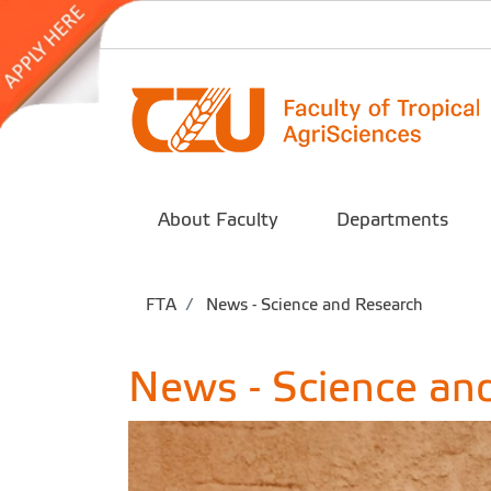
About Faculty
Departments
FTA
News - Science and Research
News - Science an