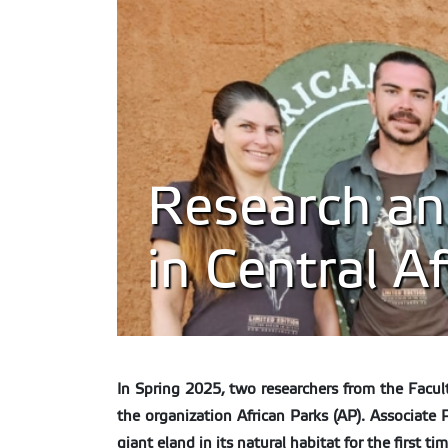
Research and
in Central Af
In Spring 2025, two researchers from the Facult
the organization African Parks (AP). Associat
giant eland in its natural habitat for the first t