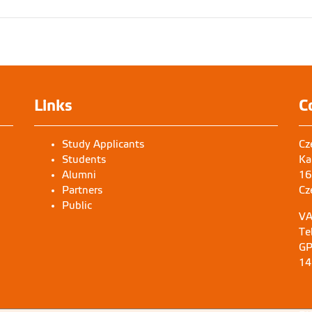
Links
C
Study Applicants
Cz
Students
Ka
Alumni
16
Partners
Cz
Public
VA
Te
GP
14