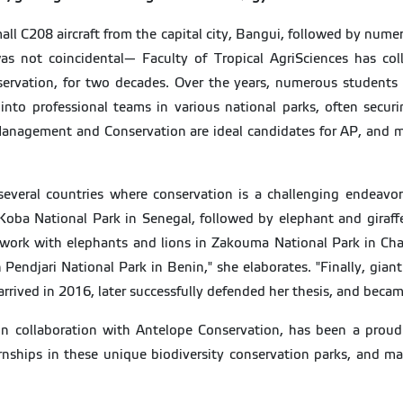
small C208 aircraft from the capital city, Bangui, followed by nume
n was not coincidental— Faculty of Tropical AgriSciences has co
nservation, for two decades. Over the years, numerous students
into professional teams in various national parks, often securin
 Management and Conservation are ideal candidates for AP, and m
veral countries where conservation is a challenging endeavor,"
oba National Park in Senegal, followed by elephant and giraff
ork with elephants and lions in Zakouma National Park in Cha
Pendjari National Park in Benin," she elaborates. "Finally, gian
arrived in 2016, later successfully defended her thesis, and bec
n collaboration with Antelope Conservation, has been a proud
ships in these unique biodiversity conservation parks, and many