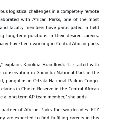
rous logistical challenges in a completely remote
llaborated with African Parks, one of the most
 and faculty members have participated in field
g long-term positions in their desired careers.
any have been working in Central African parks
 explains Karolína Brandlová. "It started with
e conservation in Garamba National Park in the
d, pangolins in Odzala National Park in Congo-
t elands in Chinko Reserve in the Central African
ame a long-term AP team member," she adds.
 partner of African Parks for two decades. FTZ
 are expected to find fulfilling careers in this