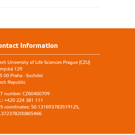
ontact Information
ech University of Life Sciences Prague (CZU)
mýcká 129
5 00 Praha - Suchdol
ech Republic
T number: CZ60460709
l.: +420 224 381 111
S coordinates: 50.131693783519125,
.372378200865466