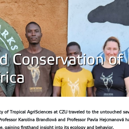
 Conservation of 
rica
y of Tropical AgriSciences at CZU traveled to the untouched sava
e Professor Karolína Brandlová and Professor Pavla Hejcmanová h
ime, gaining firsthand insight into its ecology and behavior.