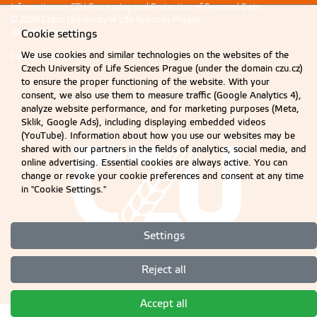
Information on CZU Processing and Protection of Personal Data
.
© 2026 Czech University of Life Sciences Prague
All rights reserved
Cookie settings
We use cookies and similar technologies on the websites of the
Cookie settings
Czech University of Life Sciences Prague (under the domain czu.cz)
to ensure the proper functioning of the website. With your
consent, we also use them to measure traffic (Google Analytics 4),
analyze website performance, and for marketing purposes (Meta,
Sklik, Google Ads), including displaying embedded videos
(YouTube). Information about how you use our websites may be
shared with our partners in the fields of analytics, social media, and
online advertising. Essential cookies are always active. You can
change or revoke your cookie preferences and consent at any time
in "Cookie Settings."
Settings
Reject all
Accept all