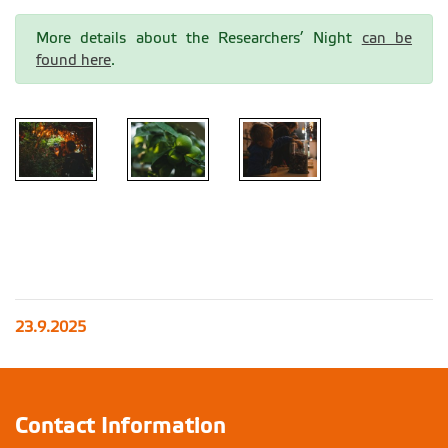
More details about the Researchers’ Night
can be
found here
.
23.9.2025
Contact Information