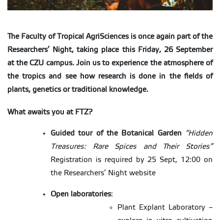
The Faculty of Tropical AgriSciences is once again part of the
Researchers
’
Night, taking place
this
Friday, 26 September
at the CZU campus. Join us to experience the atmosphere of
the tropics and see how research is done in the fields of
plants, genetics
or
traditional knowledge.
What awaits you at FTZ?
Guided tour of the Botanical Garden
“
Hidden
Treasures: Rare Spices and Their Stories
”
Registration is required by 25 Sept, 12:00 on
the Researchers’ Night website
Open laboratories
:
Plant Explant Laboratory –