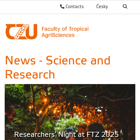
Contacts
Česky
News - Science and
Research
Researchers’ Night at FTZ 2025