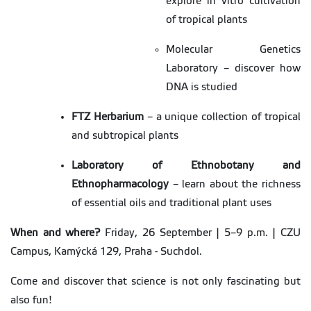
explore in vitro cultivation
of tropical plants
Molecular Genetics
Laboratory – discover how
DNA is studied
FTZ Herbarium
– a unique collection of tropical
and subtropical plants
Laboratory of Ethnobotany and
Ethnopharmacology
– learn about the richness
of essential oils and traditional plant uses
When and where?
Friday, 26 September | 5–9 p.m. | CZU
Campus, Kamýcká 129, Praha - Suchdol.
Come and discover that science is not only fascinating but
also fun!