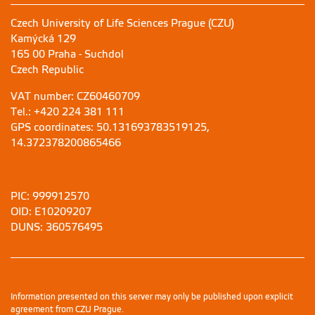
Czech University of Life Sciences Prague (CZU)
Kamýcká 129
165 00 Praha - Suchdol
Czech Republic
VAT number: CZ60460709
Tel.: +420 224 381 111
GPS coordinates: 50.131693783519125,
14.372378200865466
PIC: 999912570
OID: E10209207
DUNS: 360576495
Information presented on this server may only be published upon explicit
agreement from CZU Prague.