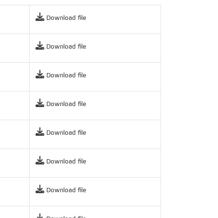
Download file
Download file
Download file
Download file
Download file
Download file
Download file