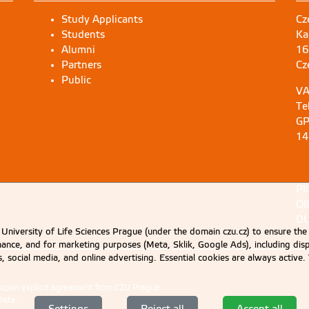
Study Applicants
Cz
Students
Ka
Alumni
16
Partners
Cz
Public
VA
Te
GP
14
PI
OI
DU
University of Life Sciences Prague (under the domain czu.cz) to ensure the
rmance, and for marketing purposes (Meta, Sklik, Google Ads), including 
cs, social media, and online advertising. Essential cookies are always activ
d upon explicit agreement from CZU Prague.
Data
.