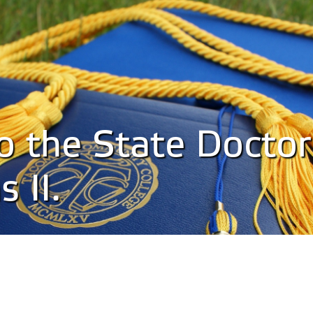
to the State Doctor
 II.