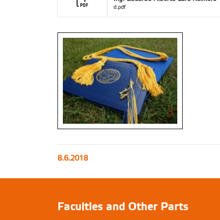
d.pdf
8.6.2018
Faculties and Other Parts