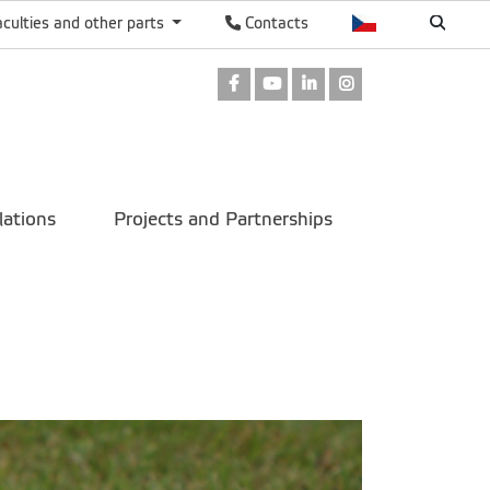
aculties and other parts
Contacts
Facebook
Youtube
LinkedIn
Instagram
lations
Projects and Partnerships