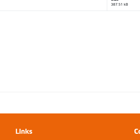
387.51 kB
Links
C