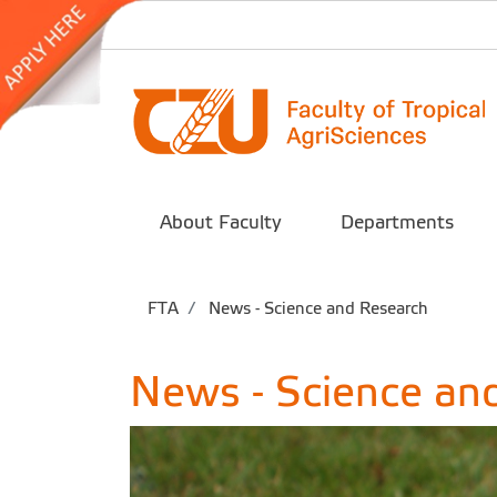
About Faculty
Departments
FTA
News - Science and Research
News - Science an