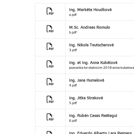
Ing. Markéta Houdková
a.pdf
M.Sc. Andreas Romulo
b.pdf
Ing. Nikola Teutscherová
3.pdf
Ing. et Ing. Anna Kubátová
pozvanka-ke-statnicim-2018-anna-kubatova
Ing. Jana Humelová
4.pdf
Ing. Jitka Straková
5.pdf
Ing. Rubén Casas Reátegui
6.pdf
Ing. Eduardo Alberto Lara Reimers