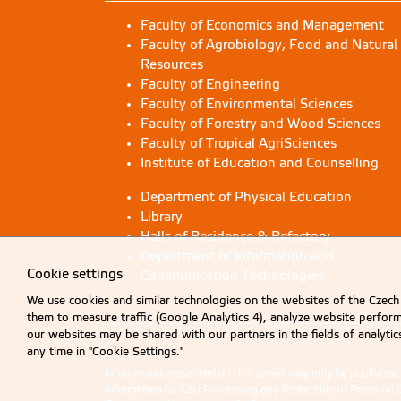
Faculty of Economics and Management
Faculty of Agrobiology, Food and Natural
Resources
Faculty of Engineering
Faculty of Environmental Sciences
Faculty of Forestry and Wood Sciences
Faculty of Tropical AgriSciences
Institute of Education and Counselling
Department of Physical Education
Library
Halls of Residence & Refectory
Department of Information and
Cookie settings
Communication Technologies
We use cookies and similar technologies on the websites of the Czech 
them to measure traffic (Google Analytics 4), analyze website perfo
our websites may be shared with our partners in the fields of analyti
any time in "Cookie Settings."
Information presented on this server may only be publishe
Information on CZU Processing and Protection of Personal 