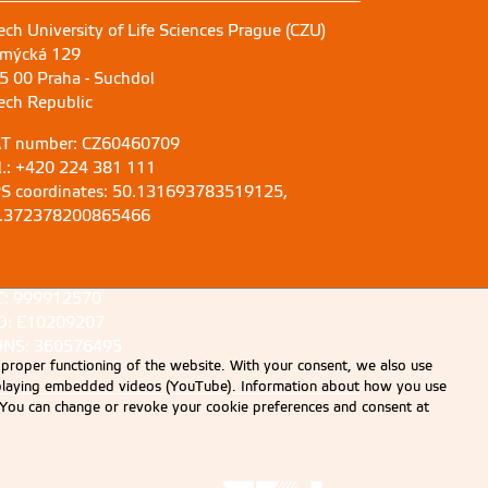
ech University of Life Sciences Prague (CZU)
mýcká 129
5 00 Praha - Suchdol
ech Republic
T number: CZ60460709
l.: +420 224 381 111
S coordinates: 50.131693783519125,
.372378200865466
C: 999912570
D: E10209207
NS: 360576495
 proper functioning of the website. With your consent, we also use
displaying embedded videos (YouTube). Information about how you use
e. You can change or revoke your cookie preferences and consent at