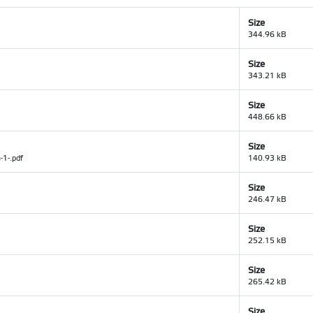
Size
344.96 kB
Size
343.21 kB
Size
448.66 kB
Size
-1-.pdf
140.93 kB
Size
246.47 kB
Size
252.15 kB
Size
265.42 kB
Size