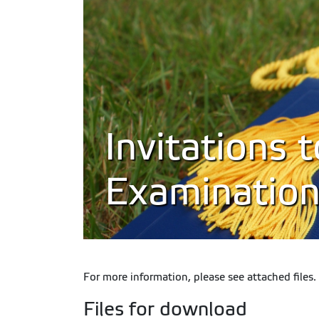
Invitations 
Examinations
For more information, please see attached files.
Files for download