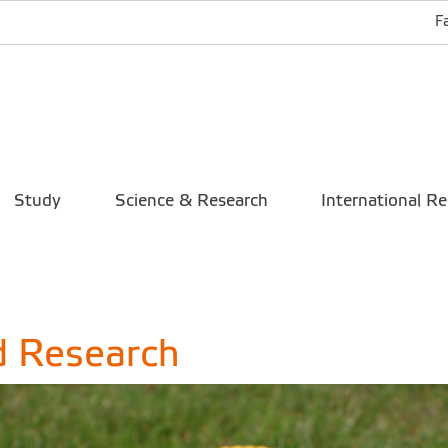
F
Study
Science & Research
International Re
d Research