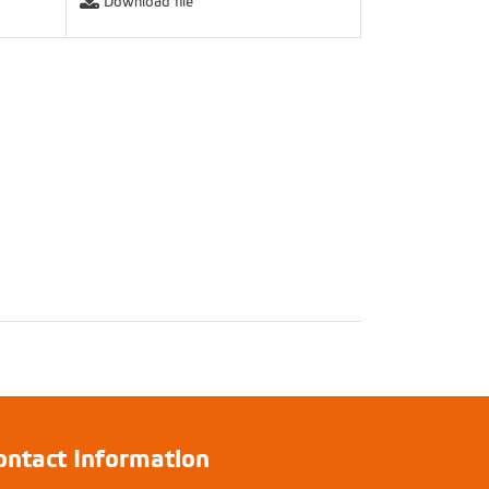
Download file
ontact Information