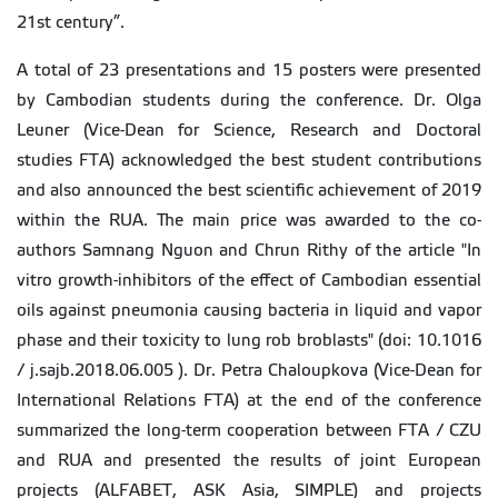
21st century”.
A total of 23 presentations and 15 posters were presented
by Cambodian students during the conference. Dr. Olga
Leuner (Vice-Dean for Science, Research and Doctoral
studies FTA) acknowledged the best student contributions
and also announced the best scientific achievement of 2019
within the RUA. The main price was awarded to the co-
authors Samnang Nguon and Chrun Rithy of the article "In
vitro growth-inhibitors of the effect of Cambodian essential
oils against pneumonia causing bacteria in liquid and vapor
phase and their toxicity to lung rob broblasts" (doi: 10.1016
/ j.sajb.2018.06.005 ). Dr. Petra Chaloupkova (Vice-Dean for
International Relations FTA) at the end of the conference
summarized the long-term cooperation between FTA / CZU
and RUA and presented the results of joint European
projects (ALFABET, ASK Asia, SIMPLE) and projects