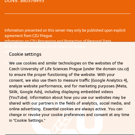
DUNS: 360576495
Information presented on this server may only be published upon explicit
agreement from CZU Prague.
Information on CZU Processing and Protection of Personal Data
.
© 2026 Czech University of Life Sciences Prague
All rights reserved
Cookie settings
Cookie settings
We use cookies and similar technologies on the websites of the
Czech University of Life Sciences Prague (under the domain czu.cz)
to ensure the proper functioning of the website. With your
consent, we also use them to measure traffic (Google Analytics 4),
analyze website performance, and for marketing purposes (Meta,
Sklik, Google Ads), including displaying embedded videos
(YouTube). Information about how you use our websites may be
shared with our partners in the fields of analytics, social media, and
online advertising. Essential cookies are always active. You can
change or revoke your cookie preferences and consent at any time
in "Cookie Settings."