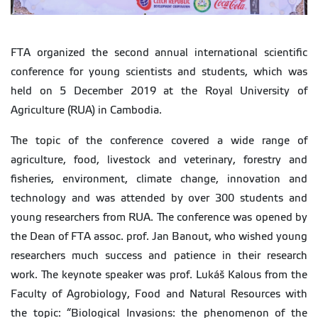
FTA organized the second annual international scientific
conference for young scientists and students, which was
held on 5 December 2019 at the Royal University of
Agriculture (RUA) in Cambodia.
The topic of the conference covered a wide range of
agriculture, food, livestock and veterinary, forestry and
fisheries, environment, climate change, innovation and
technology and was attended by over 300 students and
young researchers from RUA. The conference was opened by
the Dean of FTA assoc. prof. Jan Banout, who wished young
researchers much success and patience in their research
work. The keynote speaker was prof. Lukáš Kalous from the
Faculty of Agrobiology, Food and Natural Resources with
the topic: “Biological Invasions: the phenomenon of the