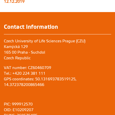
12.12.2019
Contact Information
Czech University of Life Sciences Prague (CZU)
Kamýcká 129
165 00 Praha - Suchdol
Czech Republic
VAT number: CZ60460709
Tel.: +420 224 381 111
GPS coordinates: 50.131693783519125,
14.372378200865466
PIC: 999912570
OID: E10209207