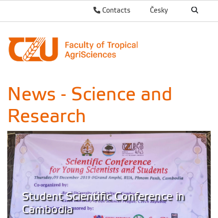
Contacts
Česky
News - Science and
Research
Student Scientific Conference in
Cambodia