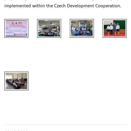
implemented within the Czech Development Cooperation.