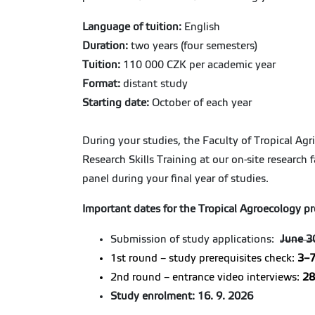
Language of tuition:
English
Duration:
two years (four semesters)
Tuition:
110 000 CZK per academic year
Format:
distant study
Starting date:
October of each year
During your studies, the Faculty of Tropical Agr
Research Skills Training at our on-site research 
panel during your final year of studies.
Important dates for the Tropical Agroecology p
Submission of study applications:
June 3
1st round – study prerequisites check:
3–7
2nd round – entrance video interviews:
28
Study enrolment:
16. 9. 2026