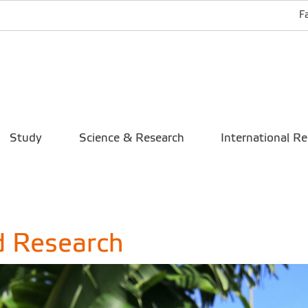
F
Study
Science & Research
International Re
d Research