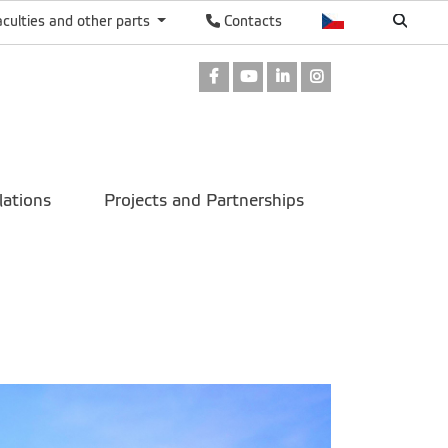
aculties and other parts
Contacts
Facebook
Youtube
LinkedIn
Instagram
lations
Projects and Partnerships