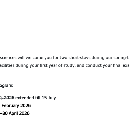
isciences will welcome you for two short-stays during our spring-ti
facilities during your first year of study, and conduct your final 
rogram:
0, 2026
extended till 15 July
 February 2026
–30 April 2026