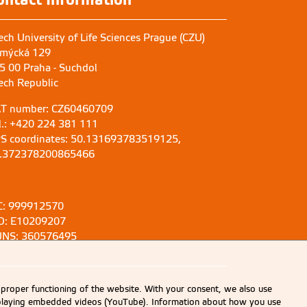
ech University of Life Sciences Prague (CZU)
mýcká 129
5 00 Praha - Suchdol
ech Republic
T number: CZ60460709
l.: +420 224 381 111
S coordinates: 50.131693783519125,
.372378200865466
C: 999912570
D: E10209207
NS: 360576495
 proper functioning of the website. With your consent, we also use
displaying embedded videos (YouTube). Information about how you use