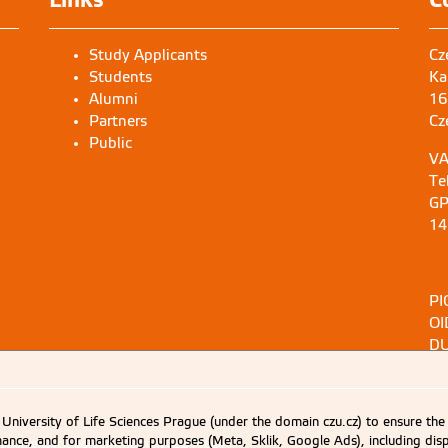
Study Applicants
Cz
Students
Ka
Alumni
16
Partners
Cz
Public
VA
Te
GP
14
PI
OI
DU
University of Life Sciences Prague (under the domain czu.cz) to ensure the
rmance, and for marketing purposes (Meta, Sklik, Google Ads), including 
d upon explicit agreement from CZU Prague.