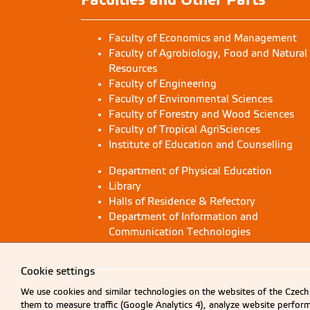
Faculty of Economics and Management
Faculty of Agrobiology, Food and Natural
Resources
Faculty of Engineering
Faculty of Environmental Sciences
Faculty of Forestry and Wood Sciences
Faculty of Tropical AgriSciences
Institute of Education and Counselling
Department of Physical Education
Library
Halls of Residence & Refectory
Department of Information and
Communication Technologies
Cookie settings
We use cookies and similar technologies on the websites of the Czech 
them to measure traffic (Google Analytics 4), analyze website perfo
Information presented on this server may only be publishe