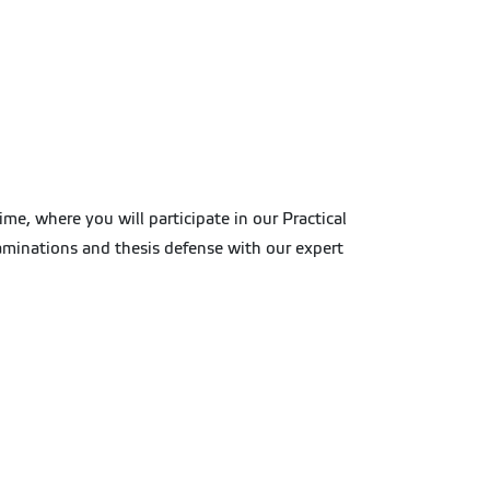
me, where you will participate in our Practical
examinations and thesis defense with our expert