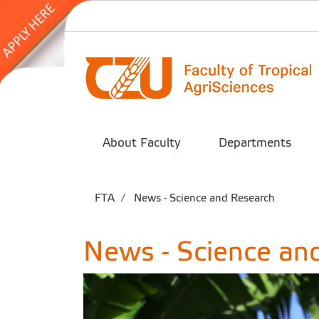
About Faculty
Departments
FTA
News - Science and Research
News - Science an