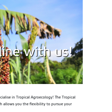
ine with us!
ialise in Tropical Agroecology! The Tropical
 allows you the flexibility to pursue your