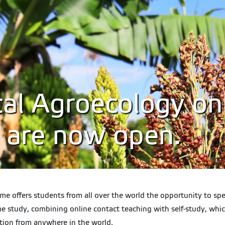
al Agroecology onl
s are now open.
offers students from all over the world the opportunity to spec
 study, combining online contact teaching with self-study, which
tion from anywhere in the world.