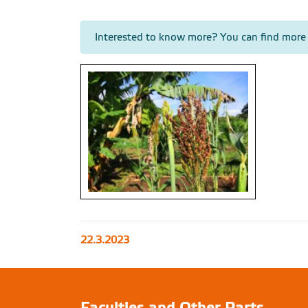
Interested to know more? You can find more
Sorghum in permaculture center within one
22.3.2023
of our projects, Arba Minch, Ethiopia (photo
by Jan Staš)
Faculties and Other Parts