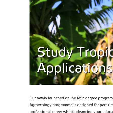
Study Tropic
Application
Our newly launched online MSc degree programme 
Agroecology programme is designed for part-time
professional career whilst advancing your educa