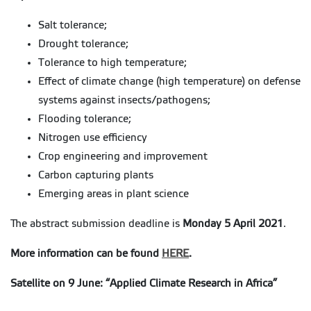
Salt tolerance;
Drought tolerance;
Tolerance to high temperature;
Effect of climate change (high temperature) on defense
systems against insects/pathogens;
Flooding tolerance;
Nitrogen use efficiency
Crop engineering and improvement
Carbon capturing plants
Emerging areas in plant science
The abstract submission deadline is
Monday 5 April 2021
.
More information can be found
HERE
.
Satellite on 9 June: “Applied Climate Research in Africa”