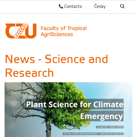
Contacts
Česky
News - Science and
Research