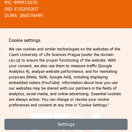
PIC: 999912570
OID: E10209207
DUNS: 360576495
Cookie settings
Information presented on this server may only be published upon explicit
We use cookies and similar technologies on the websites of the
agreement from CZU Prague.
Czech University of Life Sciences Prague (under the domain
Information on CZU Processing and Protection of Personal Data
.
czu.cz) to ensure the proper functioning of the website. With
© 2026 Czech University of Life Sciences Prague
your consent, we also use them to measure traffic (Google
All rights reserved
Analytics 4), analyze website performance, and for marketing
Cookie settings
purposes (Meta, Sklik, Google Ads), including displaying
embedded videos (YouTube). Information about how you use
our websites may be shared with our partners in the fields of
analytics, social media, and online advertising. Essential cookies
are always active. You can change or revoke your cookie
preferences and consent at any time in "Cookie Settings."
Settings