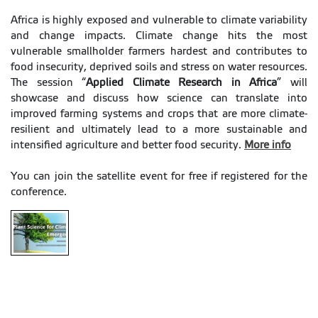
Africa is highly exposed and vulnerable to climate variability
and change impacts. Climate change hits the most
vulnerable smallholder farmers hardest and contributes to
food insecurity, deprived soils and stress on water resources.
The session “
Applied Climate Research in Africa
” will
showcase and discuss how science can translate into
improved farming systems and crops that are more climate-
resilient and ultimately lead to a more sustainable and
intensified agriculture and better food security.
More info
You can join the satellite event for free if registered for the
conference.