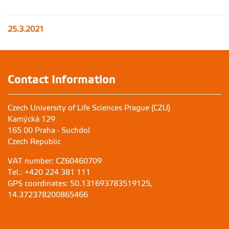
25.3.2021
Contact Information
Czech University of Life Sciences Prague (CZU)
Kamýcká 129
165 00 Praha - Suchdol
Czech Republic
VAT number: CZ60460709
Tel.: +420 224 381 111
GPS coordinates: 50.131693783519125,
14.372378200865466