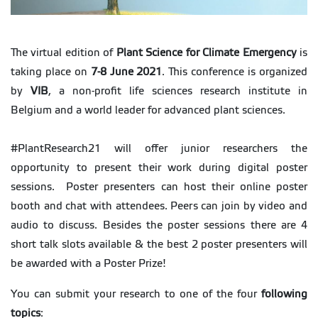
The virtual edition of
Plant Science for Climate Emergency
is
taking place on
7-8 June 2021
. This conference is organized
by
VIB
, a non-profit life sciences research institute in
Belgium and a world leader for advanced plant sciences.
#PlantResearch21 will offer junior researchers the
opportunity to present their work during digital poster
sessions. Poster presenters can host their online poster
booth and chat with attendees. Peers can join by video and
audio to discuss. Besides the poster sessions there are 4
short talk slots available & the best 2 poster presenters will
be awarded with a Poster Prize!
You can submit your research to one of the four
following
topics
: