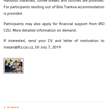
Handout materials, coffee breaks and lunches are provided.
For participants residing out of Bila Tserkva accommodation
is provided.
Participants may also apply for financial support from IRO
CZU. More detailed information on demand.
If interested, send your CV and letter of motivation to
mazan@ftz.czu.cz, till July 7, 2019