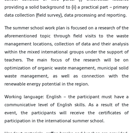
providing a solid background to (ii) a practical part – primary
data collection (field survey), data processing and reporting.
The summer school work plan is focused on a research of the
aforementioned topic through field visits to the waste
management locations, collection of data and their analysis
within the mixed international groups under the support of
teachers. The main focus of the research will be on
optimization of organic waste management, municipal solid
waste management, as well as connection with the
renewable energy potential in the region.
Working language: English – the participant must have a
communicative level of English skills. As a result of the
event, the participants will receive the certificates of
participation in the international summer school.