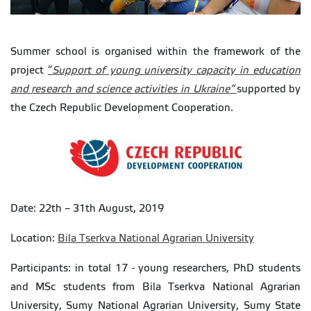
Summer school is organised within the framework of the
project
“
Support of young university capacity in education
and research and science activities in Ukraine
“
supported by
the Czech Republic Development Cooperation.
Date: 22th – 31th August, 2019
Location:
Bila Tserkva National Agrarian University
Participants: in total 17 - young researchers, PhD students
and MSc students from Bila Tserkva National Agrarian
University, Sumy National Agrarian University, Sumy State