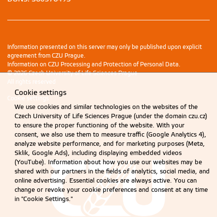
Information presented on this server may only be published upon explicit
agreement from CZU Prague.
Information on CZU Processing and Protection of Personal Data
.
© 2026 Czech University of Life Sciences Prague
All rights reserved
Cookie settings
Cookie settings
We use cookies and similar technologies on the websites of the
Czech University of Life Sciences Prague (under the domain czu.cz)
to ensure the proper functioning of the website. With your
consent, we also use them to measure traffic (Google Analytics 4),
analyze website performance, and for marketing purposes (Meta,
Sklik, Google Ads), including displaying embedded videos
(YouTube). Information about how you use our websites may be
shared with our partners in the fields of analytics, social media, and
online advertising. Essential cookies are always active. You can
change or revoke your cookie preferences and consent at any time
in "Cookie Settings."