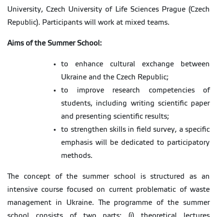
University, Czech University of Life Sciences Prague (Czech
Republic). Participants will work at mixed teams.
Aims of the Summer School:
to enhance cultural exchange between
Ukraine and the Czech Republic;
to improve research competencies of
students, including writing scientific paper
and presenting scientific results;
to strengthen skills in field survey, a specific
emphasis will be dedicated to participatory
methods.
The concept of the summer school is structured as an
intensive course focused on current problematic of waste
management in Ukraine. The programme of the summer
school consists of two parts: (i) theoretical lectures