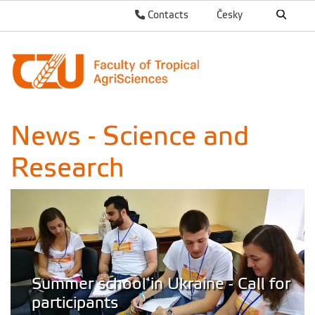
Contacts
Česky
News - Science and
Research
Summer school in Ukraine - Call for
participants