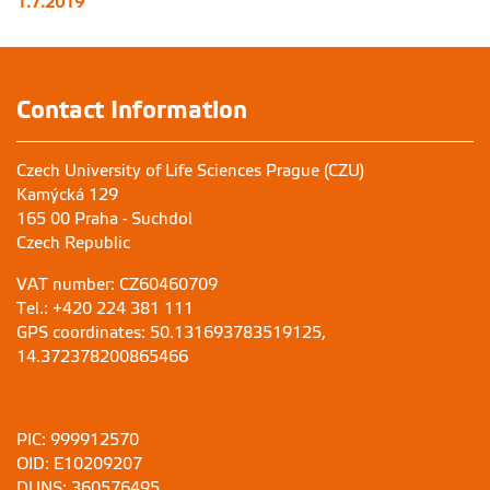
1.7.2019
Contact Information
Czech University of Life Sciences Prague (CZU)
Kamýcká 129
165 00 Praha - Suchdol
Czech Republic
VAT number: CZ60460709
Tel.: +420 224 381 111
GPS coordinates: 50.131693783519125,
14.372378200865466
PIC: 999912570
OID: E10209207
DUNS: 360576495