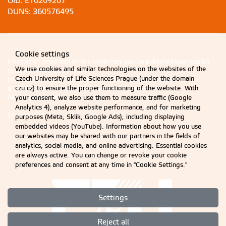
OID: E10209207
DUNS: 360576495
Cookie settings
Information presented on this server may only be published upon explicit
We use cookies and similar technologies on the websites of the
agreement from CZU Prague.
Czech University of Life Sciences Prague (under the domain
Information on CZU Processing and Protection of Personal Data
.
czu.cz) to ensure the proper functioning of the website. With
© 2026 Czech University of Life Sciences Prague
your consent, we also use them to measure traffic (Google
All rights reserved
Analytics 4), analyze website performance, and for marketing
Cookie settings
purposes (Meta, Sklik, Google Ads), including displaying
embedded videos (YouTube). Information about how you use
our websites may be shared with our partners in the fields of
analytics, social media, and online advertising. Essential cookies
are always active. You can change or revoke your cookie
preferences and consent at any time in "Cookie Settings."
Settings
Reject all