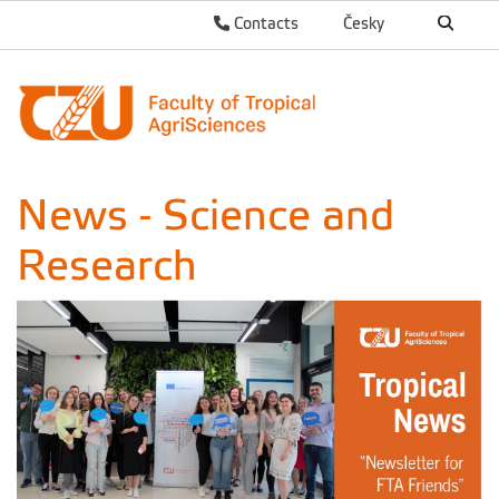
Contacts
Česky
News - Science and
Research