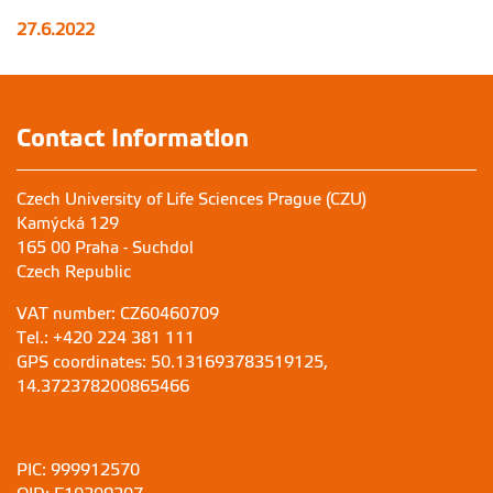
27.6.2022
Contact Information
Czech University of Life Sciences Prague (CZU)
Kamýcká 129
165 00 Praha - Suchdol
Czech Republic
VAT number: CZ60460709
Tel.: +420 224 381 111
GPS coordinates: 50.131693783519125,
14.372378200865466
PIC: 999912570