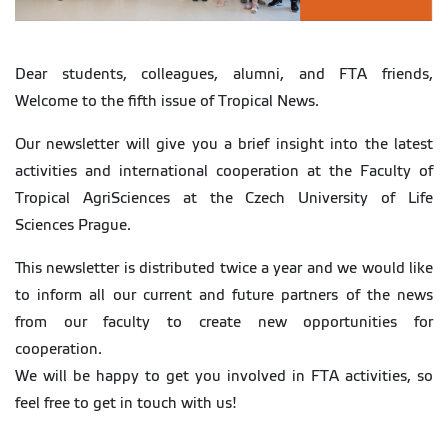
Dear students, colleagues, alumni, and FTA friends,
Welcome to the fifth issue of Tropical News.
Our newsletter will give you a brief insight into the latest
activities and international cooperation at the Faculty of
Tropical AgriSciences at the Czech University of Life
Sciences Prague.
This newsletter is distributed twice a year and we would like
to inform all our current and future partners of the news
from our faculty to create new opportunities for
cooperation.
We will be happy to get you involved in FTA activities, so
feel free to get in touch with us!