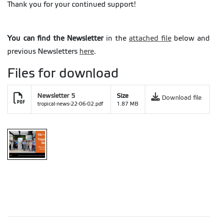
Thank you for your continued support!
You can find the Newsletter
in the
attached file
below and
previous Newsletters
here
.
Files for download
Newsletter 5
Size
Download file
tropical-news-22-06-02.pdf
1.87 MB