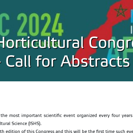
Horticultural Congr
Call for Abstracts
 the most important scientific event organized every four years 
ltural Science (ISHS).
 edition of this Congress and this will be the first time such even