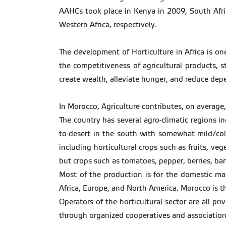
AAHCs took place in Kenya in 2009, South Afric
Western Africa, respectively.
The development of Horticulture in Africa is one
the competitiveness of agricultural products, s
create wealth, alleviate hunger, and reduce de
In Morocco, Agriculture contributes, on averag
The country has several agro-climatic regions i
to-desert in the south with somewhat mild/cold
including horticultural crops such as fruits, ve
but crops such as tomatoes, pepper, berries, ba
Most of the production is for the domestic mark
Africa, Europe, and North America. Morocco is th
Operators of the horticultural sector are all pr
through organized cooperatives and association