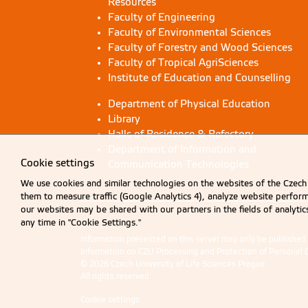
Resources
Faculty of Engineering
Faculty of Environmental Sciences
Faculty of Forestry and Wood Sciences
Faculty of Tropical AgriSciences
Institute of Education and Counselling
Department of Physical Education
Library
Halls of Residence & Refectory
Department of Information and
Cookie settings
Communication Technologies
We use cookies and similar technologies on the websites of the Czech 
them to measure traffic (Google Analytics 4), analyze website perfo
our websites may be shared with our partners in the fields of analyti
any time in "Cookie Settings."
Information presented on this server may only be publishe
Information on CZU Processing and Protection of Personal 
© 2026 Czech University of Life Sciences Prague
All rights reserved
Cookie settings