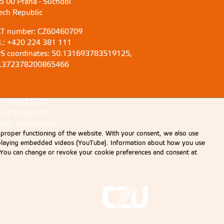
5 00 Praha - Suchdol
ech Republic
T number: CZ60460709
l.: +420 224 381 111
S coordinates: 50.131693783519125,
.372378200865466
C: 999912570
D: E10209207
NS: 360576495
 proper functioning of the website. With your consent, we also use
displaying embedded videos (YouTube). Information about how you use
e. You can change or revoke your cookie preferences and consent at