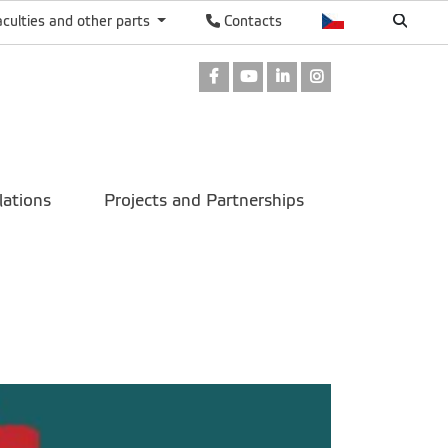
aculties and other parts
Contacts
Facebook
Youtube
LinkedIn
Instagram
lations
Projects and Partnerships