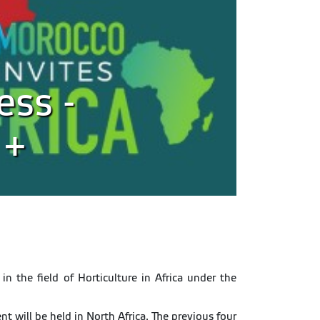
ess -
 +
in the field of Horticulture in Africa under the
t will be held in North Africa. The previous four