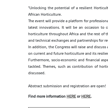
"Unlocking the potential of a resilient Hortic
African Horticulture.
The event will provide a platform for profession
latest innovations. It will be an occasion t
horticulture throughout Africa and the rest of 
and technical exchanges and partnerships for re
In addition, the Congress will raise and discuss
on current and future horticulture and its resilie
Furthermore, socio-economic and financial aspe
tackled. Themes, such as contribution of hort
discussed.
Abstract submission and registration are open!
Find more information
HERE
or
HERE
.