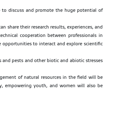
ve to discuss and promote the huge potential of
an share their research results, experiences, and
echnical cooperation between professionals in
opportunities to interact and explore scientific
s and pests and other biotic and abiotic stresses
ement of natural resources in the field will be
erty, empowering youth, and women will also be