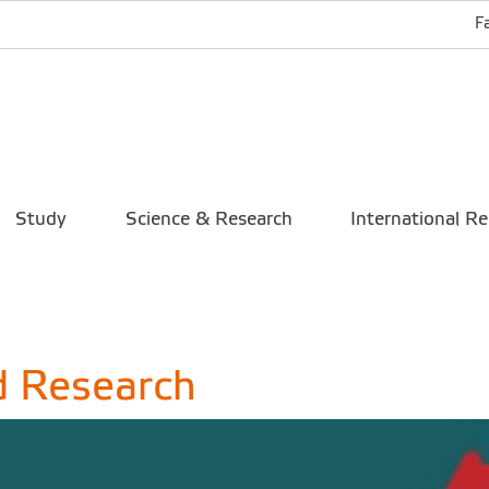
F
Study
Science & Research
International Re
d Research