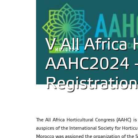
V All Africa 
AAHC2024 - 
Registration
The All Africa Horticultural Congress (AAHC) is
auspices of the International Society for Horticu
Morocco was assigned the organization of the 5th