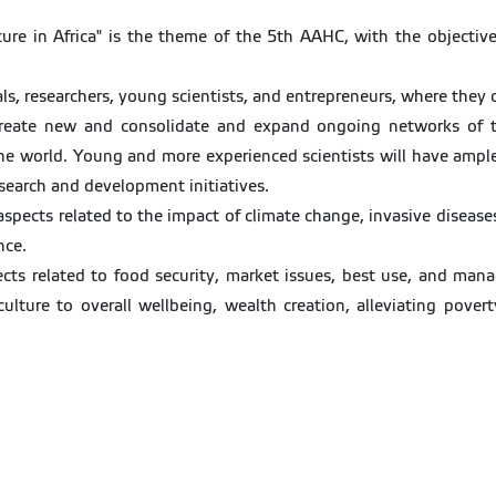
ulture in Africa" is the theme of the 5th AAHC, with the objecti
als, researchers, young scientists, and entrepreneurs, where they c
o create new and consolidate and expand ongoing networks of t
the world. Young and more experienced scientists will have ample 
search and development initiatives.
 aspects related to the impact of climate change, invasive disease
nce.
cts related to food security, market issues, best use, and manag
iculture to overall wellbeing, wealth creation, alleviating pov