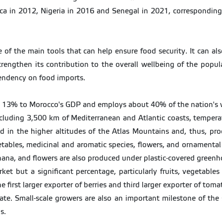
a in 2012, Nigeria in 2016 and Senegal in 2021, corresponding to
 of the main tools that can help ensure food security. It can al
trengthen its contribution to the overall wellbeing of the popul
pendency on food imports.
e, 13% to Morocco's GDP and employs about 40% of the nation's 
ncluding 3,500 km of Mediterranean and Atlantic coasts, temperate
 in the higher altitudes of the Atlas Mountains and, thus, produ
getables, medicinal and aromatic species, flowers, and ornamenta
nana, and flowers are also produced under plastic-covered greenh
et but a significant percentage, particularly fruits, vegetable
e first larger exporter of berries and third larger exporter of tom
ivate. Small-scale growers are also an important milestone of the
s.