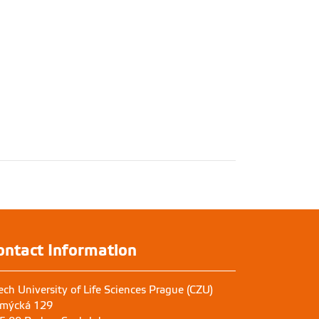
ontact Information
ech University of Life Sciences Prague (CZU)
mýcká 129