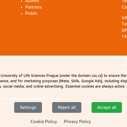
Alumni
16
Partners
Cz
Public
VA
Te
GP
14
PI
OI
DU
University of Life Sciences Prague (under the domain czu.cz) to ensure the
rmance, and for marketing purposes (Meta, Sklik, Google Ads), including 
cs, social media, and online advertising. Essential cookies are always activ
d upon explicit agreement from CZU Prague.
Data
.
Settings
Reject all
Accept all
Cookie Policy
Privacy Policy