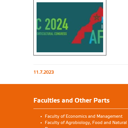
11.7.2023
Faculties and Other Parts
Faculty of Economics and Management
Faculty of Agrobiology, Food and Natural