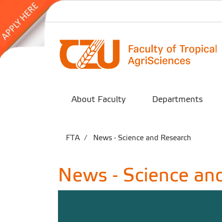
About Faculty
Departments
FTA
News - Science and Research
News - Science an