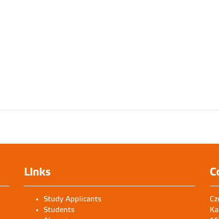
Links
C
Study Applicants
Cz
Students
Ka