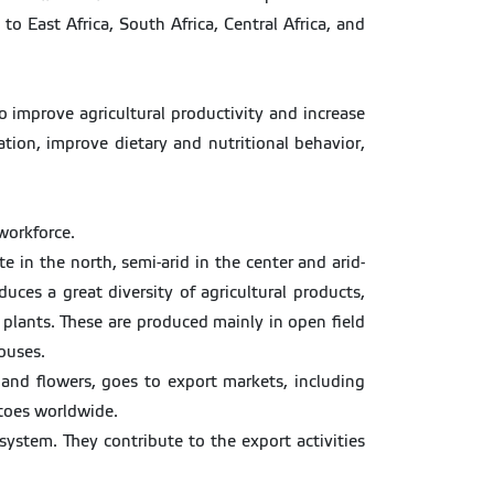
 East Africa, South Africa, Central Africa, and
so improve agricultural productivity and increase
ation, improve dietary and nutritional behavior,
workforce.
 in the north, semi-arid in the center and arid-
ces a great diversity of agricultural products,
l plants. These are produced mainly in open field
ouses.
s and flowers, goes to export markets, including
atoes worldwide.
 system. They contribute to the export activities