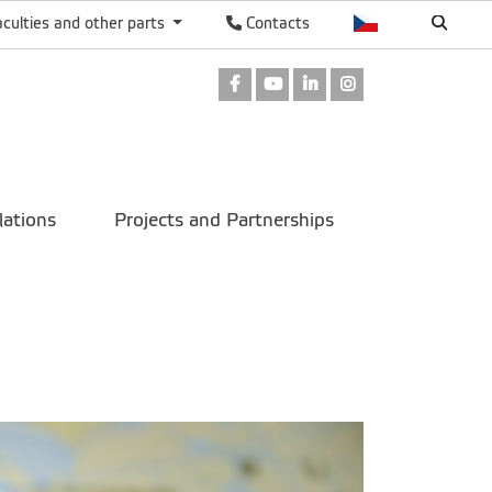
aculties and other parts
Contacts
Facebook
Youtube
LinkedIn
Instagram
lations
Projects and Partnerships