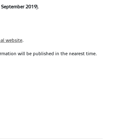
e September 2019
).
nal website
.
ormation will be published in the nearest time.