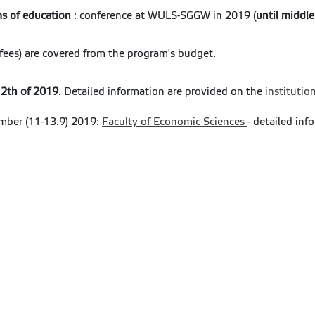
ms of education
: conference at WULS-SGGW in 2019 (
until middl
e fees) are covered from the program's budget.
 12th of 2019
. Detailed information are provided on the
institutio
mber (11-13.9) 2019:
Faculty of Economic Sciences
- detailed inf