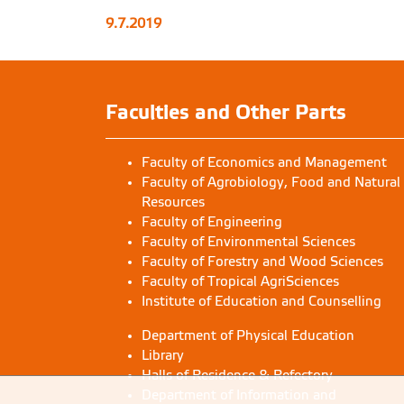
9.7.2019
Faculties and Other Parts
Faculty of Economics and Management
Faculty of Agrobiology, Food and Natural
Resources
Faculty of Engineering
Faculty of Environmental Sciences
Faculty of Forestry and Wood Sciences
Faculty of Tropical AgriSciences
Institute of Education and Counselling
Department of Physical Education
Library
Halls of Residence & Refectory
Department of Information and