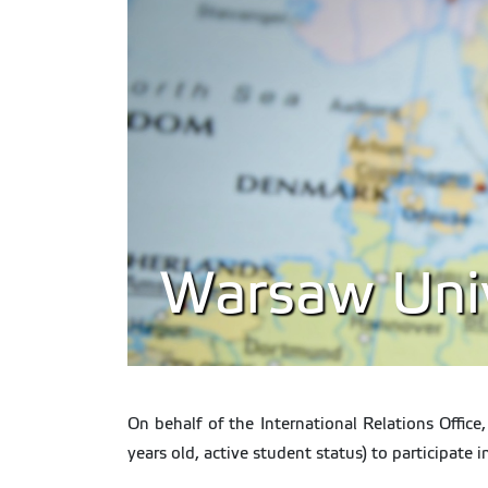
Warsaw Unive
On behalf of the International Relations Office
years old, active student status) to participate 