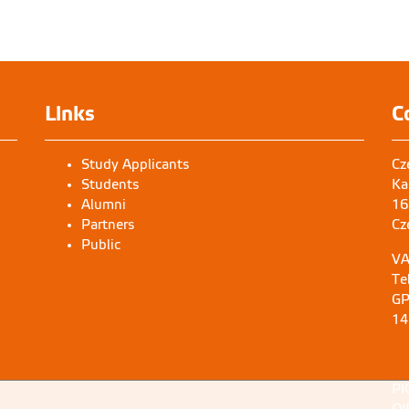
Links
C
Study Applicants
Cz
Students
Ka
Alumni
16
Partners
Cz
Public
VA
Te
GP
14
PI
OI