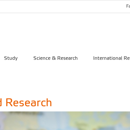
F
Study
Science & Research
International Re
d Research