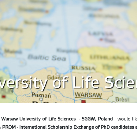
rsity of Life Sci
,
Warsaw University of Life Sciences - SGGW, Poland
I would lik
in
PROM - International Scholarship Exchange of PhD candidates 