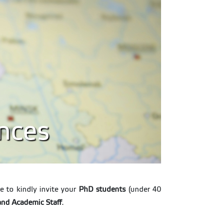
ences
e to kindly invite your
PhD students
(under 40
and Academic Staff
.