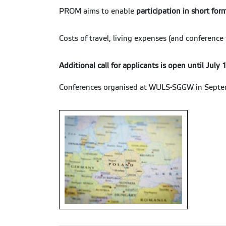
PROM aims to enable
participation in short for
Costs of travel, living expenses (and conferenc
Additional call for applicants is open until July
Conferences organised at WULS-SGGW in Septe