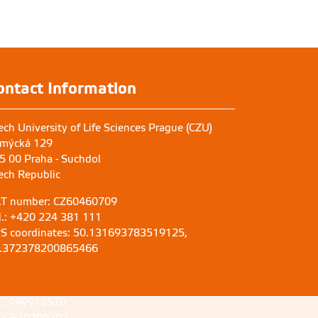
ontact Information
ech University of Life Sciences Prague (CZU)
mýcká 129
5 00 Praha - Suchdol
ech Republic
T number: CZ60460709
l.: +420 224 381 111
S coordinates: 50.131693783519125,
.372378200865466
C: 999912570
D: E10209207