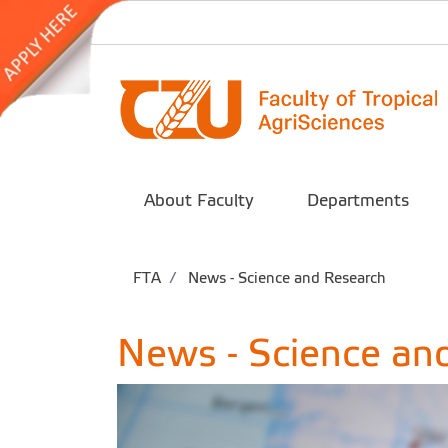
About Faculty
Departments
FTA
News - Science and Research
News - Science an