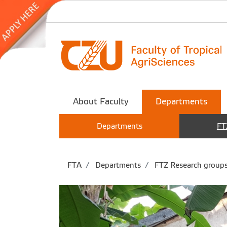
About Faculty
Departments
Departments
FT
FTA
Departments
FTZ Research group