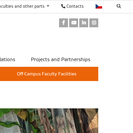
aculties and other parts
Contacts
Facebook
Youtube
LinkedIn
Instagram
lations
Projects and Partnerships
Off-Campus Faculty Facilities