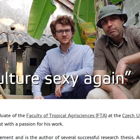
lture sexy again”
duate of the
Faculty of Tropical Agrisciences (FTA)
at the
Czech Un
 with a passion for his work.
ent and is the author of several successful research thesis. As