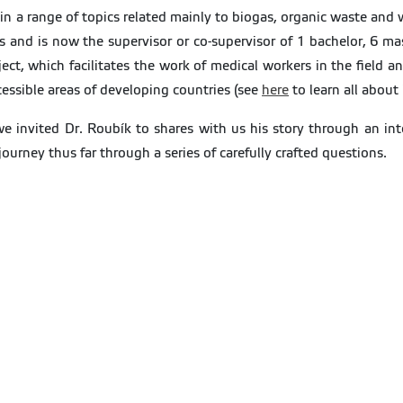
ithin a range of topics related mainly to biogas, organic waste a
s and is now the supervisor or co-supervisor of 1 bachelor, 6 mas
t, which facilitates the work of medical workers in the field an
cessible areas of developing countries (see
here
to learn all about i
 we invited Dr. Roubík to shares with us his story through an 
urney thus far through a series of carefully crafted questions.