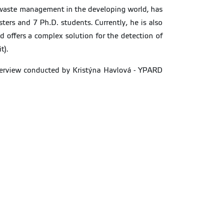
nd waste management in the developing world, has
ters and 7 Ph.D. students. Currently, he is also
d offers a complex solution for the detection of
t).
interview conducted by Kristýna Havlová - YPARD