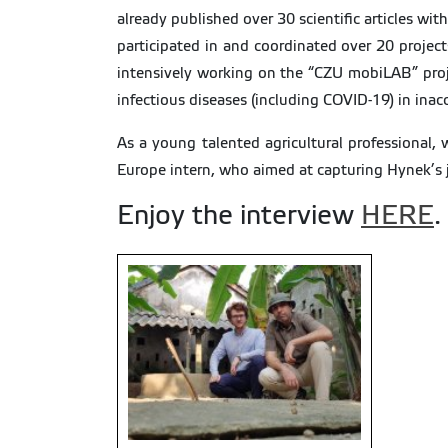
already published over 30 scientific articles w
participated in and coordinated over 20 project
intensively working on the “CZU mobiLAB” projec
infectious diseases (including COVID-19) in inac
As a young talented agricultural professional,
Europe intern, who aimed at capturing Hynek’s jo
Enjoy the interview
HERE
.