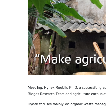
“Make agricu
Meet Ing. Hynek Roubík, Ph.D. a successful gra
Biogas Research Team and agriculture enthusiast
Hynek focuses mainly on organic waste managem