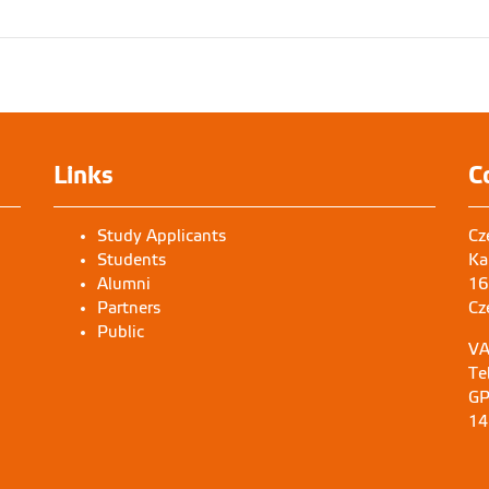
Links
C
Study Applicants
Cz
Students
Ka
Alumni
16
Partners
Cz
Public
VA
Te
GP
14