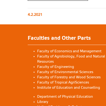
4.2.2021
Faculties and Other Parts
Faculty of Economics and Management
Faculty of Agrobiology, Food and Natural
Resources
Faculty of Engineering
Faculty of Environmental Sciences
Faculty of Forestry and Wood Sciences
Faculty of Tropical AgriSciences
Institute of Education and Counselling
Department of Physical Education
Library