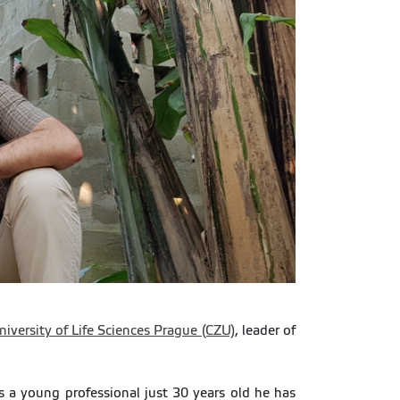
iversity of Life Sciences Prague (CZU)
, leader of
 a young professional just 30 years old he has