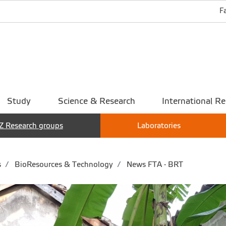
F
Study
Science & Research
International Re
Z Research groups
Laboratories
s
BioResources & Technology
News FTA - BRT