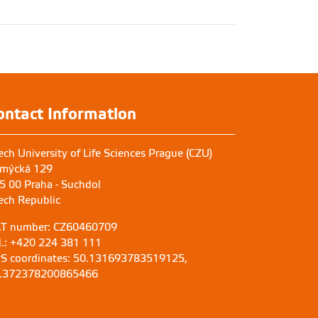
ontact Information
ech University of Life Sciences Prague (CZU)
mýcká 129
5 00 Praha - Suchdol
ech Republic
T number: CZ60460709
l.: +420 224 381 111
S coordinates: 50.131693783519125,
.372378200865466