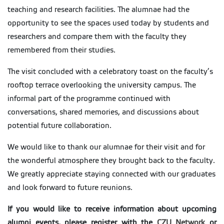
teaching and research facilities. The alumnae had the
opportunity to see the spaces used today by students and
researchers and compare them with the faculty they
remembered from their studies.
The visit concluded with a celebratory toast on the faculty’s
rooftop terrace overlooking the university campus. The
informal part of the programme continued with
conversations, shared memories, and discussions about
potential future collaboration.
We would like to thank our alumnae for their visit and for
the wonderful atmosphere they brought back to the faculty.
We greatly appreciate staying connected with our graduates
and look forward to future reunions.
If you would like to receive information about upcoming
alumni events, please register with the
CZU Network
or