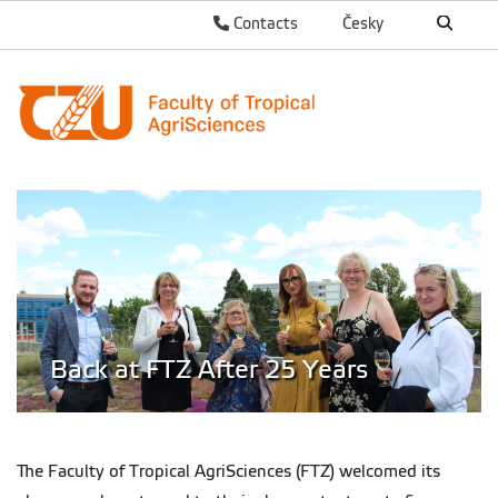
Contacts
Česky
Back at FTZ After 25 Years
The Faculty of Tropical AgriSciences (FTZ) welcomed its