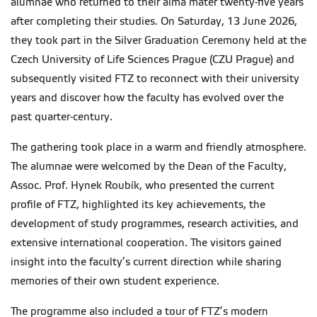
alumnae who returned to their alma mater twenty-five years
after completing their studies. On Saturday, 13 June 2026,
they took part in the Silver Graduation Ceremony held at the
Czech University of Life Sciences Prague (CZU Prague) and
subsequently visited FTZ to reconnect with their university
years and discover how the faculty has evolved over the
past quarter-century.
The gathering took place in a warm and friendly atmosphere.
The alumnae were welcomed by the Dean of the Faculty,
Assoc. Prof. Hynek Roubík, who presented the current
profile of FTZ, highlighted its key achievements, the
development of study programmes, research activities, and
extensive international cooperation. The visitors gained
insight into the faculty’s current direction while sharing
memories of their own student experience.
The programme also included a tour of FTZ’s modern