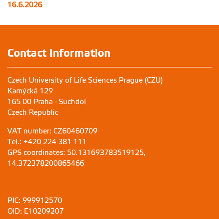
16.6.2026
Contact Information
Czech University of Life Sciences Prague (CZU)
Kamýcká 129
165 00 Praha - Suchdol
Czech Republic
VAT number: CZ60460709
Tel.: +420 224 381 111
GPS coordinates: 50.131693783519125,
14.372378200865466
PIC: 999912570
OID: E10209207