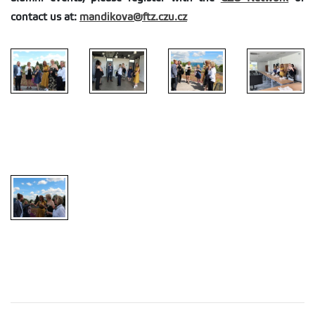
contact us at:
mandikova@ftz.czu.cz