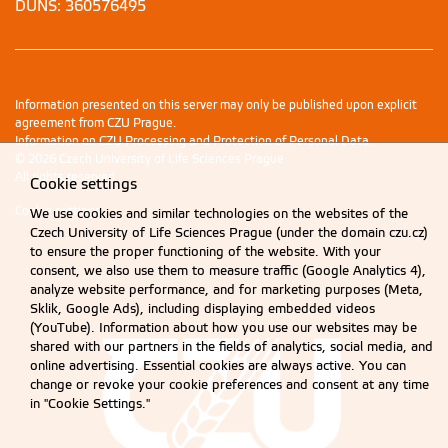
DUNS: 360576495
Information presented on this server may only be published upon explicit
agreement from CZU Prague.
Information on CZU Processing and Protection of Personal Data
.
© 2026 Czech University of Life Sciences Prague
All rights reserved
Cookie settings
Cookie settings
We use cookies and similar technologies on the websites of the
Czech University of Life Sciences Prague (under the domain czu.cz)
to ensure the proper functioning of the website. With your
consent, we also use them to measure traffic (Google Analytics 4),
analyze website performance, and for marketing purposes (Meta,
Sklik, Google Ads), including displaying embedded videos
(YouTube). Information about how you use our websites may be
shared with our partners in the fields of analytics, social media, and
online advertising. Essential cookies are always active. You can
change or revoke your cookie preferences and consent at any time
in "Cookie Settings."