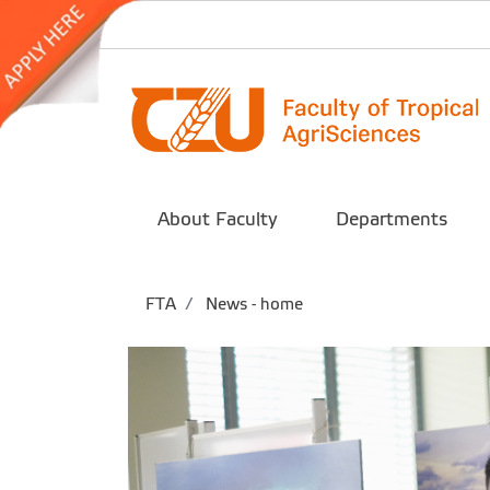
About Faculty
Departments
FTA
News - home