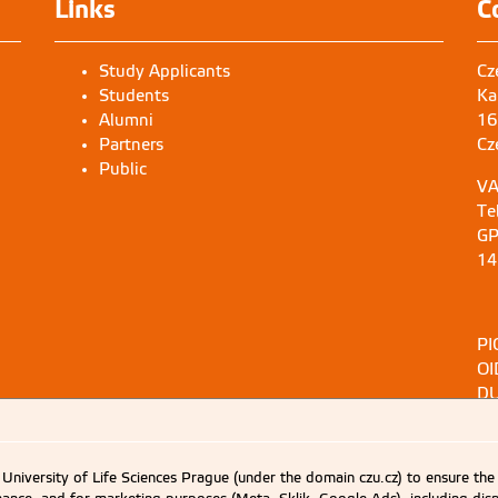
Links
C
Study Applicants
Cz
Students
Ka
Alumni
16
Partners
Cz
Public
VA
Te
GP
14
PI
OI
DU
University of Life Sciences Prague (under the domain czu.cz) to ensure the