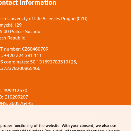
ontact Information
ech University of Life Sciences Prague (CZU)
mýcká 129
5 00 Praha - Suchdol
ech Republic
T number: CZ60460709
l.: +420 224 381 111
S coordinates: 50.131693783519125,
.372378200865466
C: 999912570
D: E10209207
NS: 360576495
 proper functioning of the website. With your consent, we also use