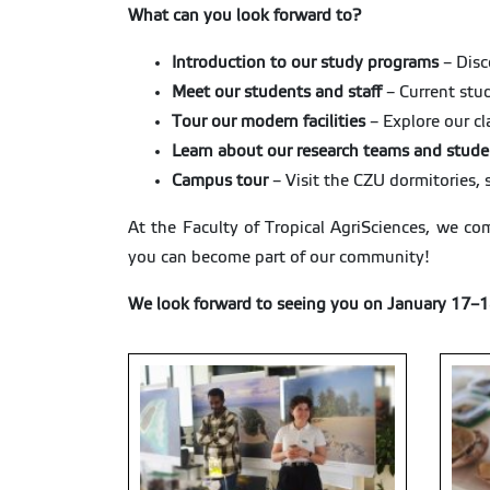
What can you look forward to?
Introduction to our study programs
– Disc
Meet our students and staff
– Current stud
Tour our modern facilities
– Explore our cl
Learn about our research teams and stude
Campus tour
– Visit the CZU dormitories, 
At the Faculty of Tropical AgriSciences, we com
you can become part of our community!
We look forward to seeing you on January 17–1