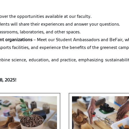
over the opportunities available at our faculty.
ents will share their experiences and answer your questions.
assrooms, laboratories, and other spaces.
nt organizations
– Meet our Student Ambassadors and BeFair, who
sports facilities, and experience the benefits of the greenest cam
bine science, education, and practice, emphasizing sustainabili
8, 2025!