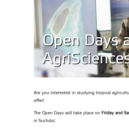
Open Days at
AgriScience
Are you interested in studying tropical agricul
offer!
The Open Days will take place on
Friday and S
in Suchdol.