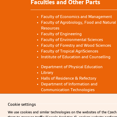
Faculties and Other Parts
Faculty of Economics and Management
Faculty of Agrobiology, Food and Natural
Resources
Faculty of Engineering
Faculty of Environmental Sciences
Faculty of Forestry and Wood Sciences
Faculty of Tropical AgriSciences
Institute of Education and Counselling
Department of Physical Education
Library
Halls of Residence & Refectory
Department of Information and
Communication Technologies
Cookie settings
We use cookies and similar technologies on the websites of the Czech 