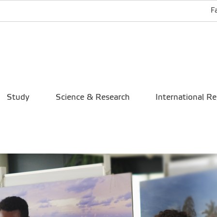
F
Study
Science & Research
International Re