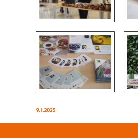
9.1.2025