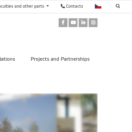
aculties and other parts
Contacts
Facebook
Youtube
LinkedIn
Instagram
lations
Projects and Partnerships