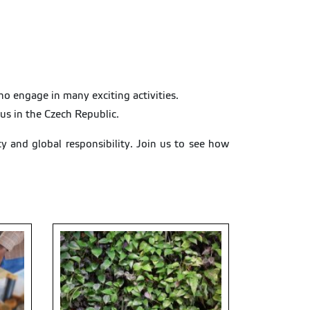
 engage in many exciting activities.
pus in the Czech Republic.
ty and global responsibility. Join us to see how