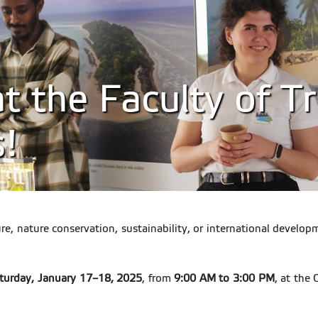
 the Faculty of Tr
s!
ture, nature conservation, sustainability, or international devel
aturday, January 17–18, 2025
, from
9:00 AM to 3:00 PM
, at the