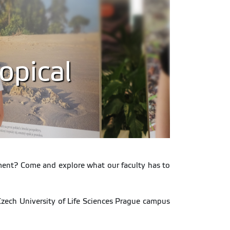
opical
opment? Come and explore what our faculty has to
 Czech University of Life Sciences Prague campus