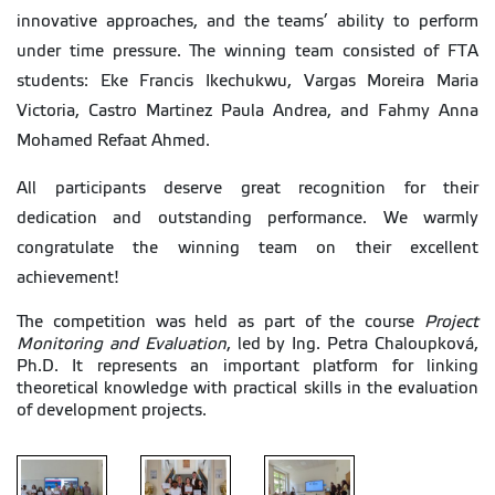
innovative approaches, and the teams’ ability to perform
under time pressure. The winning team consisted of FTA
students: Eke Francis Ikechukwu, Vargas Moreira Maria
Victoria, Castro Martinez Paula Andrea, and Fahmy Anna
Mohamed Refaat Ahmed.
All participants deserve great recognition for their
dedication and outstanding performance. We warmly
congratulate the winning team on their excellent
achievement!
The competition was held as part of the course
Project
Monitoring and Evaluation
, led by Ing. Petra Chaloupková,
Ph.D. It represents an important platform for linking
theoretical knowledge with practical skills in the evaluation
of development projects.