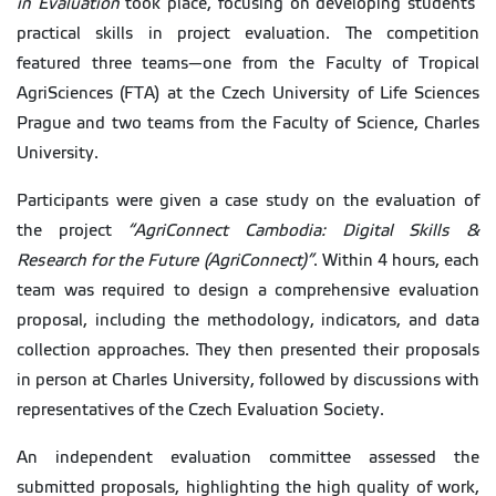
in Evaluation
took place, focusing on developing students’
practical skills in project evaluation. The competition
featured three teams—one from the Faculty of Tropical
AgriSciences (FTA) at the Czech University of Life Sciences
Prague and two teams from the Faculty of Science, Charles
University.
Participants were given a case study on the evaluation of
the project
“AgriConnect Cambodia: Digital Skills &
Research for the Future (AgriConnect)”
. Within 4 hours, each
team was required to design a comprehensive evaluation
proposal, including the methodology, indicators, and data
collection approaches. They then presented their proposals
in person at Charles University, followed by discussions with
representatives of the Czech Evaluation Society.
An independent evaluation committee assessed the
submitted proposals, highlighting the high quality of work,