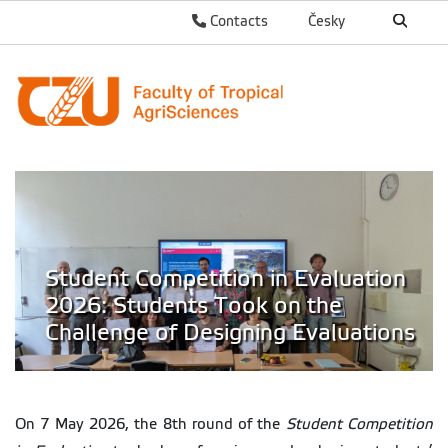
Contacts
Česky
Student Competition in Evaluation
2026: Students Took on the
Challenge of Designing Evaluations
On 7 May 2026, the 8th round of the
Student Competition