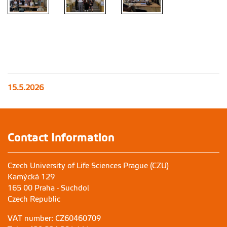
15.5.2026
Contact Information
Czech University of Life Sciences Prague (CZU)
Kamýcká 129
165 00 Praha - Suchdol
Czech Republic
VAT number: CZ60460709