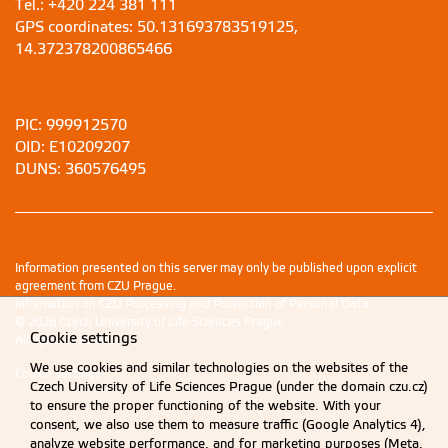
Tel.: +420 224 381 111
GPS coordinates: 50.131693783519125,
14.372378200865466
PIC: 999912570
OID: E10209207
DUNS: 360576495
Information presented on this server may only be published upon explicit
agreement from CZU Prague.
Information on CZU Processing and Protection of Personal Data
.
© 2026 Czech University of Life Sciences Prague
Cookie settings
All rights reserved
We use cookies and similar technologies on the websites of the
Cookie settings
Czech University of Life Sciences Prague (under the domain czu.cz)
to ensure the proper functioning of the website. With your
consent, we also use them to measure traffic (Google Analytics 4),
analyze website performance, and for marketing purposes (Meta,